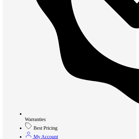
Warranties
Best Pricing
My Account