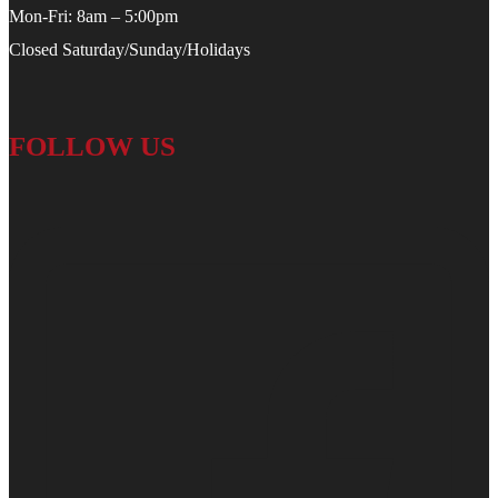
Mon-Fri: 8am – 5:00pm
Closed Saturday/Sunday/Holidays
FOLLOW US