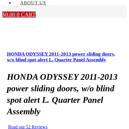
ABOUT US
$
0.00
0
CART
HONDA ODYSSEY 2011-2013 power sliding doors,
w/o blind spot alert L. Quarter Panel Assembly
HONDA ODYSSEY 2011-2013
power sliding doors, w/o blind
spot alert L. Quarter Panel
Assembly
Read our 52 Reviews