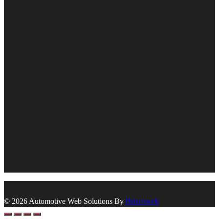
© 2026 Automotive Web Solutions By
Briscoweb