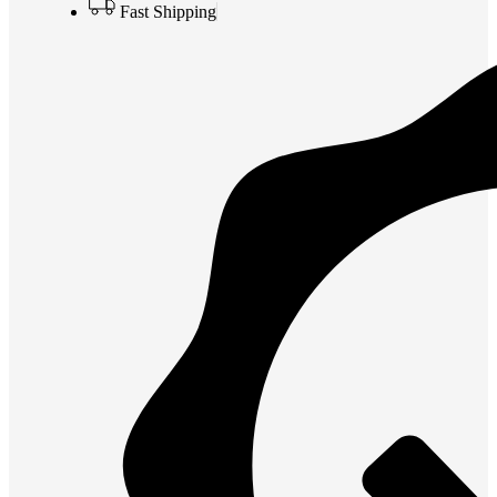
Fast Shipping