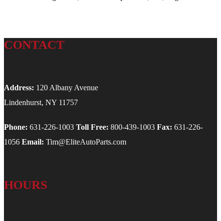
CONTACT
Address:
120 Albany Avenue
Lindenhurst, NY 11757
Phone:
631-226-1003
Toll Free:
800-439-1003
Fax:
631-226-
1056
Email:
Tim@EliteAutoParts.com
HOURS