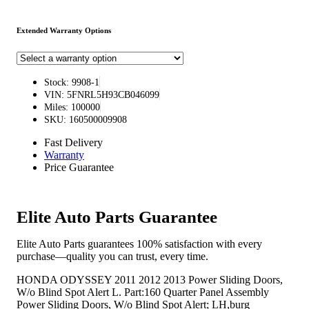
Extended Warranty Options
Stock: 9908-1
VIN: 5FNRL5H93CB046099
Miles: 100000
SKU: 160500009908
Fast Delivery
Warranty
Price Guarantee
Elite Auto Parts Guarantee
Elite Auto Parts guarantees 100% satisfaction with every
purchase—quality you can trust, every time.
HONDA ODYSSEY 2011 2012 2013 Power Sliding Doors,
W/o Blind Spot Alert L. Part:160 Quarter Panel Assembly
Power Sliding Doors, W/o Blind Spot Alert; LH,burg