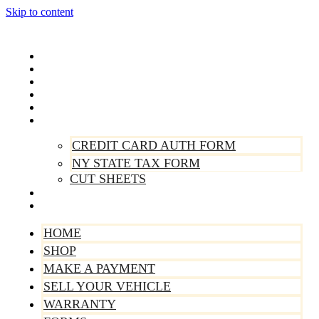
Skip to content
Home
Shop
Make A Payment
Sell Your Vehicle
Warranty
Forms
CREDIT CARD AUTH FORM
NY STATE TAX FORM
CUT SHEETS
Contact Us
About Us
HOME
SHOP
MAKE A PAYMENT
SELL YOUR VEHICLE
WARRANTY