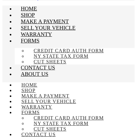
HOME
SHOP
MAKE A PAYMENT
SELL YOUR VEHICLE
WARRANTY
FORMS
CREDIT CARD AUTH FORM
NY STATE TAX FORM
CUT SHEETS
CONTACT US
ABOUT US
HOME
SHOP
MAKE A PAYMENT
SELL YOUR VEHICLE
WARRANTY
FORMS
CREDIT CARD AUTH FORM
NY STATE TAX FORM
CUT SHEETS
CONTACT US