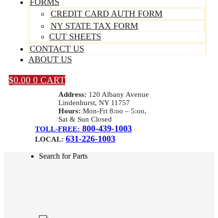
FORMS
CREDIT CARD AUTH FORM
NY STATE TAX FORM
CUT SHEETS
CONTACT US
ABOUT US
$
0.00
0
CART
Address:
120 Albany Avenue
Lindenhurst, NY 11757
Hours:
Mon-Fri 8:oo – 5:oo,
Sat & Sun Closed
800-439-1003
TOLL-FREE:
631-226-1003
LOCAL:
Search for Parts