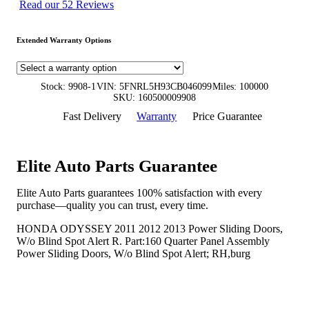
Read our 52 Reviews
Extended Warranty Options
Stock: 9908-1
VIN: 5FNRL5H93CB046099
Miles: 100000
SKU: 160500009908
Fast Delivery
Warranty
Price Guarantee
Elite Auto Parts Guarantee
Elite Auto Parts guarantees 100% satisfaction with every
purchase—quality you can trust, every time.
HONDA ODYSSEY 2011 2012 2013 Power Sliding Doors,
W/o Blind Spot Alert R. Part:160 Quarter Panel Assembly
Power Sliding Doors, W/o Blind Spot Alert; RH,burg