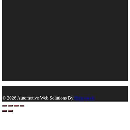
© 2026 Automotive Web Solutions By
Briscoweb