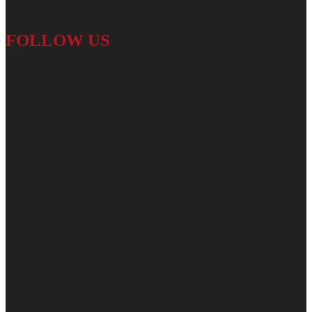
FOLLOW US