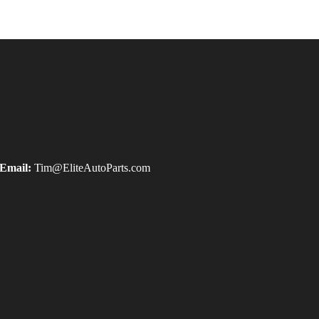
Email:
Tim@EliteAutoParts.com