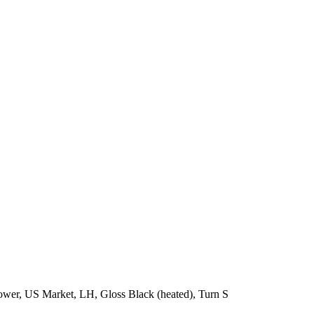
wer, US Market, LH, Gloss Black (heated), Turn S