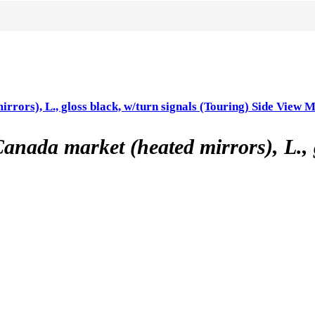
s), L., gloss black, w/turn signals (Touring) Side View M
 market (heated mirrors), L., glo