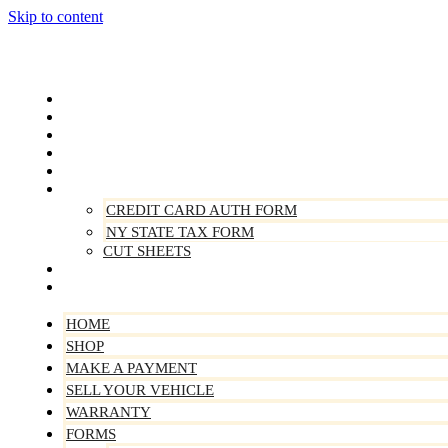
Skip to content
Home
Shop
Make A Payment
Sell Your Vehicle
Warranty
Forms
CREDIT CARD AUTH FORM
NY STATE TAX FORM
CUT SHEETS
Contact Us
About Us
HOME
SHOP
MAKE A PAYMENT
SELL YOUR VEHICLE
WARRANTY
FORMS