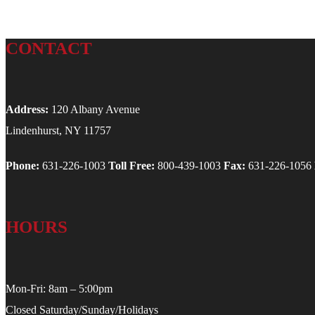
CONTACT
Address:
120 Albany Avenue
Lindenhurst, NY 11757
Phone:
631-226-1003
Toll Free:
800-439-1003
Fax:
631-226-1056
HOURS
Mon-Fri: 8am – 5:00pm
Closed Saturday/Sunday/Holidays