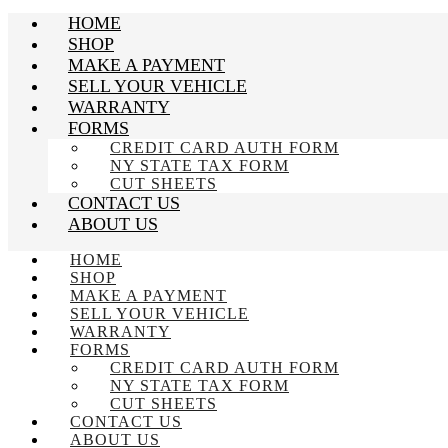
HOME
SHOP
MAKE A PAYMENT
SELL YOUR VEHICLE
WARRANTY
FORMS
CREDIT CARD AUTH FORM
NY STATE TAX FORM
CUT SHEETS
CONTACT US
ABOUT US
HOME
SHOP
MAKE A PAYMENT
SELL YOUR VEHICLE
WARRANTY
FORMS
CREDIT CARD AUTH FORM
NY STATE TAX FORM
CUT SHEETS
CONTACT US
ABOUT US