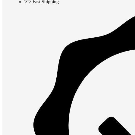
Fast Shipping