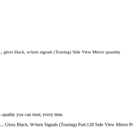
oss black, w/turn signals (Touring) Side View Mirror quantity
quality you can trust, every time.
oss Black, W/turn Signals (Touring) Part:128 Side View Mirror Po