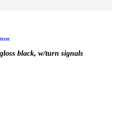
irror
ss black, w/turn signals