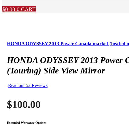
$
0.00
0
CART
HONDA ODYSSEY 2013 Power Canada market (heated mirror
HONDA ODYSSEY 2013 Power Canada
(Touring) Side View Mirror
Read our 52 Reviews
$
100.00
Extended Warranty Options