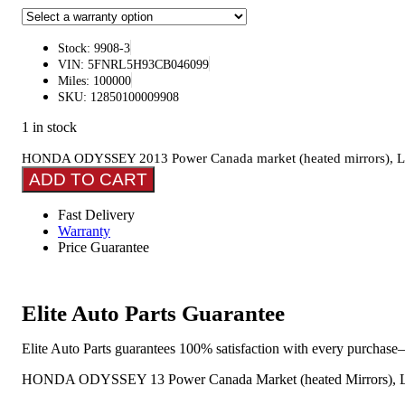
Stock: 9908-3
VIN: 5FNRL5H93CB046099
Miles: 100000
SKU: 12850100009908
1 in stock
HONDA ODYSSEY 2013 Power Canada market (heated mirrors), L., gl
ADD TO CART
Fast Delivery
Warranty
Price Guarantee
Elite Auto Parts Guarantee
Elite Auto Parts guarantees 100% satisfaction with every purchase—
HONDA ODYSSEY 13 Power Canada Market (heated Mirrors), L., Gl