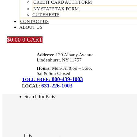
CREDIT CARD AUTH FORM
NY STATE TAX FORM
CUT SHEETS
CONTACT US
ABOUT US
$
0.00
0
CART
Address:
120 Albany Avenue
Lindenhurst, NY 11757
Hours:
Mon-Fri 8:oo – 5:oo,
Sat & Sun Closed
800-439-1003
TOLL-FREE:
631-226-1003
LOCAL:
Search for Parts