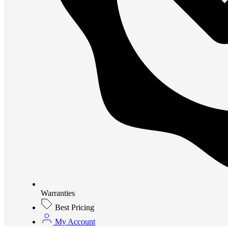
Warranties
Best Pricing
My Account