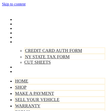
Skip to content
Home
Shop
Make A Payment
Sell Your Vehicle
Warranty
Forms
CREDIT CARD AUTH FORM
NY STATE TAX FORM
CUT SHEETS
Contact Us
About Us
HOME
SHOP
MAKE A PAYMENT
SELL YOUR VEHICLE
WARRANTY