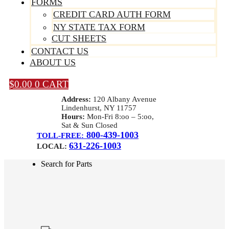
FORMS
CREDIT CARD AUTH FORM
NY STATE TAX FORM
CUT SHEETS
CONTACT US
ABOUT US
$
0.00
0
CART
Address:
120 Albany Avenue
Lindenhurst, NY 11757
Hours:
Mon-Fri 8:oo – 5:oo,
Sat & Sun Closed
800-439-1003
TOLL-FREE:
631-226-1003
LOCAL:
Search for Parts