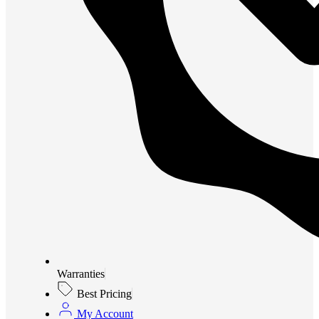
Warranties
Best Pricing
My Account