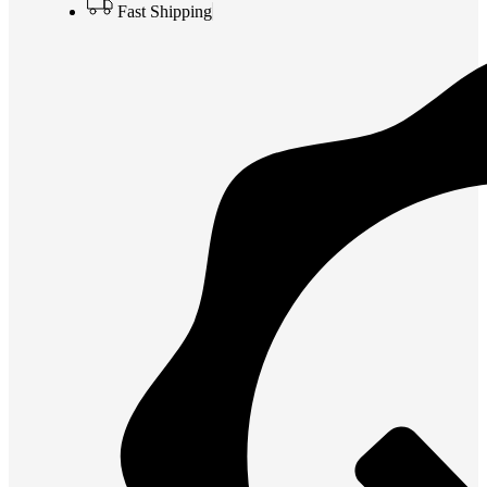
Fast Shipping