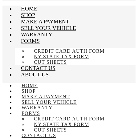
HOME
SHOP
MAKE A PAYMENT
SELL YOUR VEHICLE
WARRANTY
FORMS
CREDIT CARD AUTH FORM
NY STATE TAX FORM
CUT SHEETS
CONTACT US
ABOUT US
HOME
SHOP
MAKE A PAYMENT
SELL YOUR VEHICLE
WARRANTY
FORMS
CREDIT CARD AUTH FORM
NY STATE TAX FORM
CUT SHEETS
CONTACT US