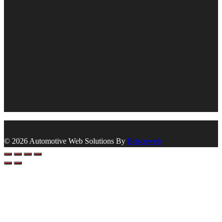
© 2026 Automotive Web Solutions By
Briscoweb