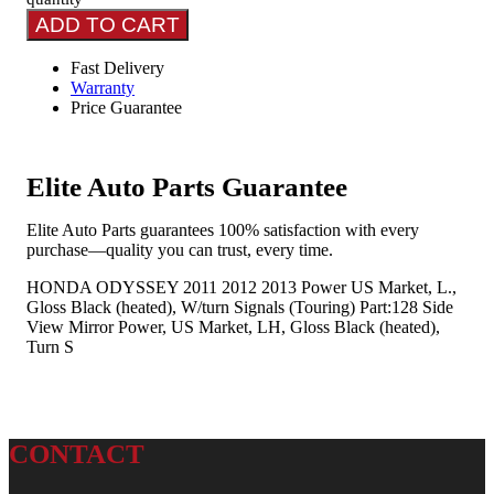
ADD TO CART
Fast Delivery
Warranty
Price Guarantee
Elite Auto Parts Guarantee
Elite Auto Parts guarantees 100% satisfaction with every
purchase—quality you can trust, every time.
HONDA ODYSSEY 2011 2012 2013 Power US Market, L.,
Gloss Black (heated), W/turn Signals (Touring) Part:128 Side
View Mirror Power, US Market, LH, Gloss Black (heated),
Turn S
CONTACT