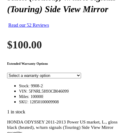
(Touring) Side View Mirror
Read our 52 Reviews
$
100.00
Extended Warranty Options
Stock: 9908-2
VIN: 5FNRL5H93CB046099
Miles: 100000
SKU: 12850100009908
1 in stock
HONDA ODYSSEY 2011-2013 Power US market, L., gloss
black (heated), w/turn signals (Touring) Side View Mirror
quantity