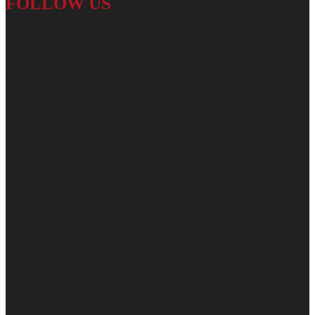
FOLLOW US