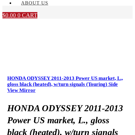
ABOUT US
$
0.00
0
CART
HONDA ODYSSEY 2011-2013 Power US market, L.,
gloss black (heated), w/turn signals (Touring) Side
View Mirror
HONDA ODYSSEY 2011-2013
Power US market, L., gloss
black (heated), w/turn signals