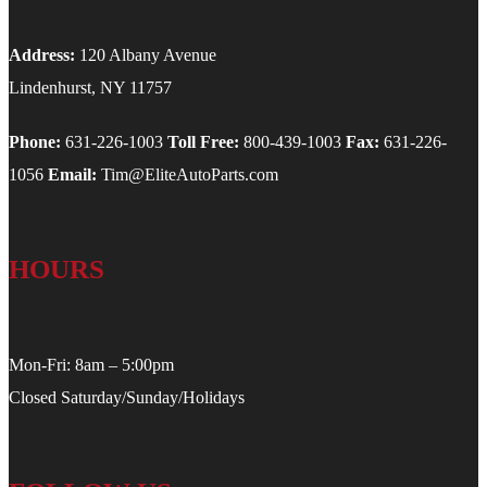
Address:
120 Albany Avenue
Lindenhurst, NY 11757
Phone:
631-226-1003
Toll Free:
800-439-1003
Fax:
631-226-
1056
Email:
Tim@EliteAutoParts.com
HOURS
Mon-Fri: 8am – 5:00pm
Closed Saturday/Sunday/Holidays