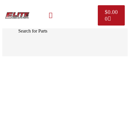
$
0.00
0
MAKE A PAYMENT
SELL YOUR VEHICLE
CONTACT US
Search for Parts