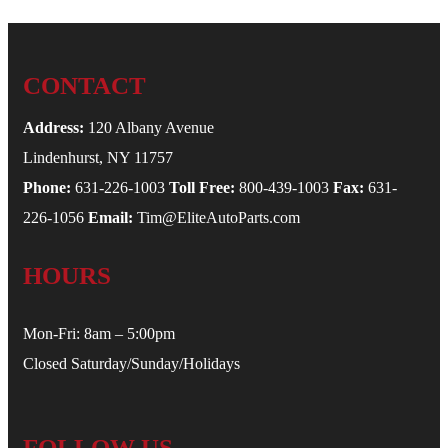
CONTACT
Address:
120 Albany Avenue
Lindenhurst, NY 11757
Phone:
631-226-1003
Toll Free:
800-439-1003
Fax:
631-
226-1056
Email:
Tim@EliteAutoParts.com
HOURS
Mon-Fri: 8am – 5:00pm
Closed Saturday/Sunday/Holidays
FOLLOW US