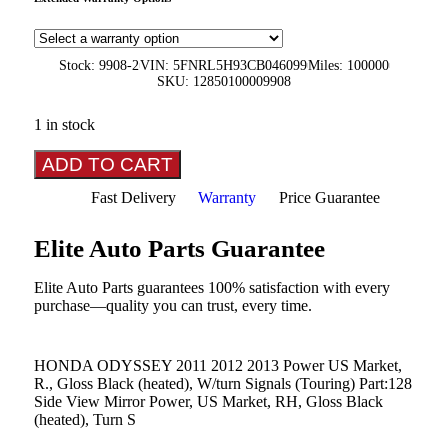
Stock: 9908-2
VIN: 5FNRL5H93CB046099
Miles: 100000
SKU: 12850100009908
1 in stock
ADD TO CART
Fast Delivery
Warranty
Price Guarantee
Elite Auto Parts Guarantee
Elite Auto Parts guarantees 100% satisfaction with every
purchase—quality you can trust, every time.
HONDA ODYSSEY 2011 2012 2013 Power US Market,
R., Gloss Black (heated), W/turn Signals (Touring) Part:128
Side View Mirror Power, US Market, RH, Gloss Black
(heated), Turn S