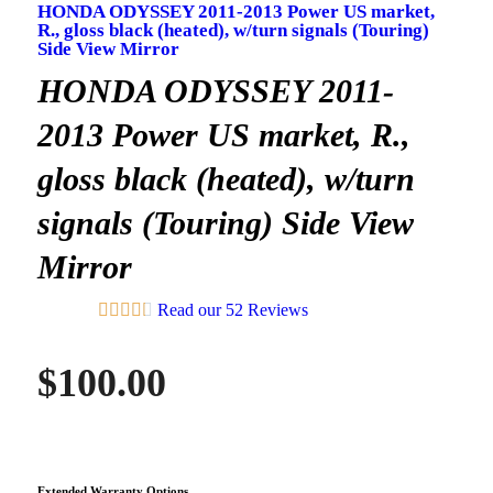
HONDA ODYSSEY 2011-2013 Power US market,
R., gloss black (heated), w/turn signals (Touring)
Side View Mirror
HONDA ODYSSEY 2011-
2013 Power US market, R.,
gloss black (heated), w/turn
signals (Touring) Side View
Mirror
Read our 52 Reviews
$
100.00
Extended Warranty Options