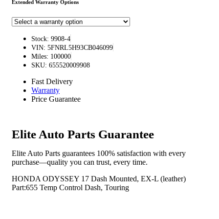
Extended Warranty Options
Stock: 9908-4
VIN: 5FNRL5H93CB046099
Miles: 100000
SKU: 655520009908
Fast Delivery
Warranty
Price Guarantee
Elite Auto Parts Guarantee
Elite Auto Parts guarantees 100% satisfaction with every
purchase—quality you can trust, every time.
HONDA ODYSSEY 17 Dash Mounted, EX-L (leather)
Part:655 Temp Control Dash, Touring