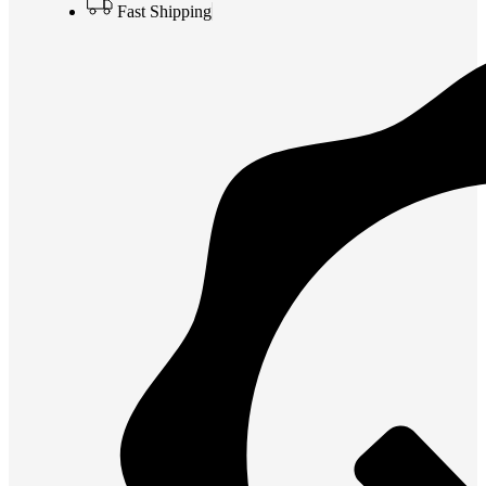
Fast Shipping