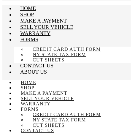
HOME
SHOP
MAKE A PAYMENT
SELL YOUR VEHICLE
WARRANTY
FORMS
CREDIT CARD AUTH FORM
NY STATE TAX FORM
CUT SHEETS
CONTACT US
ABOUT US
HOME
SHOP
MAKE A PAYMENT
SELL YOUR VEHICLE
WARRANTY
FORMS
CREDIT CARD AUTH FORM
NY STATE TAX FORM
CUT SHEETS
CONTACT US