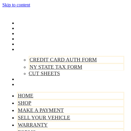
Skip to content
Home
Shop
Make A Payment
Sell Your Vehicle
Warranty
Forms
CREDIT CARD AUTH FORM
NY STATE TAX FORM
CUT SHEETS
Contact Us
About Us
HOME
SHOP
MAKE A PAYMENT
SELL YOUR VEHICLE
WARRANTY