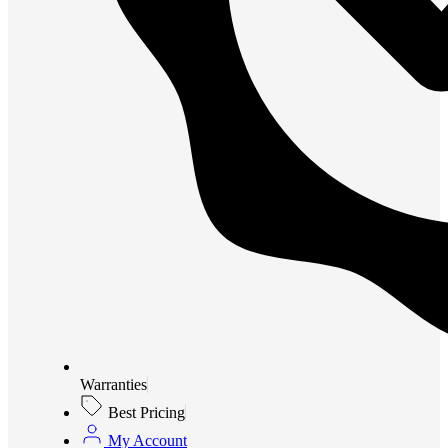
Warranties
Best Pricing
My Account