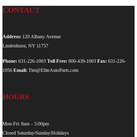
CONTACT
Address:
120 Albany Avenue
Lindenhurst, NY 11757
Phone:
631-226-1003
Toll Free:
800-439-1003
Fax:
631-226-
1056
Email:
Tim@EliteAutoParts.com
HOURS
Mon-Fri: 8am – 5:00pm
Closed Saturday/Sunday/Holidays