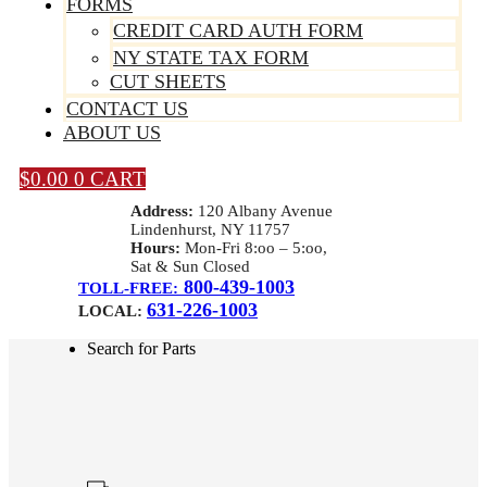
FORMS
CREDIT CARD AUTH FORM
NY STATE TAX FORM
CUT SHEETS
CONTACT US
ABOUT US
$
0.00
0
CART
Address:
120 Albany Avenue
Lindenhurst, NY 11757
Hours:
Mon-Fri 8:oo – 5:oo,
Sat & Sun Closed
800-439-1003
TOLL-FREE:
631-226-1003
LOCAL:
Search for Parts