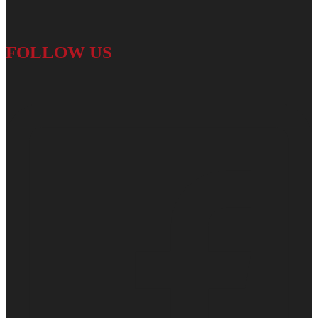
FOLLOW US