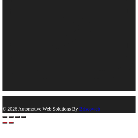
© 2026 Automotive Web Solutions By
Briscoweb