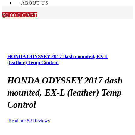
ABOUT US
$
0.00
0
CART
HONDA ODYSSEY 2017 dash mounted, EX-L
(leather) Temp Control
HONDA ODYSSEY 2017 dash
mounted, EX-L (leather) Temp
Control
Read our 52 Reviews