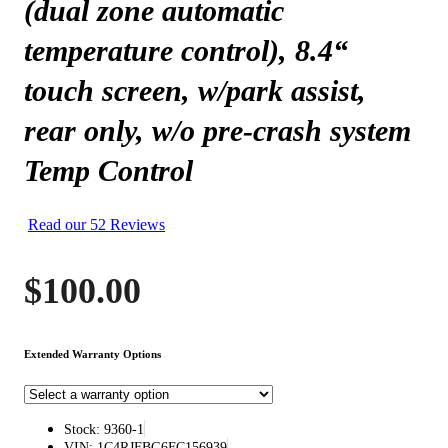
(dual zone automatic
temperature control), 8.4“
touch screen, w/park assist,
rear only, w/o pre-crash system
Temp Control
Read our 52 Reviews
$
100.00
Extended Warranty Options
Stock: 9360-1
VIN: 1C4RJFBG6FC156939