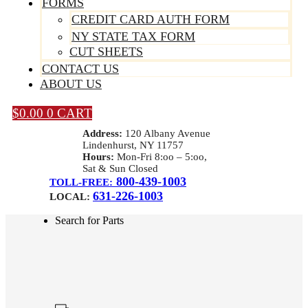
FORMS
CREDIT CARD AUTH FORM
NY STATE TAX FORM
CUT SHEETS
CONTACT US
ABOUT US
$
0.00
0
CART
Address:
120 Albany Avenue
Lindenhurst, NY 11757
Hours:
Mon-Fri 8:oo – 5:oo,
Sat & Sun Closed
800-439-1003
TOLL-FREE:
631-226-1003
LOCAL:
Search for Parts