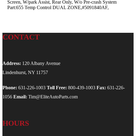
Screen, W/park Assist, Rear Only, W/o Pre-crash System
Part:655 Temp Control DUAL ZONE,#5091840AF,
CONTACT
Address:
120 Albany Avenue
Lindenhurst, NY 11757
Phone:
631-226-1003
Toll Free:
800-439-1003
Fax:
631-226-
1056
Email:
Tim@EliteAutoParts.com
HOURS