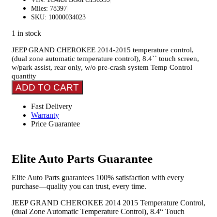
Miles: 78397
SKU: 10000034023
1 in stock
JEEP GRAND CHEROKEE 2014-2015 temperature control,
(dual zone automatic temperature control), 8.4`` touch screen,
w/park assist, rear only, w/o pre-crash system Temp Control
quantity
ADD TO CART
Fast Delivery
Warranty
Price Guarantee
Elite Auto Parts Guarantee
Elite Auto Parts guarantees 100% satisfaction with every
purchase—quality you can trust, every time.
JEEP GRAND CHEROKEE 2014 2015 Temperature Control,
(dual Zone Automatic Temperature Control), 8.4“ Touch