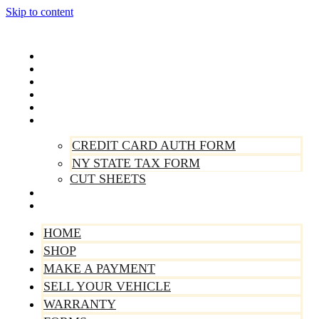
Skip to content
Home
Shop
Make A Payment
Sell Your Vehicle
Warranty
Forms
CREDIT CARD AUTH FORM
NY STATE TAX FORM
CUT SHEETS
Contact Us
About Us
HOME
SHOP
MAKE A PAYMENT
SELL YOUR VEHICLE
WARRANTY