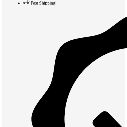
Fast Shipping