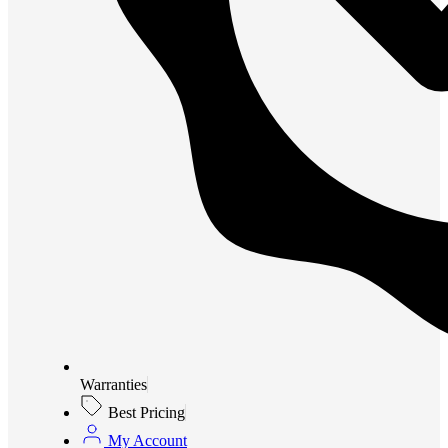
Warranties
Best Pricing
My Account