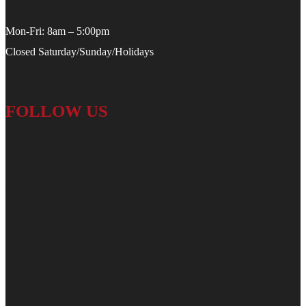
Mon-Fri: 8am – 5:00pm
Closed Saturday/Sunday/Holidays
FOLLOW US