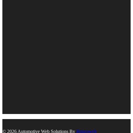
© 2026 Automotive Web Solutions By
Briscoweb