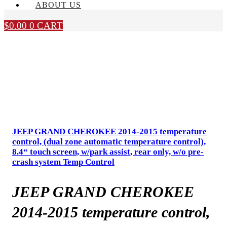
ABOUT US
$
0.00
0
CART
JEEP GRAND CHEROKEE 2014-2015 temperature
control, (dual zone automatic temperature control),
8.4“ touch screen, w/park assist, rear only, w/o pre-
crash system Temp Control
JEEP GRAND CHEROKEE
2014-2015 temperature control,