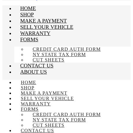
HOME
SHOP
MAKE A PAYMENT
SELL YOUR VEHICLE
WARRANTY
FORMS
CREDIT CARD AUTH FORM
NY STATE TAX FORM
CUT SHEETS
CONTACT US
ABOUT US
HOME
SHOP
MAKE A PAYMENT
SELL YOUR VEHICLE
WARRANTY
FORMS
CREDIT CARD AUTH FORM
NY STATE TAX FORM
CUT SHEETS
CONTACT US