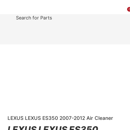
MAKE A PAYMENT
SELL YOUR VEHICLE
CONTACT US
Search for Parts
LEXUS LEXUS ES350 2007-2012 Air Cleaner
LEXUS LEXUS ES350