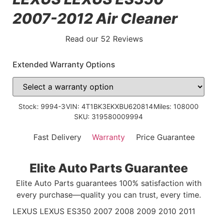
2007-2012 Air Cleaner
Read our 52 Reviews
Extended Warranty Options
Stock: 9994-3
VIN: 4T1BK3EKXBU620814
Miles: 108000
SKU: 319580009994
Fast Delivery
Warranty
Price Guarantee
Elite Auto Parts Guarantee
Elite Auto Parts guarantees 100% satisfaction with
every purchase—quality you can trust, every time.
LEXUS LEXUS ES350 2007 2008 2009 2010 2011