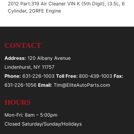
2012 Part:319 Air Cleaner VIN K (5th Digit), (3.5L, 6
Cylinder, 2GRFE Engine
CONTACT
Address:
120 Albany Avenue
Lindenhurst, NY 11757
Phone:
631-226-1003
Toll Free:
800-439-1003
Fax:
631-226-1056
Email:
Tim@EliteAutoParts.com
HOURS
Mon-Fri: 8am – 5:00pm
Closed Saturday/Sunday/Holidays