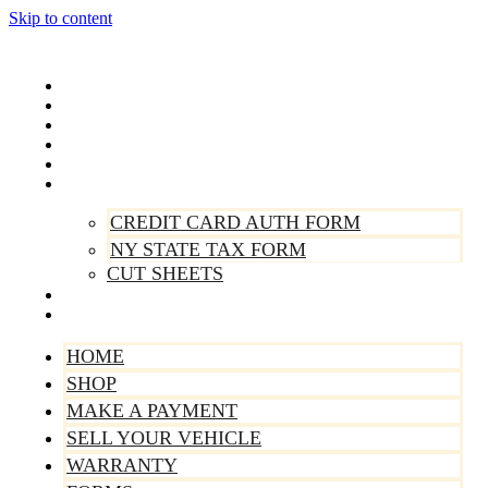
Skip to content
Home
Shop
Make A Payment
Sell Your Vehicle
Warranty
Forms
CREDIT CARD AUTH FORM
NY STATE TAX FORM
CUT SHEETS
Contact Us
About Us
HOME
SHOP
MAKE A PAYMENT
SELL YOUR VEHICLE
WARRANTY