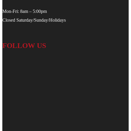
Mon-Fri: 8am – 5:00pm
Closed Saturday/Sunday/Holidays
FOLLOW US