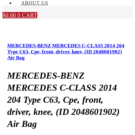
ABOUT US
$
0.00
0
CART
MERCEDES-BENZ MERCEDES C-CLASS 2014 204
Type C63, Cpe, front, driver, knee, (ID 2048601902)
Air Bag
MERCEDES-BENZ
MERCEDES C-CLASS 2014
204 Type C63, Cpe, front,
driver, knee, (ID 2048601902)
Air Bag