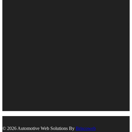
© 2026 Automotive Web Solutions By
Briscoweb