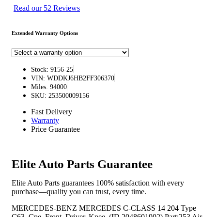
Read our 52 Reviews
Extended Warranty Options
Stock: 9156-25
VIN: WDDKJ6HB2FF306370
Miles: 94000
SKU: 253500009156
Fast Delivery
Warranty
Price Guarantee
Elite Auto Parts Guarantee
Elite Auto Parts guarantees 100% satisfaction with every
purchase—quality you can trust, every time.
MERCEDES-BENZ MERCEDES C-CLASS 14 204 Type
C63, Cpe, Front, Driver, Knee, (ID 2048601902) Part:253 Air