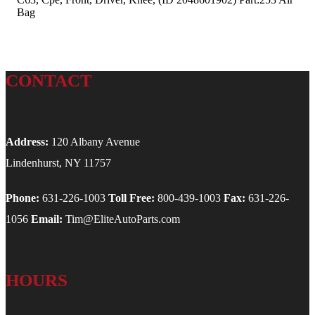
Bag
CONTACT
Address:
120 Albany Avenue
Lindenhurst, NY 11757
Phone:
631-226-1003
Toll Free:
800-439-1003
Fax:
631-226-
1056
Email:
Tim@EliteAutoParts.com
HOURS