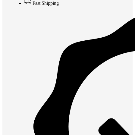
Fast Shipping