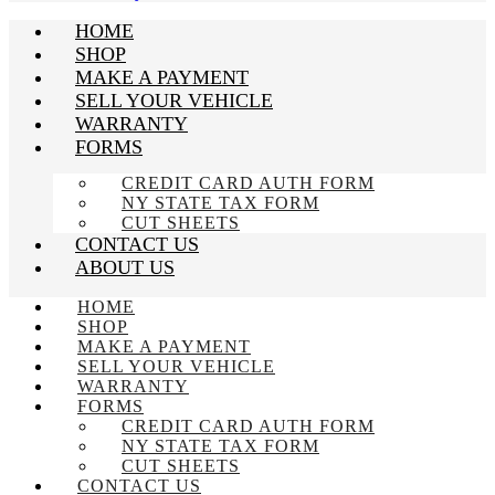
HOME
SHOP
MAKE A PAYMENT
SELL YOUR VEHICLE
WARRANTY
FORMS
CREDIT CARD AUTH FORM
NY STATE TAX FORM
CUT SHEETS
CONTACT US
ABOUT US
HOME
SHOP
MAKE A PAYMENT
SELL YOUR VEHICLE
WARRANTY
FORMS
CREDIT CARD AUTH FORM
NY STATE TAX FORM
CUT SHEETS
CONTACT US