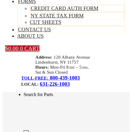
FORMS
CREDIT CARD AUTH FORM
NY STATE TAX FORM
CUT SHEETS
CONTACT US
ABOUT US
$
0.00
0
CART
Address:
120 Albany Avenue
Lindenhurst, NY 11757
Hours:
Mon-Fri 8:oo – 5:oo,
Sat & Sun Closed
800-439-1003
TOLL-FREE:
631-226-1003
LOCAL:
Search for Parts