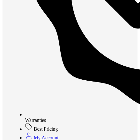
Warranties
Best Pricing
My Account