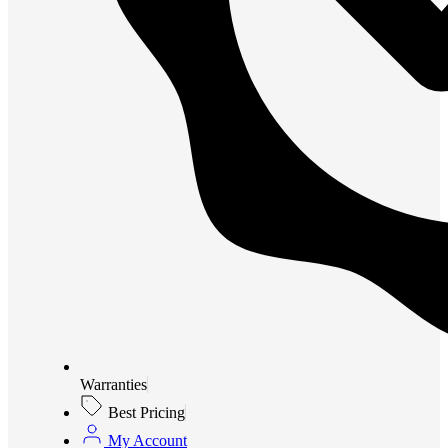
Warranties
Best Pricing
My Account