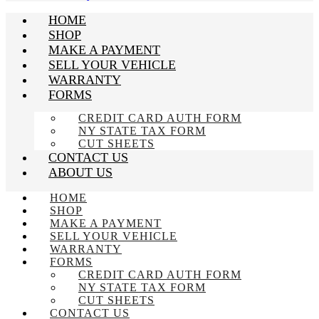
HOME
SHOP
MAKE A PAYMENT
SELL YOUR VEHICLE
WARRANTY
FORMS
CREDIT CARD AUTH FORM
NY STATE TAX FORM
CUT SHEETS
CONTACT US
ABOUT US
HOME
SHOP
MAKE A PAYMENT
SELL YOUR VEHICLE
WARRANTY
FORMS
CREDIT CARD AUTH FORM
NY STATE TAX FORM
CUT SHEETS
CONTACT US