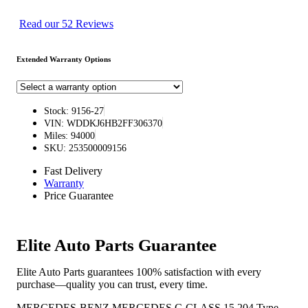
Read our 52 Reviews
Extended Warranty Options
Stock: 9156-27
VIN: WDDKJ6HB2FF306370
Miles: 94000
SKU: 253500009156
Fast Delivery
Warranty
Price Guarantee
Elite Auto Parts Guarantee
Elite Auto Parts guarantees 100% satisfaction with every
purchase—quality you can trust, every time.
MERCEDES-BENZ MERCEDES C-CLASS 15 204 Type