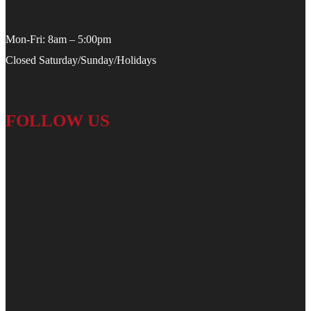
Mon-Fri: 8am – 5:00pm
Closed Saturday/Sunday/Holidays
FOLLOW US