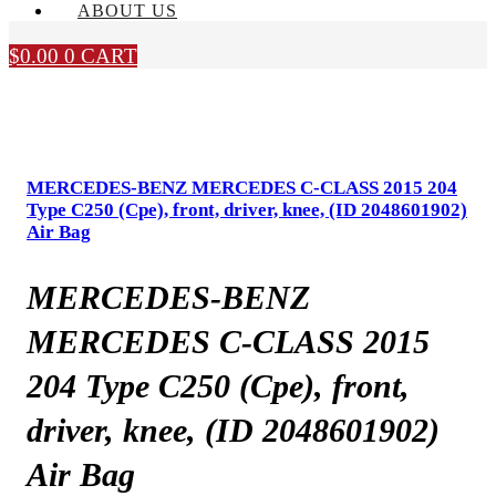
ABOUT US
$
0.00
0
CART
MERCEDES-BENZ MERCEDES C-CLASS 2015 204
Type C250 (Cpe), front, driver, knee, (ID 2048601902)
Air Bag
MERCEDES-BENZ
MERCEDES C-CLASS 2015
204 Type C250 (Cpe), front,
driver, knee, (ID 2048601902)
Air Bag