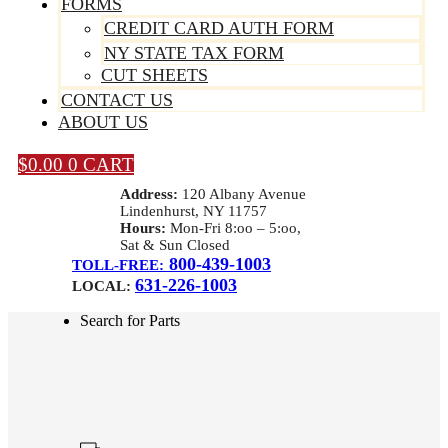
FORMS
CREDIT CARD AUTH FORM
NY STATE TAX FORM
CUT SHEETS
CONTACT US
ABOUT US
$
0.00
0
CART
Address:
120 Albany Avenue
Lindenhurst, NY 11757
Hours:
Mon-Fri 8:oo – 5:oo,
Sat & Sun Closed
800-439-1003
TOLL-FREE:
631-226-1003
LOCAL:
Search for Parts