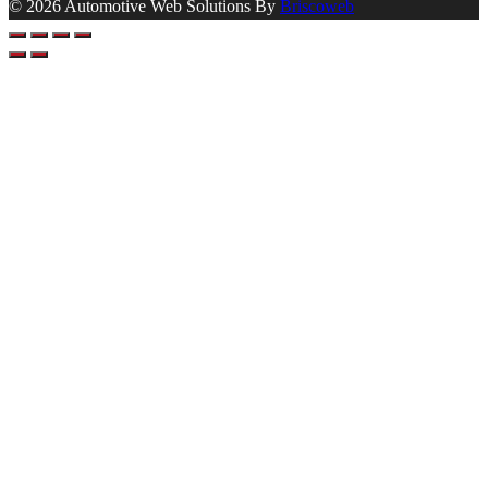
© 2026 Automotive Web Solutions By
Briscoweb