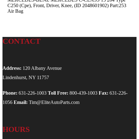
C250 (Cpe), Front, Driver, Knee, (ID 2048601902) Part:253
Air Bag
CONTACT
Address:
120 Albany Avenue
Lindenhurst, NY 11757
Phone:
631-226-1003
Toll Free:
800-439-1003
Fax:
631-226-
1056
Email:
Tim@EliteAutoParts.com
HOURS