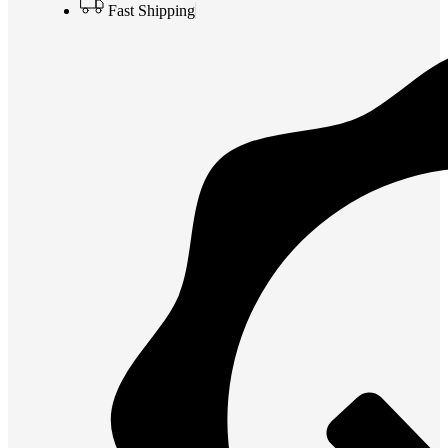
Fast Shipping