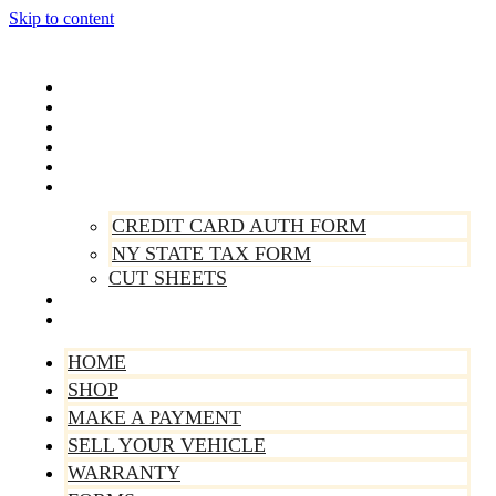
Skip to content
Home
Shop
Make A Payment
Sell Your Vehicle
Warranty
Forms
CREDIT CARD AUTH FORM
NY STATE TAX FORM
CUT SHEETS
Contact Us
About Us
HOME
SHOP
MAKE A PAYMENT
SELL YOUR VEHICLE
WARRANTY