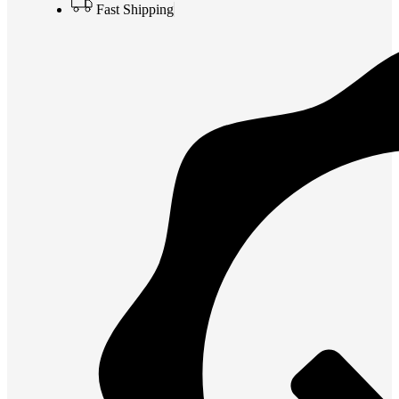
Fast Shipping