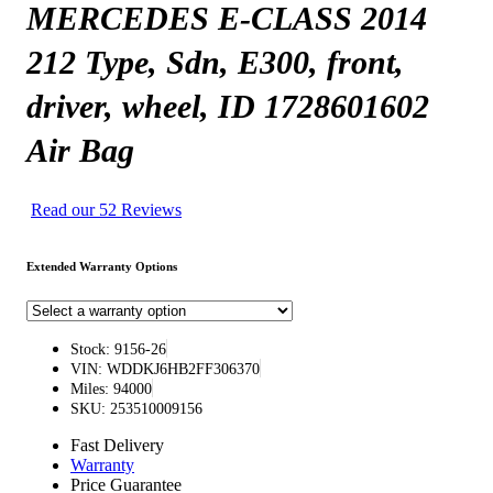
MERCEDES E-CLASS 2014
212 Type, Sdn, E300, front,
driver, wheel, ID 1728601602
Air Bag
Read our 52 Reviews
Extended Warranty Options
Stock: 9156-26
VIN: WDDKJ6HB2FF306370
Miles: 94000
SKU: 253510009156
Fast Delivery
Warranty
Price Guarantee