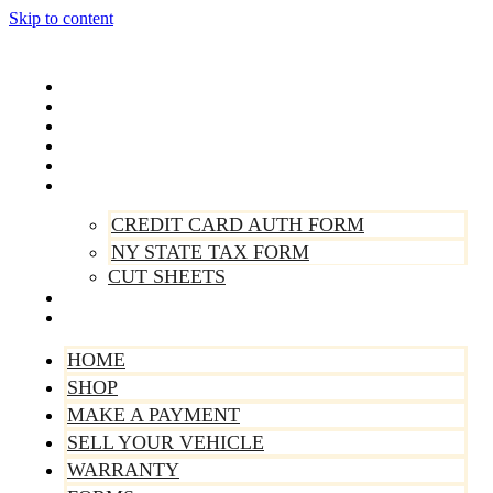
Skip to content
Home
Shop
Make A Payment
Sell Your Vehicle
Warranty
Forms
CREDIT CARD AUTH FORM
NY STATE TAX FORM
CUT SHEETS
Contact Us
About Us
HOME
SHOP
MAKE A PAYMENT
SELL YOUR VEHICLE
WARRANTY