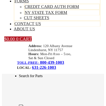
FORMS
CREDIT CARD AUTH FORM
NY STATE TAX FORM
CUT SHEETS
CONTACT US
ABOUT US
$
0.00
0
CART
Address:
120 Albany Avenue
Lindenhurst, NY 11757
Hours:
Mon-Fri 8:oo – 5:oo,
Sat & Sun Closed
800-439-1003
TOLL-FREE:
631-226-1003
LOCAL:
Search for Parts