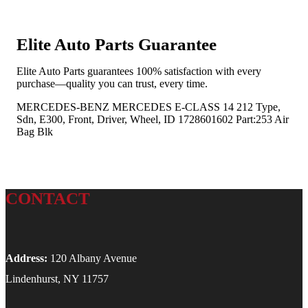
Elite Auto Parts Guarantee
Elite Auto Parts guarantees 100% satisfaction with every
purchase—quality you can trust, every time.
MERCEDES-BENZ MERCEDES E-CLASS 14 212 Type,
Sdn, E300, Front, Driver, Wheel, ID 1728601602 Part:253 Air
Bag Blk
CONTACT
Address:
120 Albany Avenue
Lindenhurst, NY 11757