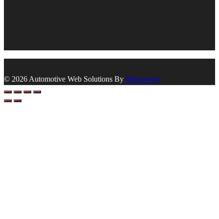
© 2026 Automotive Web Solutions By
Briscoweb