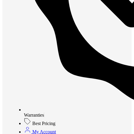
Warranties
Best Pricing
My Account