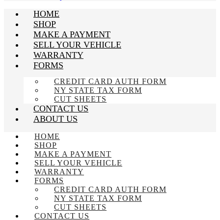
HOME
SHOP
MAKE A PAYMENT
SELL YOUR VEHICLE
WARRANTY
FORMS
CREDIT CARD AUTH FORM
NY STATE TAX FORM
CUT SHEETS
CONTACT US
ABOUT US
HOME
SHOP
MAKE A PAYMENT
SELL YOUR VEHICLE
WARRANTY
FORMS
CREDIT CARD AUTH FORM
NY STATE TAX FORM
CUT SHEETS
CONTACT US