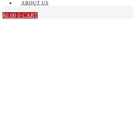
ABOUT US
$
0.00
0
CART