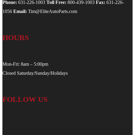
Phone:
631-226-1003
Toll Free:
800-439-1003
Fax:
631-226-
1056
Email:
Tim@EliteAutoParts.com
HOURS
Mon-Fri: 8am – 5:00pm
Closed Saturday/Sunday/Holidays
FOLLOW US