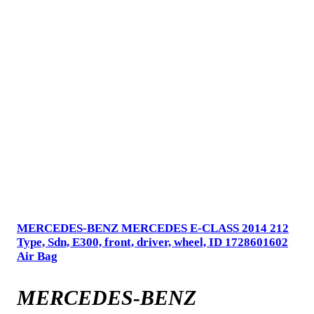
MERCEDES-BENZ MERCEDES E-CLASS 2014 212
Type, Sdn, E300, front, driver, wheel, ID 1728601602
Air Bag
MERCEDES-BENZ