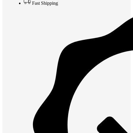
Fast Shipping