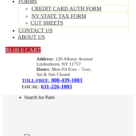
FORMS
CREDIT CARD AUTH FORM
NY STATE TAX FORM
CUT SHEETS
CONTACT US
ABOUT US
$
0.00
0
CART
Address:
120 Albany Avenue
Lindenhurst, NY 11757
Hours:
Mon-Fri 8:oo – 5:oo,
Sat & Sun Closed
800-439-1003
TOLL-FREE:
631-226-1003
LOCAL:
Search for Parts