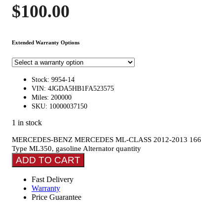
$
100.00
Extended Warranty Options
Stock: 9954-14
VIN: 4JGDA5HB1FA523575
Miles: 200000
SKU: 10000037150
1 in stock
MERCEDES-BENZ MERCEDES ML-CLASS 2012-2013 166
Type ML350, gasoline Alternator quantity
ADD TO CART
Fast Delivery
Warranty
Price Guarantee