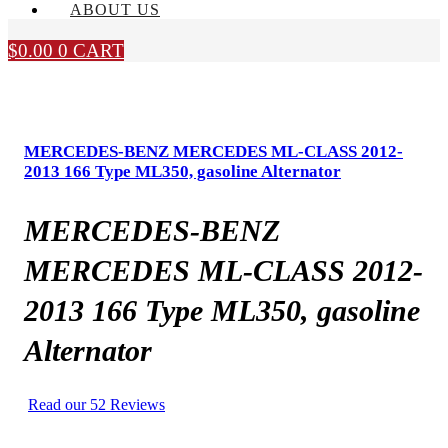
ABOUT US
$
0.00
0
CART
MERCEDES-BENZ MERCEDES ML-CLASS 2012-
2013 166 Type ML350, gasoline Alternator
MERCEDES-BENZ
MERCEDES ML-CLASS 2012-
2013 166 Type ML350, gasoline
Alternator
Read our 52 Reviews