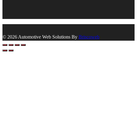
© 2026 Automotive Web Solutions By
Briscoweb