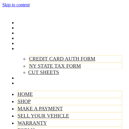
Skip to content
Home
Shop
Make A Payment
Sell Your Vehicle
Warranty
Forms
CREDIT CARD AUTH FORM
NY STATE TAX FORM
CUT SHEETS
Contact Us
About Us
HOME
SHOP
MAKE A PAYMENT
SELL YOUR VEHICLE
WARRANTY