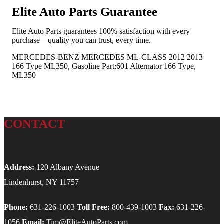
Elite Auto Parts Guarantee
Elite Auto Parts guarantees 100% satisfaction with every
purchase—quality you can trust, every time.
MERCEDES-BENZ MERCEDES ML-CLASS 2012 2013
166 Type ML350, Gasoline Part:601 Alternator 166 Type,
ML350
CONTACT
Address:
120 Albany Avenue
Lindenhurst, NY 11757
Phone:
631-226-1003
Toll Free:
800-439-1003
Fax:
631-226-
1056
Email:
Tim@EliteAutoParts.com