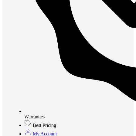
Warranties
Best Pricing
My Account