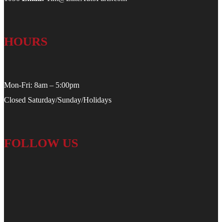
HOURS
Mon-Fri: 8am – 5:00pm
Closed Saturday/Sunday/Holidays
FOLLOW US