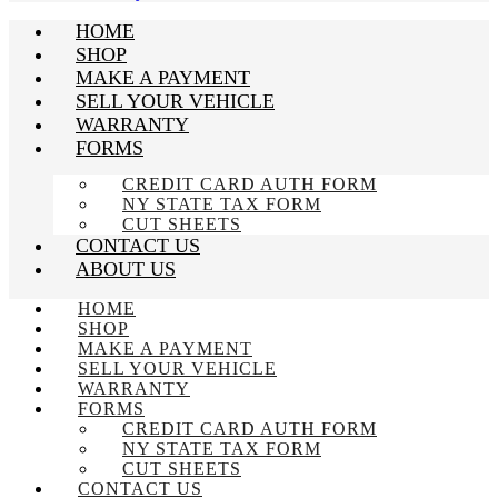
HOME
SHOP
MAKE A PAYMENT
SELL YOUR VEHICLE
WARRANTY
FORMS
CREDIT CARD AUTH FORM
NY STATE TAX FORM
CUT SHEETS
CONTACT US
ABOUT US
HOME
SHOP
MAKE A PAYMENT
SELL YOUR VEHICLE
WARRANTY
FORMS
CREDIT CARD AUTH FORM
NY STATE TAX FORM
CUT SHEETS
CONTACT US