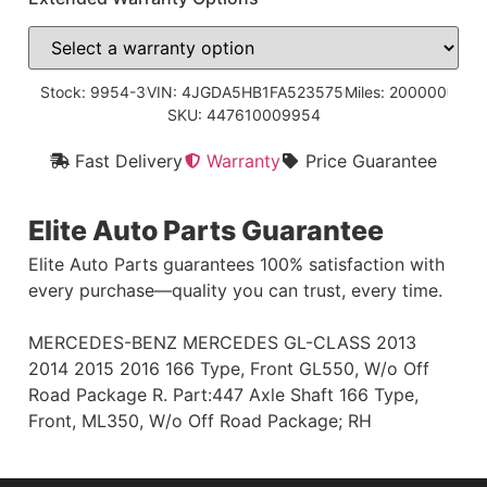
Stock: 9954-3
VIN: 4JGDA5HB1FA523575
Miles: 200000
SKU: 447610009954
Fast Delivery
Warranty
Price Guarantee
Elite Auto Parts Guarantee
Elite Auto Parts guarantees 100% satisfaction with
every purchase—quality you can trust, every time.
MERCEDES-BENZ MERCEDES GL-CLASS 2013
2014 2015 2016 166 Type, Front GL550, W/o Off
Road Package R. Part:447 Axle Shaft 166 Type,
Front, ML350, W/o Off Road Package; RH