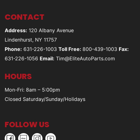
CONTACT
Address:
120 Albany Avenue
Lindenhurst, NY 11757
Phone:
631-226-1003
Toll Free:
800-439-1003
Fax:
631-226-1056
Email:
Tim@EliteAutoParts.com
HOURS
Mon-Fri: 8am – 5:00pm
Closed Saturday/Sunday/Holidays
FOLLOW US