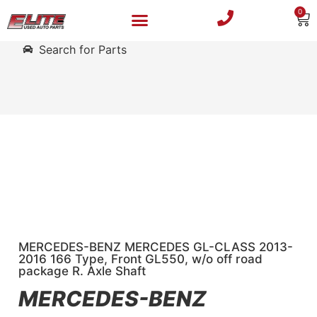
0
Search for Parts
MERCEDES-BENZ MERCEDES GL-CLASS 2013-
2016 166 Type, Front GL550, w/o off road
package R. Axle Shaft
MERCEDES-BENZ