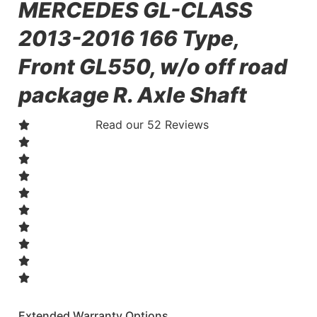
MERCEDES GL-CLASS
2013-2016 166 Type,
Front GL550, w/o off road
package R. Axle Shaft
Read our 52 Reviews
Extended Warranty Options