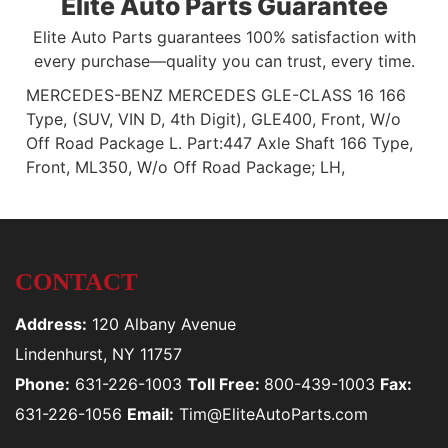
Elite Auto Parts Guarantee
Elite Auto Parts guarantees 100% satisfaction with
every purchase—quality you can trust, every time.
MERCEDES-BENZ MERCEDES GLE-CLASS 16 166
Type, (SUV, VIN D, 4th Digit), GLE400, Front, W/o
Off Road Package L. Part:447 Axle Shaft 166 Type,
Front, ML350, W/o Off Road Package; LH,
CONTACT
Address:
120 Albany Avenue
Lindenhurst, NY 11757
Phone:
631-226-1003
Toll Free:
800-439-1003
Fax:
631-226-1056
Email:
Tim@EliteAutoParts.com