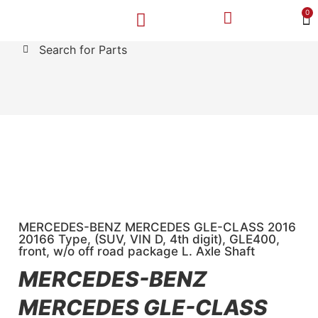
0
Search for Parts
MAKE A PAYMENT
SELL YOUR VEHICLE
CONTACT US
MERCEDES-BENZ MERCEDES GLE-CLASS 2016
20166 Type, (SUV, VIN D, 4th digit), GLE400,
front, w/o off road package L. Axle Shaft
MERCEDES-BENZ
MERCEDES GLE-CLASS