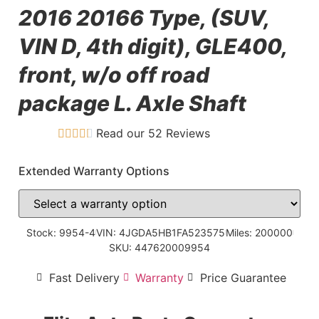
2016 20166 Type, (SUV,
VIN D, 4th digit), GLE400,
front, w/o off road
package L. Axle Shaft
Read our 52 Reviews
Extended Warranty Options
Stock: 9954-4
VIN: 4JGDA5HB1FA523575
Miles: 200000
SKU: 447620009954
Fast Delivery
Warranty
Price Guarantee