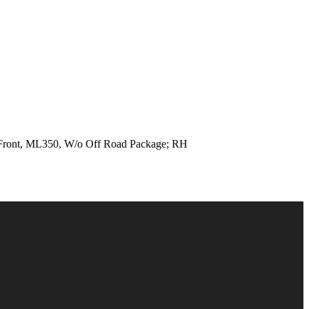
ont, ML350, W/o Off Road Package; RH