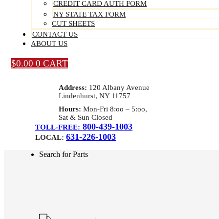
CREDIT CARD AUTH FORM
NY STATE TAX FORM
CUT SHEETS
CONTACT US
ABOUT US
$
0.00
0
CART
Address:
120 Albany Avenue
Lindenhurst, NY 11757
Hours:
Mon-Fri 8:oo – 5:oo,
Sat & Sun Closed
800-439-1003
TOLL-FREE:
631-226-1003
LOCAL:
Search for Parts