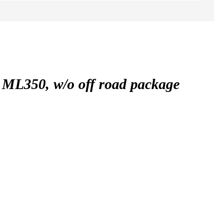
350, w/o off road package