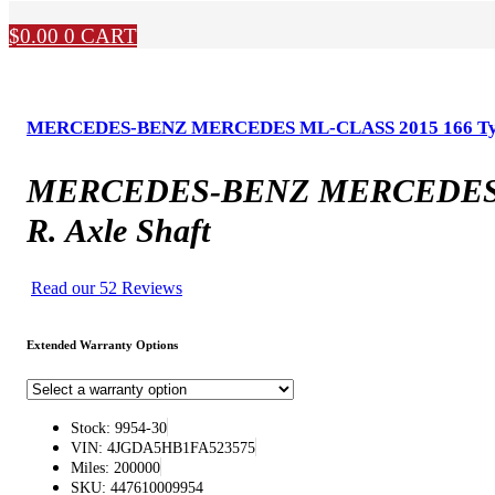
$
0.00
0
CART
MERCEDES-BENZ MERCEDES ML-CLASS 2015 166 Type, Fr
MERCEDES-BENZ MERCEDES ML-C
R. Axle Shaft
Read our 52 Reviews
Extended Warranty Options
Stock: 9954-30
VIN: 4JGDA5HB1FA523575
Miles: 200000
SKU: 447610009954