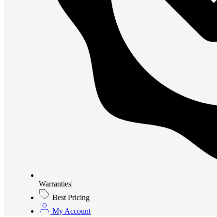
Warranties
Best Pricing
My Account