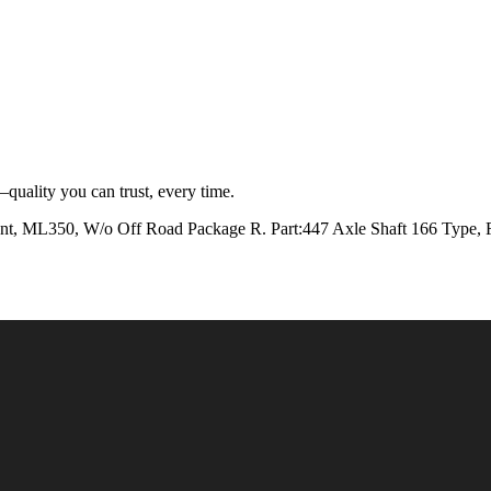
quality you can trust, every time.
50, W/o Off Road Package R. Part:447 Axle Shaft 166 Type, Fr