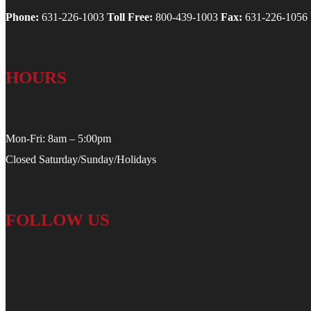
Phone:
631-226-1003
Toll Free:
800-439-1003
Fax:
631-226-1056
HOURS
Mon-Fri: 8am – 5:00pm
Closed Saturday/Sunday/Holidays
FOLLOW US