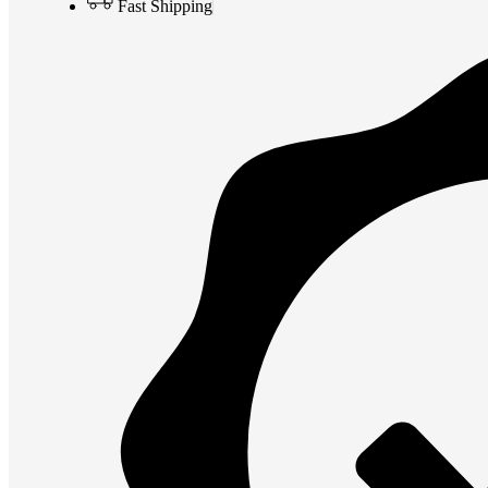
Fast Shipping