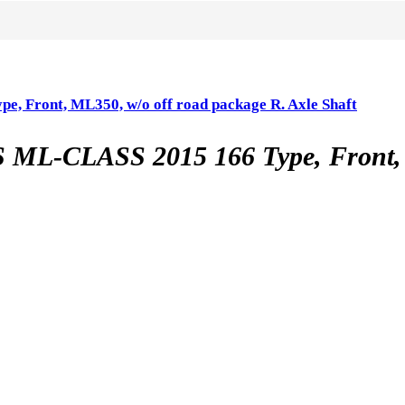
ont, ML350, w/o off road package R. Axle Shaft
LASS 2015 166 Type, Front, ML