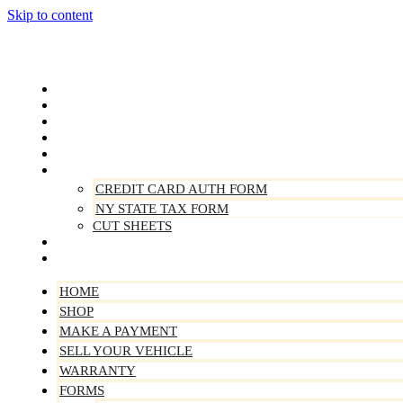
Skip to content
Home
Shop
Make A Payment
Sell Your Vehicle
Warranty
Forms
CREDIT CARD AUTH FORM
NY STATE TAX FORM
CUT SHEETS
Contact Us
About Us
HOME
SHOP
MAKE A PAYMENT
SELL YOUR VEHICLE
WARRANTY
FORMS