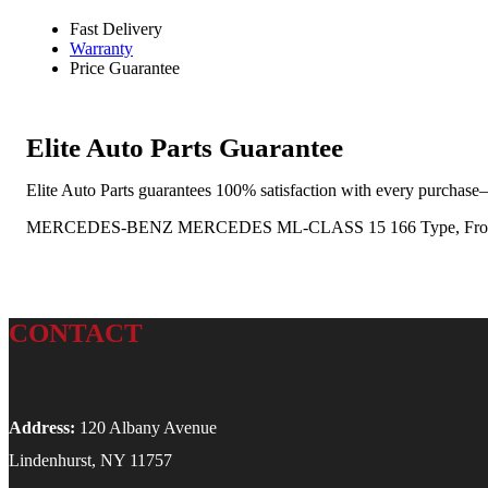
Fast Delivery
Warranty
Price Guarantee
Elite Auto Parts Guarantee
Elite Auto Parts guarantees 100% satisfaction with every purchase—
MERCEDES-BENZ MERCEDES ML-CLASS 15 166 Type, Front, ML3
CONTACT
Address:
120 Albany Avenue
Lindenhurst, NY 11757