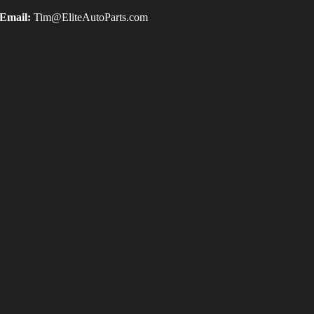
Email:
Tim@EliteAutoParts.com