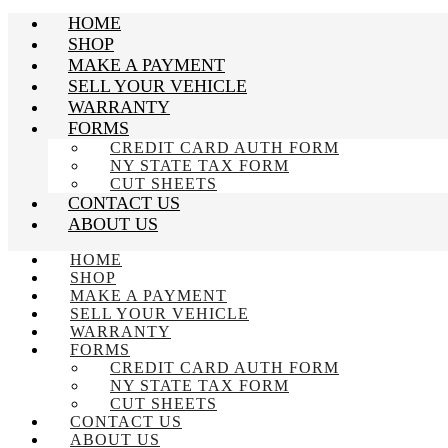
HOME
SHOP
MAKE A PAYMENT
SELL YOUR VEHICLE
WARRANTY
FORMS
CREDIT CARD AUTH FORM
NY STATE TAX FORM
CUT SHEETS
CONTACT US
ABOUT US
HOME
SHOP
MAKE A PAYMENT
SELL YOUR VEHICLE
WARRANTY
FORMS
CREDIT CARD AUTH FORM
NY STATE TAX FORM
CUT SHEETS
CONTACT US
ABOUT US