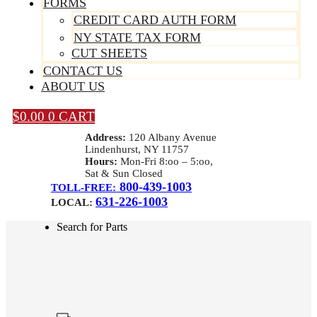
FORMS
CREDIT CARD AUTH FORM
NY STATE TAX FORM
CUT SHEETS
CONTACT US
ABOUT US
$
0.00
0
CART
Address:
120 Albany Avenue
Lindenhurst, NY 11757
Hours:
Mon-Fri 8:oo – 5:oo,
Sat & Sun Closed
800-439-1003
TOLL-FREE:
631-226-1003
LOCAL:
Search for Parts