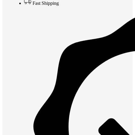
Fast Shipping