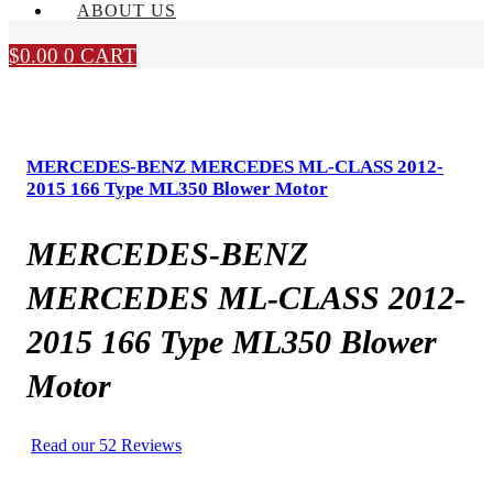
ABOUT US
$
0.00
0
CART
MERCEDES-BENZ MERCEDES ML-CLASS 2012-
2015 166 Type ML350 Blower Motor
MERCEDES-BENZ
MERCEDES ML-CLASS 2012-
2015 166 Type ML350 Blower
Motor
Read our 52 Reviews