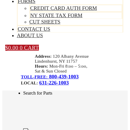
FORMS
CREDIT CARD AUTH FORM
NY STATE TAX FORM
CUT SHEETS
CONTACT US
ABOUT US
$
0.00
0
CART
Address:
120 Albany Avenue
Lindenhurst, NY 11757
Hours:
Mon-Fri 8:oo – 5:oo,
Sat & Sun Closed
800-439-1003
TOLL-FREE:
631-226-1003
LOCAL:
Search for Parts