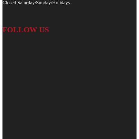
Closed Saturday/Sunday/Holidays
FOLLOW US