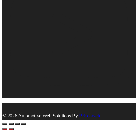
© 2026 Automotive Web Solutions By
Briscoweb