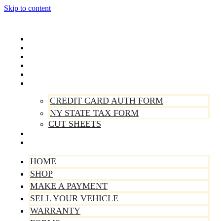
Skip to content
Home
Shop
Make A Payment
Sell Your Vehicle
Warranty
Forms
CREDIT CARD AUTH FORM
NY STATE TAX FORM
CUT SHEETS
Contact Us
About Us
HOME
SHOP
MAKE A PAYMENT
SELL YOUR VEHICLE
WARRANTY