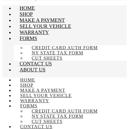
HOME
SHOP
MAKE A PAYMENT
SELL YOUR VEHICLE
WARRANTY
FORMS
CREDIT CARD AUTH FORM
NY STATE TAX FORM
CUT SHEETS
CONTACT US
ABOUT US
HOME
SHOP
MAKE A PAYMENT
SELL YOUR VEHICLE
WARRANTY
FORMS
CREDIT CARD AUTH FORM
NY STATE TAX FORM
CUT SHEETS
CONTACT US