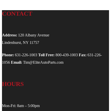
CONTACT
Address:
120 Albany Avenue
Lindenhurst, NY 11757
Phone:
631-226-1003
Toll Free:
800-439-1003
Fax:
631-226-
1056
Email:
Tim@EliteAutoParts.com
HOURS
Mon-Fri: 8am – 5:00pm