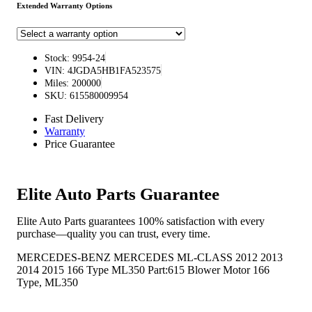
Extended Warranty Options
Stock: 9954-24
VIN: 4JGDA5HB1FA523575
Miles: 200000
SKU: 615580009954
Fast Delivery
Warranty
Price Guarantee
Elite Auto Parts Guarantee
Elite Auto Parts guarantees 100% satisfaction with every
purchase—quality you can trust, every time.
MERCEDES-BENZ MERCEDES ML-CLASS 2012 2013
2014 2015 166 Type ML350 Part:615 Blower Motor 166
Type, ML350