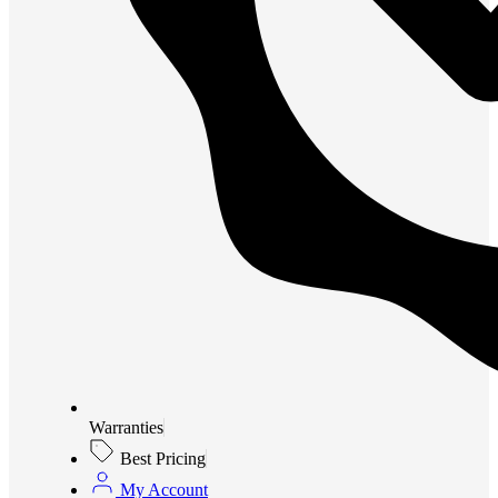
Warranties
Best Pricing
My Account