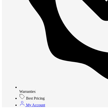
Warranties
Best Pricing
My Account