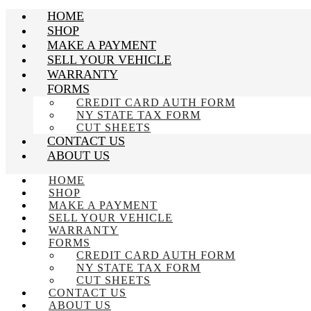
HOME
SHOP
MAKE A PAYMENT
SELL YOUR VEHICLE
WARRANTY
FORMS
CREDIT CARD AUTH FORM
NY STATE TAX FORM
CUT SHEETS
CONTACT US
ABOUT US
HOME
SHOP
MAKE A PAYMENT
SELL YOUR VEHICLE
WARRANTY
FORMS
CREDIT CARD AUTH FORM
NY STATE TAX FORM
CUT SHEETS
CONTACT US
ABOUT US