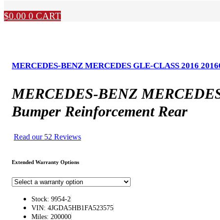
$
0.00
0
CART
MERCEDES-BENZ MERCEDES GLE-CLASS 2016 20166 Type
MERCEDES-BENZ MERCEDES GLE-
Bumper Reinforcement Rear
Read our 52 Reviews
Extended Warranty Options
Stock: 9954-2
VIN: 4JGDA5HB1FA523575
Miles: 200000