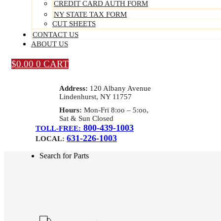
CREDIT CARD AUTH FORM
NY STATE TAX FORM
CUT SHEETS
CONTACT US
ABOUT US
$
0.00
0
CART
Address:
120 Albany Avenue
Lindenhurst, NY 11757
Hours:
Mon-Fri 8:oo – 5:oo,
Sat & Sun Closed
800-439-1003
TOLL-FREE:
631-226-1003
LOCAL:
Search for Parts