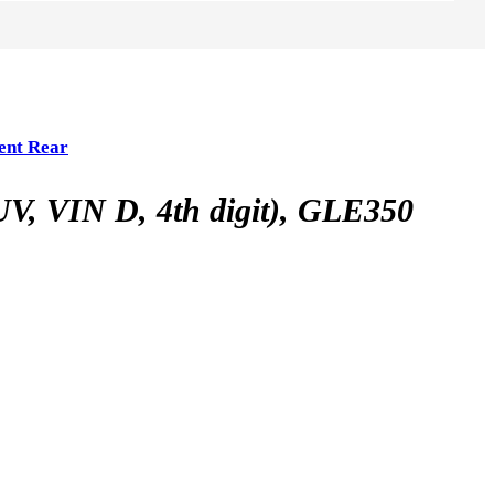
ent Rear
VIN D, 4th digit), GLE350