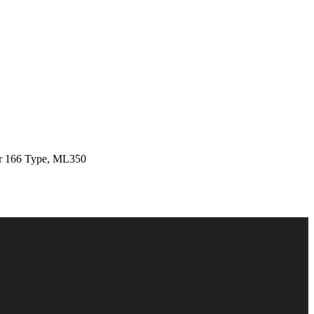
 166 Type, ML350