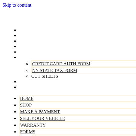
Skip to content
Home
Shop
Make A Payment
Sell Your Vehicle
Warranty
Forms
CREDIT CARD AUTH FORM
NY STATE TAX FORM
CUT SHEETS
Contact Us
About Us
HOME
SHOP
MAKE A PAYMENT
SELL YOUR VEHICLE
WARRANTY
FORMS