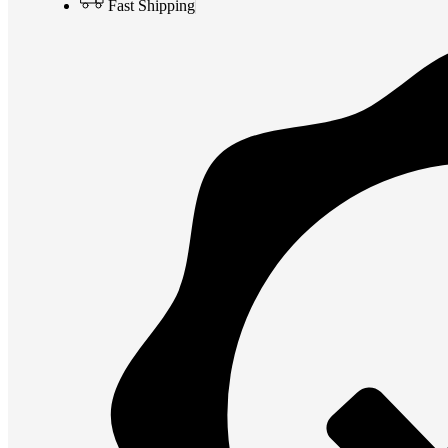
Fast Shipping