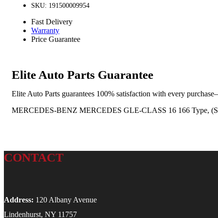
SKU: 191500009954
Fast Delivery
Warranty
Price Guarantee
Elite Auto Parts Guarantee
Elite Auto Parts guarantees 100% satisfaction with every purchase—
MERCEDES-BENZ MERCEDES GLE-CLASS 16 166 Type, (SUV, VI
CONTACT
Address:
120 Albany Avenue
Lindenhurst, NY 11757