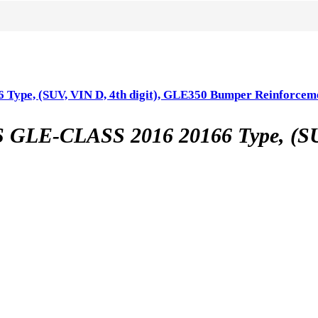
, (SUV, VIN D, 4th digit), GLE350 Bumper Reinforcem
CLASS 2016 20166 Type, (SUV, 