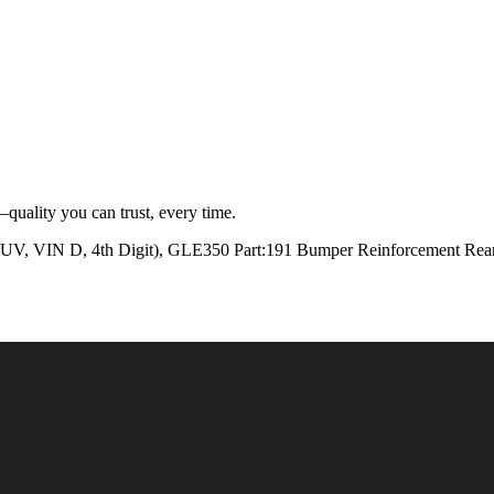
quality you can trust, every time.
N D, 4th Digit), GLE350 Part:191 Bumper Reinforcement Rear