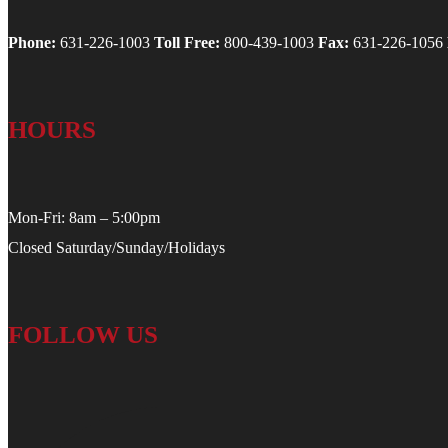
Phone:
631-226-1003
Toll Free:
800-439-1003
Fax:
631-226-1056
HOURS
Mon-Fri: 8am – 5:00pm
Closed Saturday/Sunday/Holidays
FOLLOW US