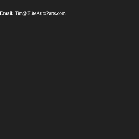
Email:
Tim@EliteAutoParts.com