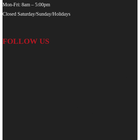
Mon-Fri: 8am – 5:00pm
Closed Saturday/Sunday/Holidays
FOLLOW US