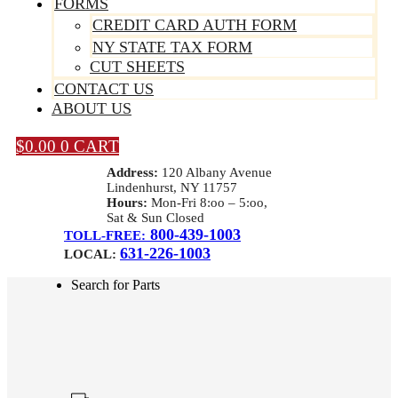
FORMS
CREDIT CARD AUTH FORM
NY STATE TAX FORM
CUT SHEETS
CONTACT US
ABOUT US
$
0.00
0
CART
Address:
120 Albany Avenue
Lindenhurst, NY 11757
Hours:
Mon-Fri 8:oo – 5:oo,
Sat & Sun Closed
800-439-1003
TOLL-FREE:
631-226-1003
LOCAL:
Search for Parts