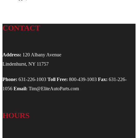
CONTACT
Address:
120 Albany Avenue
Lindenhurst, NY 11757
Phone:
631-226-1003
Toll Free:
800-439-1003
Fax:
631-226-
1056
Email:
Tim@EliteAutoParts.com
HOURS