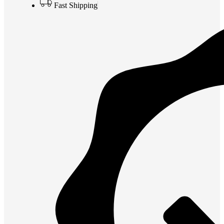
Fast Shipping