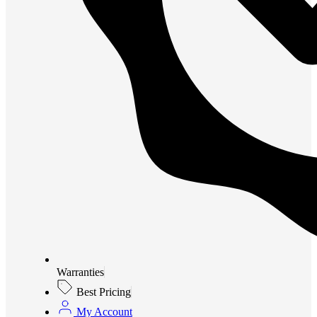
Warranties
Best Pricing
My Account