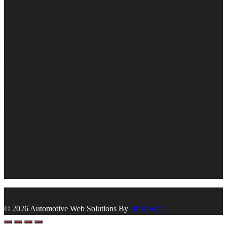
© 2026 Automotive Web Solutions By
Briscoweb