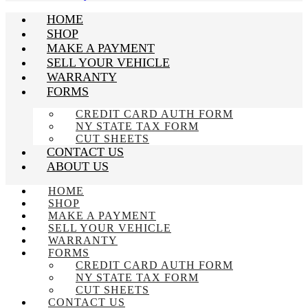
HOME
SHOP
MAKE A PAYMENT
SELL YOUR VEHICLE
WARRANTY
FORMS
CREDIT CARD AUTH FORM
NY STATE TAX FORM
CUT SHEETS
CONTACT US
ABOUT US
HOME
SHOP
MAKE A PAYMENT
SELL YOUR VEHICLE
WARRANTY
FORMS
CREDIT CARD AUTH FORM
NY STATE TAX FORM
CUT SHEETS
CONTACT US