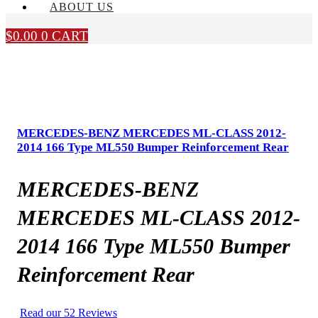
ABOUT US
$
0.00
0
CART
MERCEDES-BENZ MERCEDES ML-CLASS 2012-
2014 166 Type ML550 Bumper Reinforcement Rear
MERCEDES-BENZ
MERCEDES ML-CLASS 2012-
2014 166 Type ML550 Bumper
Reinforcement Rear
Read our 52 Reviews