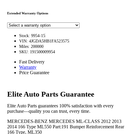
Extended Warranty Options
Stock: 9954-15
VIN: 4JGDA5HB1FA523575
Miles: 200000
SKU: 191500009954
Fast Delivery
Warranty
Price Guarantee
Elite Auto Parts Guarantee
Elite Auto Parts guarantees 100% satisfaction with every
purchase—quality you can trust, every time.
MERCEDES-BENZ MERCEDES ML-CLASS 2012 2013
2014 166 Type ML550 Part:191 Bumper Reinforcement Rear
166 Type, ML350