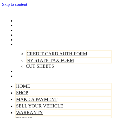
Skip to content
Home
Shop
Make A Payment
Sell Your Vehicle
Warranty
Forms
CREDIT CARD AUTH FORM
NY STATE TAX FORM
CUT SHEETS
Contact Us
About Us
HOME
SHOP
MAKE A PAYMENT
SELL YOUR VEHICLE
WARRANTY