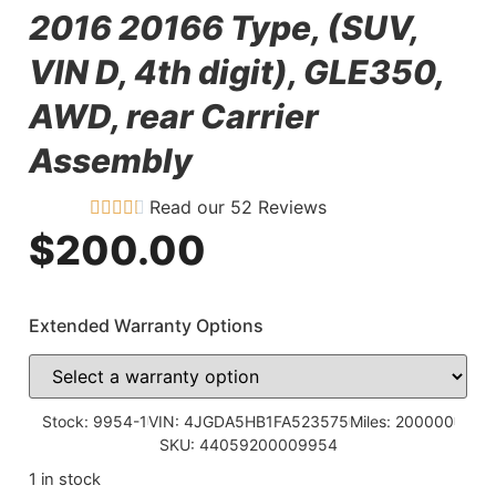
2016 20166 Type, (SUV,
VIN D, 4th digit), GLE350,
AWD, rear Carrier
Assembly
Read our 52 Reviews
$
200.00
Extended Warranty Options
Stock: 9954-1
VIN: 4JGDA5HB1FA523575
Miles: 200000
SKU: 44059200009954
1 in stock