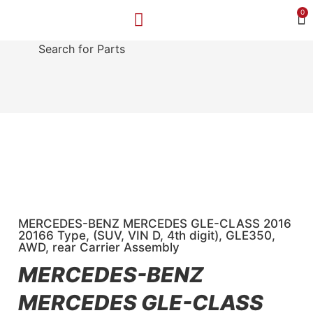
0
Search for Parts
MAKE A PAYMENT
SELL YOUR VEHICLE
CONTACT US
MERCEDES-BENZ MERCEDES GLE-CLASS 2016
20166 Type, (SUV, VIN D, 4th digit), GLE350,
AWD, rear Carrier Assembly
MERCEDES-BENZ
MERCEDES GLE-CLASS