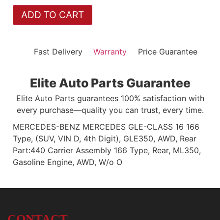
ADD TO CART
Fast Delivery
Warranty
Price Guarantee
Elite Auto Parts Guarantee
Elite Auto Parts guarantees 100% satisfaction with
every purchase—quality you can trust, every time.
MERCEDES-BENZ MERCEDES GLE-CLASS 16 166
Type, (SUV, VIN D, 4th Digit), GLE350, AWD, Rear
Part:440 Carrier Assembly 166 Type, Rear, ML350,
Gasoline Engine, AWD, W/o O
CONTACT