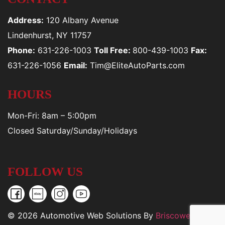
Address:
120 Albany Avenue
Lindenhurst, NY 11757
Phone:
631-226-1003
Toll Free:
800-439-1003
Fax:
631-226-1056
Email:
Tim@EliteAutoParts.com
HOURS
Mon-Fri: 8am – 5:00pm
Closed Saturday/Sunday/Holidays
FOLLOW US
© 2026 Automotive Web Solutions By
Briscoweb