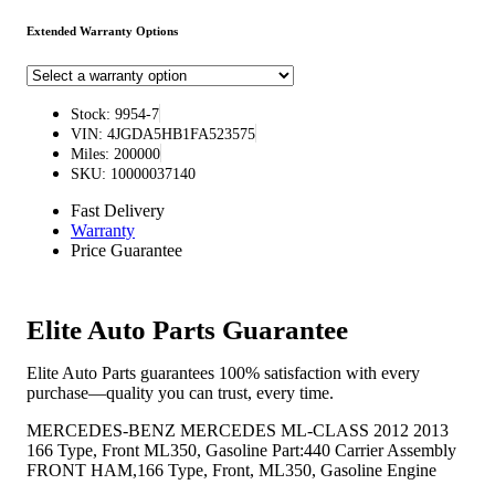
Extended Warranty Options
Stock: 9954-7
VIN: 4JGDA5HB1FA523575
Miles: 200000
SKU: 10000037140
Fast Delivery
Warranty
Price Guarantee
Elite Auto Parts Guarantee
Elite Auto Parts guarantees 100% satisfaction with every
purchase—quality you can trust, every time.
MERCEDES-BENZ MERCEDES ML-CLASS 2012 2013
166 Type, Front ML350, Gasoline Part:440 Carrier Assembly
FRONT HAM,166 Type, Front, ML350, Gasoline Engine