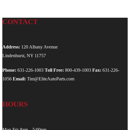
CONTACT
Address:
120 Albany Avenue
Lindenhurst, NY 11757
Phone:
631-226-1003
Toll Free:
800-439-1003
Fax:
631-226-
1056
Email:
Tim@EliteAutoParts.com
HOURS
Mon-Fri: 8am – 5:00pm