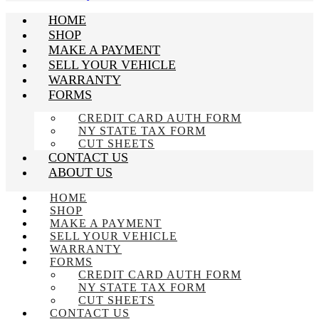
HOME
SHOP
MAKE A PAYMENT
SELL YOUR VEHICLE
WARRANTY
FORMS
CREDIT CARD AUTH FORM
NY STATE TAX FORM
CUT SHEETS
CONTACT US
ABOUT US
HOME
SHOP
MAKE A PAYMENT
SELL YOUR VEHICLE
WARRANTY
FORMS
CREDIT CARD AUTH FORM
NY STATE TAX FORM
CUT SHEETS
CONTACT US