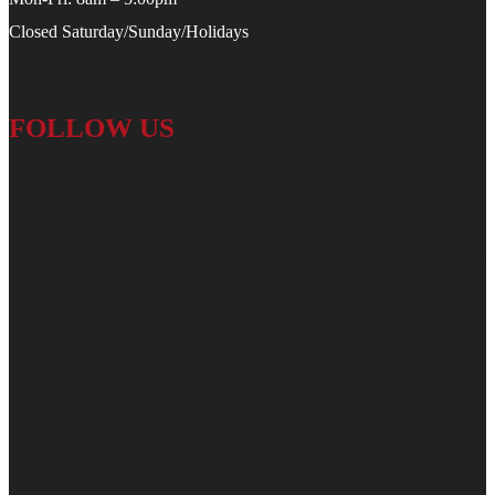
Closed Saturday/Sunday/Holidays
FOLLOW US