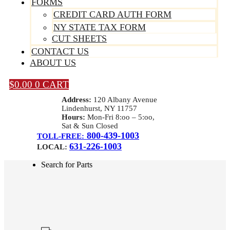
FORMS
CREDIT CARD AUTH FORM
NY STATE TAX FORM
CUT SHEETS
CONTACT US
ABOUT US
$
0.00
0
CART
Address:
120 Albany Avenue
Lindenhurst, NY 11757
Hours:
Mon-Fri 8:oo – 5:oo,
Sat & Sun Closed
800-439-1003
TOLL-FREE:
631-226-1003
LOCAL:
Search for Parts