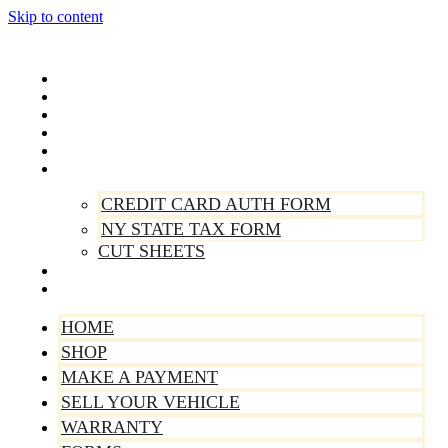
Skip to content
Home
Shop
Make A Payment
Sell Your Vehicle
Warranty
Forms
CREDIT CARD AUTH FORM
NY STATE TAX FORM
CUT SHEETS
Contact Us
About Us
HOME
SHOP
MAKE A PAYMENT
SELL YOUR VEHICLE
WARRANTY