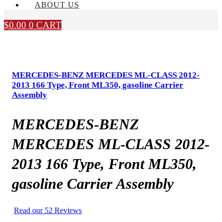
ABOUT US
$
0.00
0
CART
MERCEDES-BENZ MERCEDES ML-CLASS 2012-
2013 166 Type, Front ML350, gasoline Carrier
Assembly
MERCEDES-BENZ
MERCEDES ML-CLASS 2012-
2013 166 Type, Front ML350,
gasoline Carrier Assembly
Read our 52 Reviews