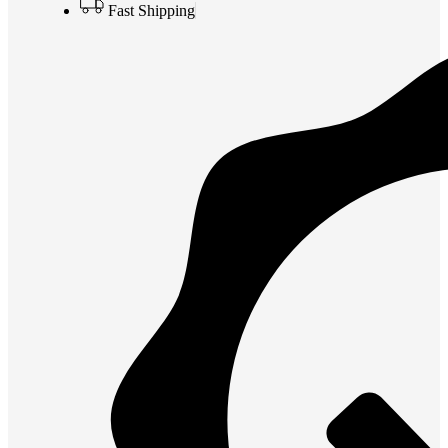
Fast Shipping