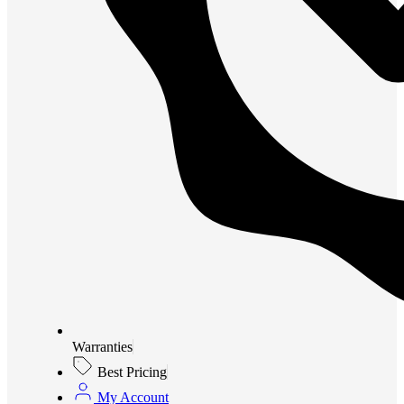
Warranties
Best Pricing
My Account