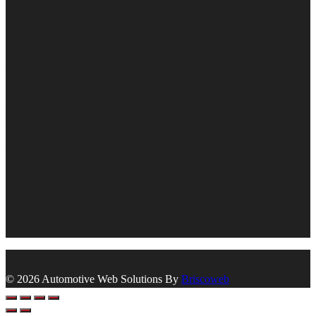
© 2026 Automotive Web Solutions By
Briscoweb