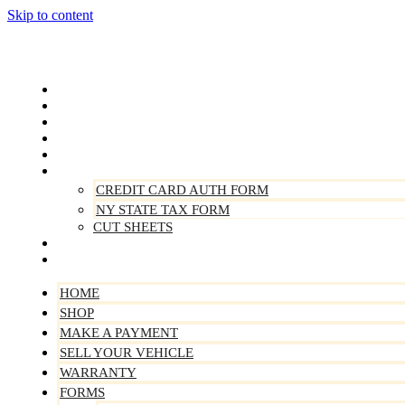
Skip to content
Home
Shop
Make A Payment
Sell Your Vehicle
Warranty
Forms
CREDIT CARD AUTH FORM
NY STATE TAX FORM
CUT SHEETS
Contact Us
About Us
HOME
SHOP
MAKE A PAYMENT
SELL YOUR VEHICLE
WARRANTY
FORMS