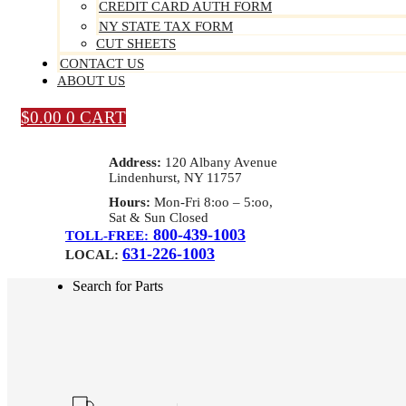
CREDIT CARD AUTH FORM
NY STATE TAX FORM
CUT SHEETS
CONTACT US
ABOUT US
$
0.00
0
CART
Address:
120 Albany Avenue
Lindenhurst, NY 11757
Hours:
Mon-Fri 8:oo – 5:oo,
Sat & Sun Closed
800-439-1003
TOLL-FREE:
631-226-1003
LOCAL:
Search for Parts