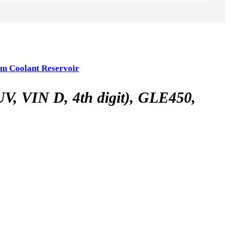
m Coolant Reservoir
VIN D, 4th digit), GLE450,