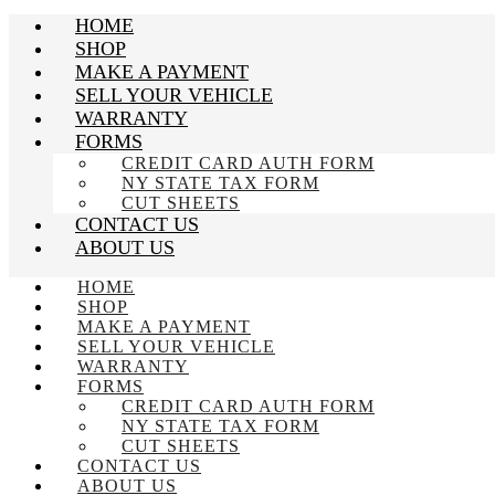
HOME
SHOP
MAKE A PAYMENT
SELL YOUR VEHICLE
WARRANTY
FORMS
CREDIT CARD AUTH FORM
NY STATE TAX FORM
CUT SHEETS
CONTACT US
ABOUT US
HOME
SHOP
MAKE A PAYMENT
SELL YOUR VEHICLE
WARRANTY
FORMS
CREDIT CARD AUTH FORM
NY STATE TAX FORM
CUT SHEETS
CONTACT US
ABOUT US