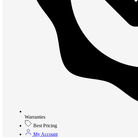
Warranties
Best Pricing
My Account