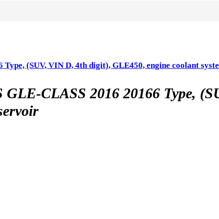
(SUV, VIN D, 4th digit), GLE450, engine coolant syste
CLASS 2016 20166 Type, (SUV, 
servoir