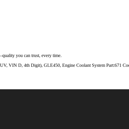
quality you can trust, every time.
 D, 4th Digit), GLE450, Engine Coolant System Part:671 Cool