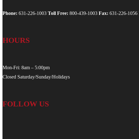
Phone:
631-226-1003
Toll Free:
800-439-1003
Fax:
631-226-1056
HOURS
Mon-Fri: 8am – 5:00pm
Closed Saturday/Sunday/Holidays
FOLLOW US