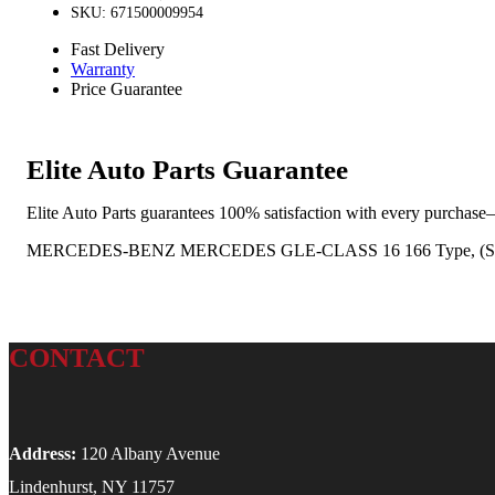
SKU: 671500009954
Fast Delivery
Warranty
Price Guarantee
Elite Auto Parts Guarantee
Elite Auto Parts guarantees 100% satisfaction with every purchase—
MERCEDES-BENZ MERCEDES GLE-CLASS 16 166 Type, (SUV, VIN
CONTACT
Address:
120 Albany Avenue
Lindenhurst, NY 11757