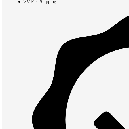
Fast Shipping