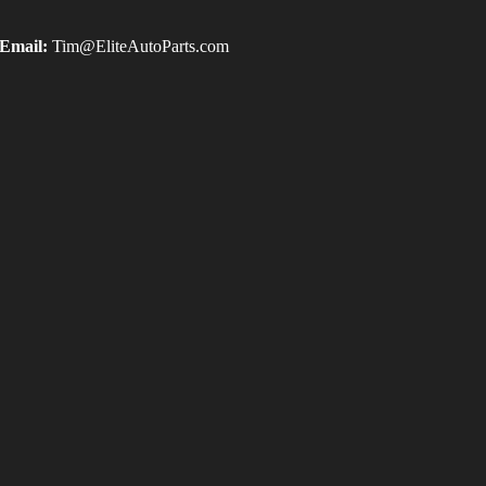
Email:
Tim@EliteAutoParts.com