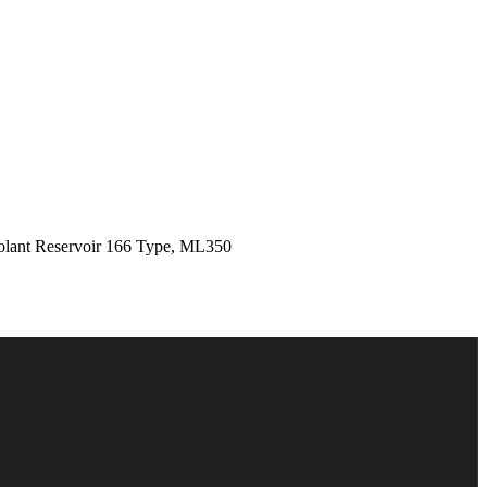
ant Reservoir 166 Type, ML350