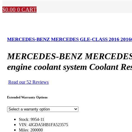
$
0.00
0
CART
MERCEDES-BENZ MERCEDES GLE-CLASS 2016 20166 Type, 
MERCEDES-BENZ MERCEDES GLE-
engine coolant system Coolant Re
Read our 52 Reviews
Extended Warranty Options
Stock: 9954-11
VIN: 4JGDA5HB1FA523575
Miles: 200000