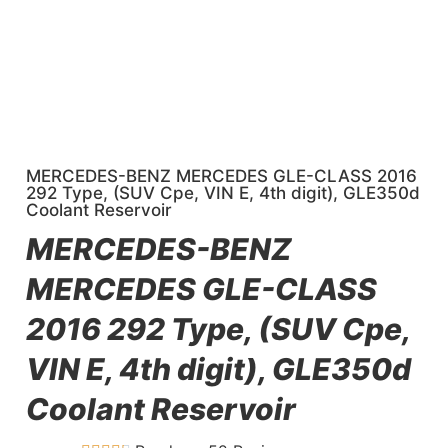
MERCEDES-BENZ MERCEDES GLE-CLASS 2016
292 Type, (SUV Cpe, VIN E, 4th digit), GLE350d
Coolant Reservoir
MERCEDES-BENZ
MERCEDES GLE-CLASS
2016 292 Type, (SUV Cpe,
VIN E, 4th digit), GLE350d
Coolant Reservoir