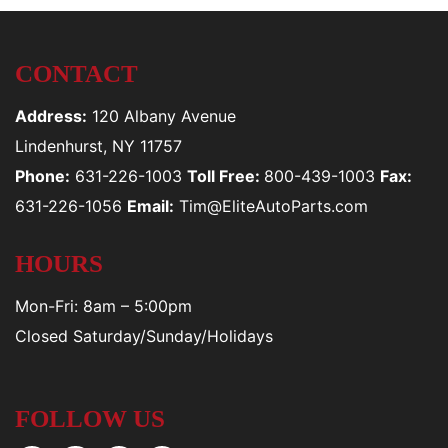
CONTACT
Address:
120 Albany Avenue
Lindenhurst, NY 11757
Phone:
631-226-1003
Toll Free:
800-439-1003
Fax:
631-226-1056
Email:
Tim@EliteAutoParts.com
HOURS
Mon-Fri: 8am – 5:00pm
Closed Saturday/Sunday/Holidays
FOLLOW US