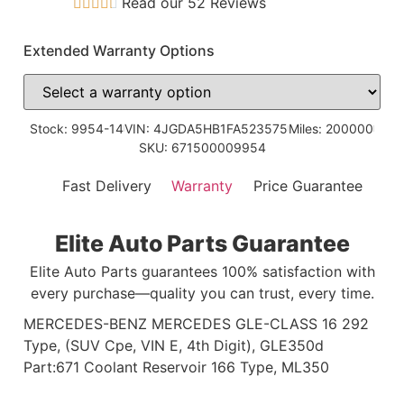
Read our 52 Reviews
Extended Warranty Options
Stock: 9954-14
VIN: 4JGDA5HB1FA523575
Miles: 200000
SKU: 671500009954
Fast Delivery
Warranty
Price Guarantee
Elite Auto Parts Guarantee
Elite Auto Parts guarantees 100% satisfaction with
every purchase—quality you can trust, every time.
MERCEDES-BENZ MERCEDES GLE-CLASS 16 292
Type, (SUV Cpe, VIN E, 4th Digit), GLE350d
Part:671 Coolant Reservoir 166 Type, ML350