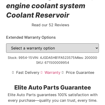
engine coolant system
Coolant Reservoir
Read our 52 Reviews
Extended Warranty Options
Stock: 9954-15
VIN: 4JGDA5HB1FA523575
Miles: 200000
SKU: 671500009954
Fast Delivery
Warranty
Price Guarantee
Elite Auto Parts Guarantee
Elite Auto Parts guarantees 100% satisfaction with
every purchase—quality you can trust, every time.