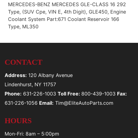
MERCEDES-BENZ MERCEDES GLE-CLASS 16 292
Type, (SUV Cpe, VIN E, 4th Digit), GLE450, Engine
Coolant System Part:671 Coolant Reservoir 166
Type, ML350
CONTACT
Address:
120 Albany Avenue
Lindenhurst, NY 11757
Phone:
631-226-1003
Toll Free:
800-439-1003
Fax:
631-226-1056
Email:
Tim@EliteAutoParts.com
HOURS
Mon-Fri: 8am – 5:00pm