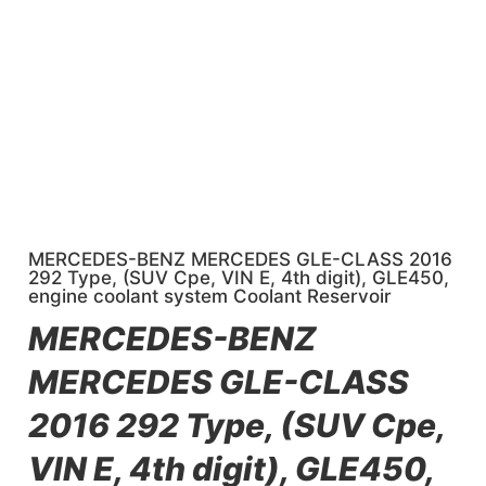
MERCEDES-BENZ MERCEDES GLE-CLASS 2016
292 Type, (SUV Cpe, VIN E, 4th digit), GLE450,
engine coolant system Coolant Reservoir
MERCEDES-BENZ
MERCEDES GLE-CLASS
2016 292 Type, (SUV Cpe,
VIN E, 4th digit), GLE450,