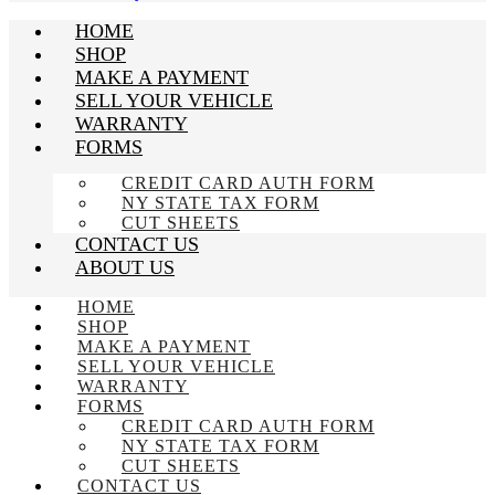
HOME
SHOP
MAKE A PAYMENT
SELL YOUR VEHICLE
WARRANTY
FORMS
CREDIT CARD AUTH FORM
NY STATE TAX FORM
CUT SHEETS
CONTACT US
ABOUT US
HOME
SHOP
MAKE A PAYMENT
SELL YOUR VEHICLE
WARRANTY
FORMS
CREDIT CARD AUTH FORM
NY STATE TAX FORM
CUT SHEETS
CONTACT US