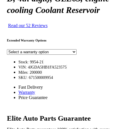
cooling Coolant Reservoir
Read our 52 Reviews
Extended Warranty Options
Stock: 9954-21
VIN: 4JGDA5HB1FA523575
Miles: 200000
SKU: 671500009954
Fast Delivery
Warranty
Price Guarantee
Elite Auto Parts Guarantee