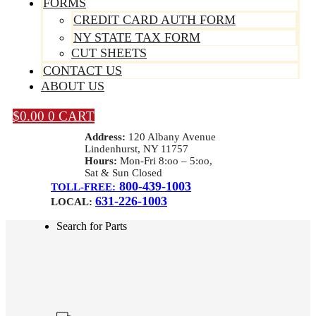
FORMS
CREDIT CARD AUTH FORM
NY STATE TAX FORM
CUT SHEETS
CONTACT US
ABOUT US
$
0.00
0
CART
Address:
120 Albany Avenue
Lindenhurst, NY 11757
Hours:
Mon-Fri 8:oo – 5:oo,
Sat & Sun Closed
800-439-1003
TOLL-FREE:
631-226-1003
LOCAL:
Search for Parts