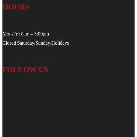
HOURS
Mon-Fri: 8am – 5:00pm
Closed Saturday/Sunday/Holidays
FOLLOW US