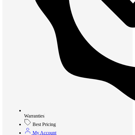
Warranties
Best Pricing
My Account