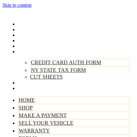
Skip to content
Home
Shop
Make A Payment
Sell Your Vehicle
Warranty
Forms
CREDIT CARD AUTH FORM
NY STATE TAX FORM
CUT SHEETS
Contact Us
About Us
HOME
SHOP
MAKE A PAYMENT
SELL YOUR VEHICLE
WARRANTY