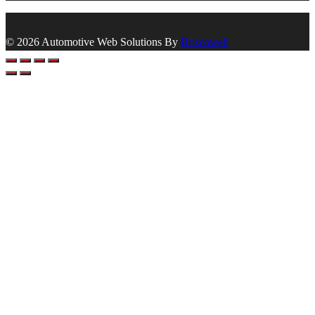
© 2026 Automotive Web Solutions By
Briscoweb