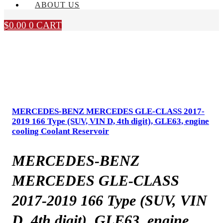
ABOUT US
$
0.00
0
CART
MERCEDES-BENZ MERCEDES GLE-CLASS 2017-
2019 166 Type (SUV, VIN D, 4th digit), GLE63, engine
cooling Coolant Reservoir
MERCEDES-BENZ
MERCEDES GLE-CLASS
2017-2019 166 Type (SUV, VIN
D, 4th digit), GLE63, engine