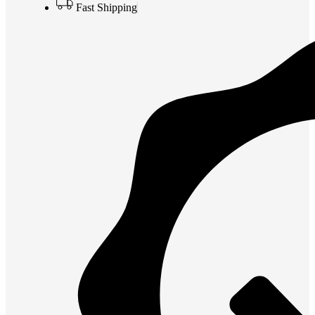
Fast Shipping