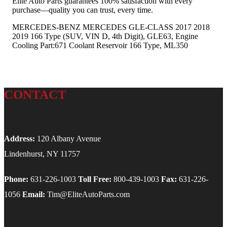
Elite Auto Parts guarantees 100% satisfaction with every
purchase—quality you can trust, every time.
MERCEDES-BENZ MERCEDES GLE-CLASS 2017 2018
2019 166 Type (SUV, VIN D, 4th Digit), GLE63, Engine
Cooling Part:671 Coolant Reservoir 166 Type, ML350
CONTACT
Address:
120 Albany Avenue
Lindenhurst, NY 11757
Phone:
631-226-1003
Toll Free:
800-439-1003
Fax:
631-226-
1056
Email:
Tim@EliteAutoParts.com