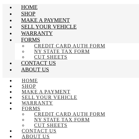
HOME
SHOP
MAKE A PAYMENT
SELL YOUR VEHICLE
WARRANTY
FORMS
CREDIT CARD AUTH FORM
NY STATE TAX FORM
CUT SHEETS
CONTACT US
ABOUT US
HOME
SHOP
MAKE A PAYMENT
SELL YOUR VEHICLE
WARRANTY
FORMS
CREDIT CARD AUTH FORM
NY STATE TAX FORM
CUT SHEETS
CONTACT US
ABOUT US