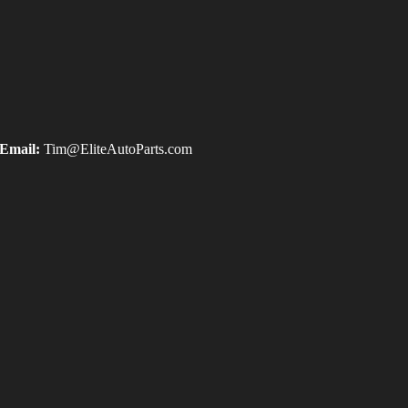
Email:
Tim@EliteAutoParts.com