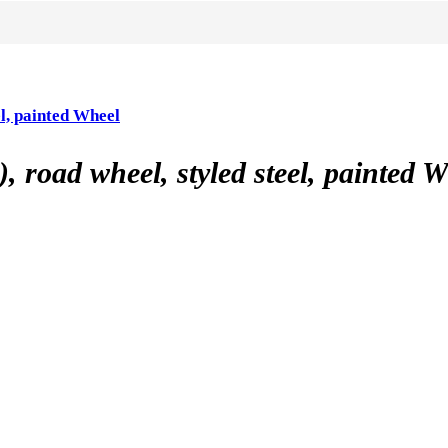
l, painted Wheel
road wheel, styled steel, painted W