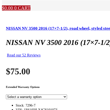
$
0.00
0
CART
NISSAN NV 3500 2016 (17×7-1/2), road wheel, styled stee
NISSAN NV 3500 2016 (17×7-1/2), 
Read our 52 Reviews
$
75.00
Extended Warranty Options
Stock: 7296-7
VIN: 1N6AF0LX4CN101073