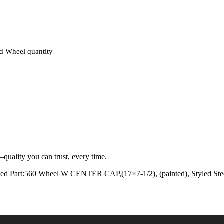
d Wheel quantity
quality you can trust, every time.
ed Part:560 Wheel W CENTER CAP,(17×7-1/2), (painted), Styled Stee