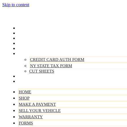
Skip to content
Home
Shop
Make A Payment
Sell Your Vehicle
Warranty
Forms
CREDIT CARD AUTH FORM
NY STATE TAX FORM
CUT SHEETS
Contact Us
About Us
HOME
SHOP
MAKE A PAYMENT
SELL YOUR VEHICLE
WARRANTY
FORMS