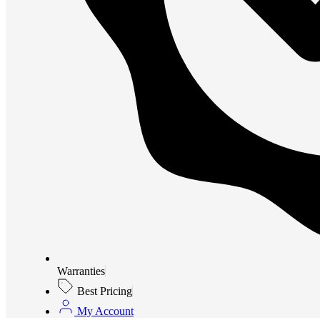
Warranties
Best Pricing
My Account