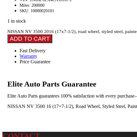
Miles: 200000
SKU: 10000020101
1 in stock
NISSAN NV 3500 2016 (17x7-1/2), road wheel, styled steel, painte
ADD TO CART
Fast Delivery
Warranty
Price Guarantee
Elite Auto Parts Guarantee
Elite Auto Parts guarantees 100% satisfaction with every purchase—
NISSAN NV 3500 16 (17×7-1/2), Road Wheel, Styled Steel, Paint
CONTACT