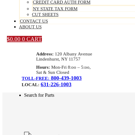
CREDIT CARD AUTH FORM
NY STATE TAX FORM
CUT SHEETS
CONTACT US
ABOUT US
$
0.00
0
CART
Address:
120 Albany Avenue
Lindenhurst, NY 11757
Hours:
Mon-Fri 8:oo – 5:oo,
Sat & Sun Closed
800-439-1003
TOLL-FREE:
631-226-1003
LOCAL:
Search for Parts