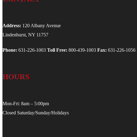
Address:
120 Albany Avenue
Lindenhurst, NY 11757
Phone:
631-226-1003
Toll Free:
800-439-1003
Fax:
631-226-1056
HOURS
Mon-Fri: 8am – 5:00pm
Closed Saturday/Sunday/Holidays