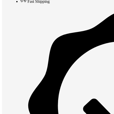
Fast Shipping