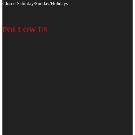
Closed Saturday/Sunday/Holidays
FOLLOW US