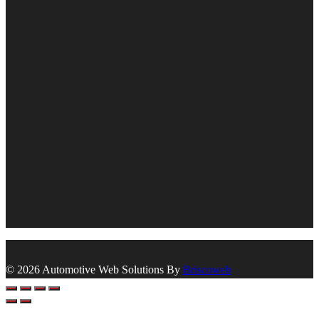
© 2026 Automotive Web Solutions By
Briscoweb