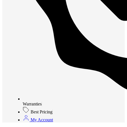
Warranties
Best Pricing
My Account