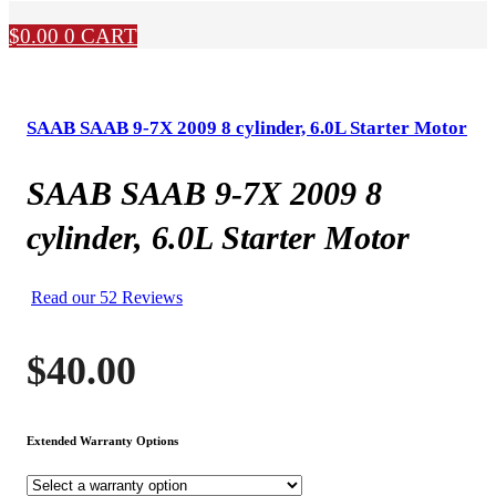
$
0.00
0
CART
SAAB SAAB 9-7X 2009 8 cylinder, 6.0L Starter Motor
SAAB SAAB 9-7X 2009 8
cylinder, 6.0L Starter Motor
Read our 52 Reviews
$
40.00
Extended Warranty Options