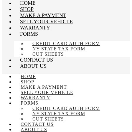
HOME
SHOP
MAKE A PAYMENT
SELL YOUR VEHICLE
WARRANTY
FORMS
CREDIT CARD AUTH FORM
NY STATE TAX FORM
CUT SHEETS
CONTACT US
ABOUT US
HOME
SHOP
MAKE A PAYMENT
SELL YOUR VEHICLE
WARRANTY
FORMS
CREDIT CARD AUTH FORM
NY STATE TAX FORM
CUT SHEETS
CONTACT US
ABOUT US