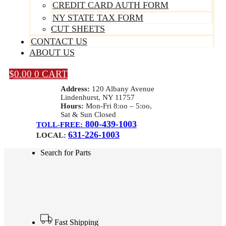
CREDIT CARD AUTH FORM
NY STATE TAX FORM
CUT SHEETS
CONTACT US
ABOUT US
$
0.00
0
CART
Address:
120 Albany Avenue
Lindenhurst, NY 11757
Hours:
Mon-Fri 8:oo – 5:oo,
Sat & Sun Closed
800-439-1003
TOLL-FREE:
631-226-1003
LOCAL:
Search for Parts
Fast Shipping