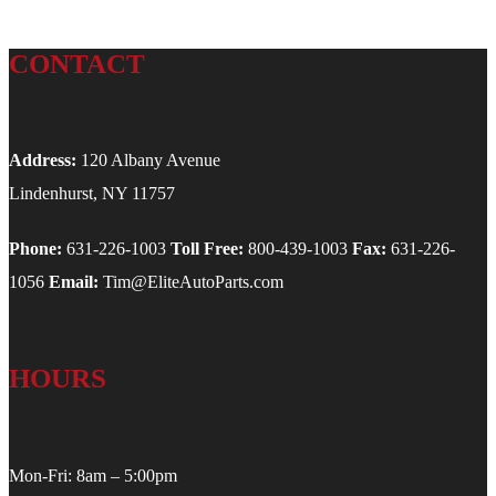
CONTACT
Address:
120 Albany Avenue
Lindenhurst, NY 11757
Phone:
631-226-1003
Toll Free:
800-439-1003
Fax:
631-226-
1056
Email:
Tim@EliteAutoParts.com
HOURS
Mon-Fri: 8am – 5:00pm