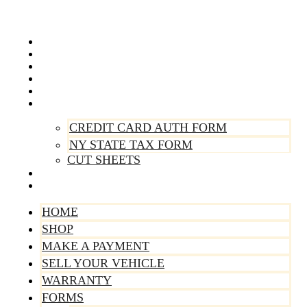
Skip
to
content
Home
Shop
Make A Payment
Sell Your Vehicle
Warranty
Forms
CREDIT CARD AUTH FORM
NY STATE TAX FORM
CUT SHEETS
Contact Us
About Us
HOME
SHOP
MAKE A PAYMENT
SELL YOUR VEHICLE
WARRANTY
FORMS