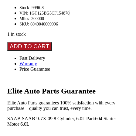
Stock: 9996-8
VIN: 1GT125EG5CF154870
Miles: 200000
SKU: 6040040009996
1 in stock
SAAB
ADD TO CART
SAAB
9-
Fast Delivery
7X
Warranty
2009
Price Guarantee
8
cylinder,
6.0L
Starter
Elite Auto Parts Guarantee
Motor
quantity
Elite Auto Parts guarantees 100% satisfaction with every
purchase—quality you can trust, every time.
SAAB SAAB 9-7X 09 8 Cylinder, 6.0L Part:604 Starter
Motor 6.0L