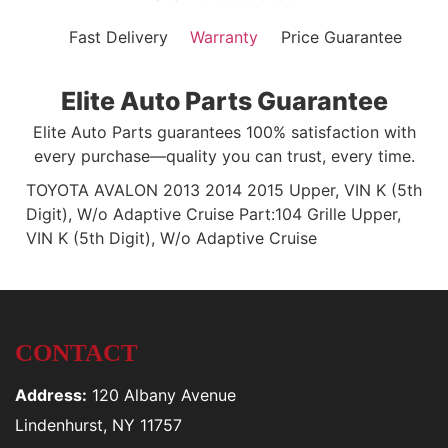
Fast Delivery
Warranty
Price Guarantee
Elite Auto Parts Guarantee
Elite Auto Parts guarantees 100% satisfaction with
every purchase—quality you can trust, every time.
TOYOTA AVALON 2013 2014 2015 Upper, VIN K (5th
Digit), W/o Adaptive Cruise Part:104 Grille Upper,
VIN K (5th Digit), W/o Adaptive Cruise
CONTACT
Address:
120 Albany Avenue
Lindenhurst, NY 11757