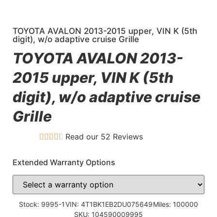
TOYOTA AVALON 2013-2015 upper, VIN K (5th
digit), w/o adaptive cruise Grille
TOYOTA AVALON 2013-
2015 upper, VIN K (5th
digit), w/o adaptive cruise
Grille
Read our 52 Reviews
Extended Warranty Options
Stock: 9995-1
VIN: 4T1BK1EB2DU075649
Miles: 100000
SKU: 104590009995