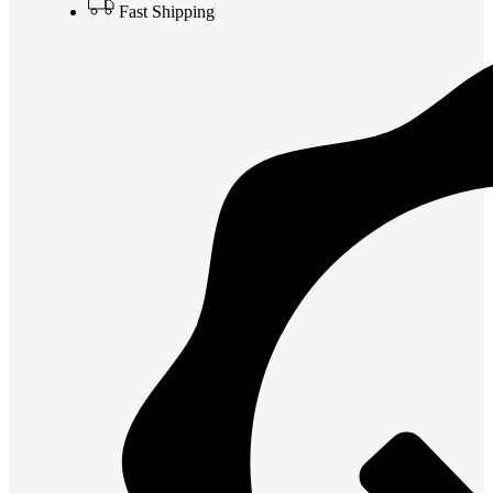
Fast Shipping