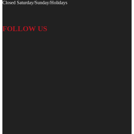
Closed Saturday/Sunday/Holidays
FOLLOW US