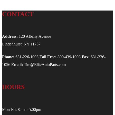
CONTACT
Address:
120 Albany Avenue
Lindenhurst, NY 11757
Phone:
631-226-1003
Toll Free:
800-439-1003
Fax:
631-226-
1056
Email:
Tim@EliteAutoParts.com
HOURS
Mon-Fri: 8am – 5:00pm