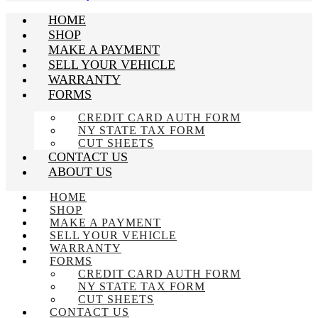
HOME
SHOP
MAKE A PAYMENT
SELL YOUR VEHICLE
WARRANTY
FORMS
CREDIT CARD AUTH FORM
NY STATE TAX FORM
CUT SHEETS
CONTACT US
ABOUT US
HOME
SHOP
MAKE A PAYMENT
SELL YOUR VEHICLE
WARRANTY
FORMS
CREDIT CARD AUTH FORM
NY STATE TAX FORM
CUT SHEETS
CONTACT US