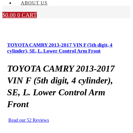
ABOUT US
$
0.00
0
CART
TOYOTA CAMRY 2013-2017 VIN F (5th digit, 4
cylinder), SE, L. Lower Control Arm Front
TOYOTA CAMRY 2013-2017
VIN F (5th digit, 4 cylinder),
SE, L. Lower Control Arm
Front
Read our 52 Reviews