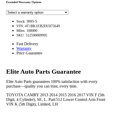
Extended Warranty Options
Stock: 9995-5
VIN: 4T1BK1EB2DU075649
Miles: 100000
SKU: 512590009995
Fast Delivery
Warranty
Price Guarantee
Elite Auto Parts Guarantee
Elite Auto Parts guarantees 100% satisfaction with every
purchase—quality you can trust, every time.
TOYOTA CAMRY 2013 2014 2015 2016 2017 VIN F (5th
Digit, 4 Cylinder), SE, L. Part:512 Lower Control Arm Front
VIN K (5th Digit), Limited, LH