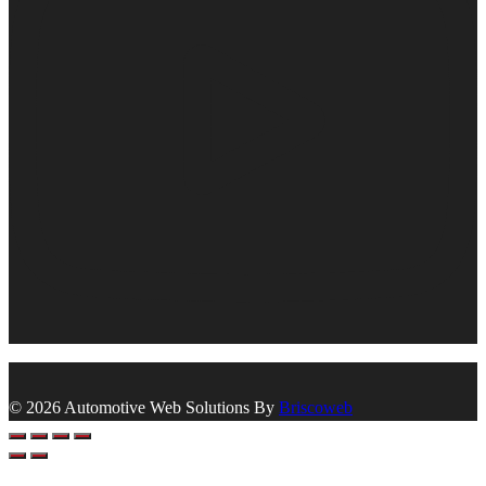
© 2026 Automotive Web Solutions By
Briscoweb