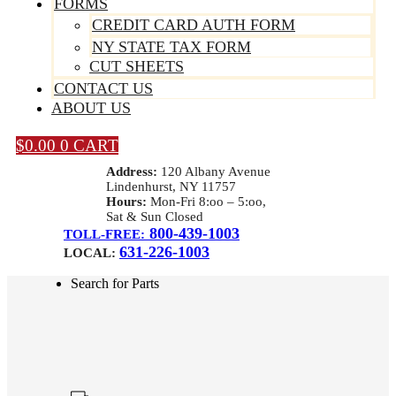
FORMS
CREDIT CARD AUTH FORM
NY STATE TAX FORM
CUT SHEETS
CONTACT US
ABOUT US
$
0.00
0
CART
Address:
120 Albany Avenue
Lindenhurst, NY 11757
Hours:
Mon-Fri 8:oo – 5:oo,
Sat & Sun Closed
800-439-1003
TOLL-FREE:
631-226-1003
LOCAL:
Search for Parts