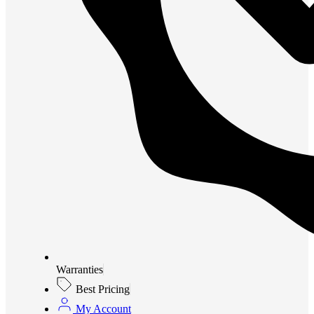
Warranties
Best Pricing
My Account