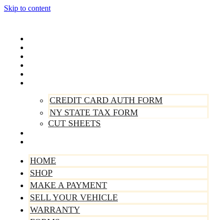
Skip to content
Home
Shop
Make A Payment
Sell Your Vehicle
Warranty
Forms
CREDIT CARD AUTH FORM
NY STATE TAX FORM
CUT SHEETS
Contact Us
About Us
HOME
SHOP
MAKE A PAYMENT
SELL YOUR VEHICLE
WARRANTY