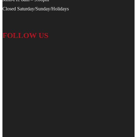
Closed Saturday/Sunday/Holidays
FOLLOW US