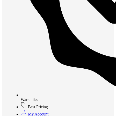
Warranties
Best Pricing
My Account