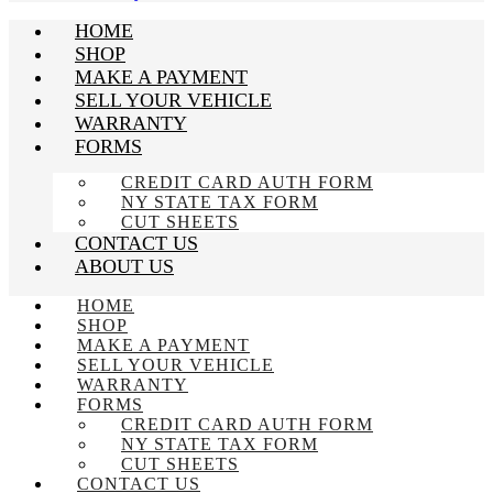
HOME
SHOP
MAKE A PAYMENT
SELL YOUR VEHICLE
WARRANTY
FORMS
CREDIT CARD AUTH FORM
NY STATE TAX FORM
CUT SHEETS
CONTACT US
ABOUT US
HOME
SHOP
MAKE A PAYMENT
SELL YOUR VEHICLE
WARRANTY
FORMS
CREDIT CARD AUTH FORM
NY STATE TAX FORM
CUT SHEETS
CONTACT US