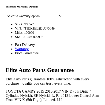
Extended Warranty Options
Stock: 9995-7
VIN: 4T1BK1EB2DU075649
Miles: 100000
SKU: 512590009995
Fast Delivery
Warranty
Price Guarantee
Elite Auto Parts Guarantee
Elite Auto Parts guarantees 100% satisfaction with every
purchase—quality you can trust, every time.
TOYOTA CAMRY 2015 2016 2017 VIN D (5th Digit, 4
Cylinder, Hybrid), SE Hybrid, L. Part:512 Lower Control Arm
Front VIN K (5th Digit), Limited, LH