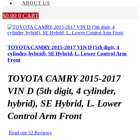
ABOUT US
$
0.00
0
CART
TOYOTA CAMRY 2015-2017 VIN D (5th digit, 4
cylinder, hybrid), SE Hybrid, L. Lower Control Arm
Front
TOYOTA CAMRY 2015-2017
VIN D (5th digit, 4 cylinder,
hybrid), SE Hybrid, L. Lower
Control Arm Front
Read our 52 Reviews