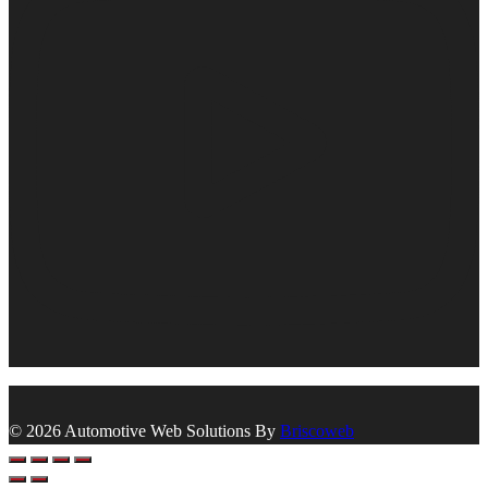
© 2026 Automotive Web Solutions By
Briscoweb