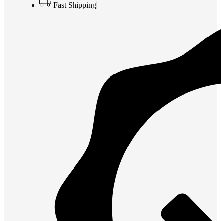
Fast Shipping