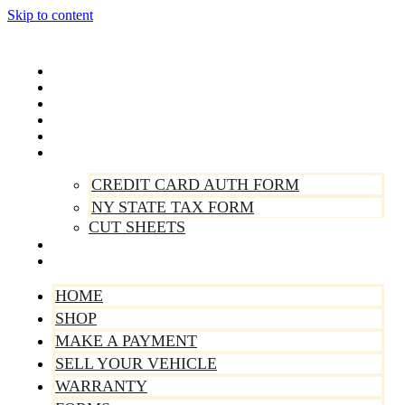
Skip to content
Home
Shop
Make A Payment
Sell Your Vehicle
Warranty
Forms
CREDIT CARD AUTH FORM
NY STATE TAX FORM
CUT SHEETS
Contact Us
About Us
HOME
SHOP
MAKE A PAYMENT
SELL YOUR VEHICLE
WARRANTY