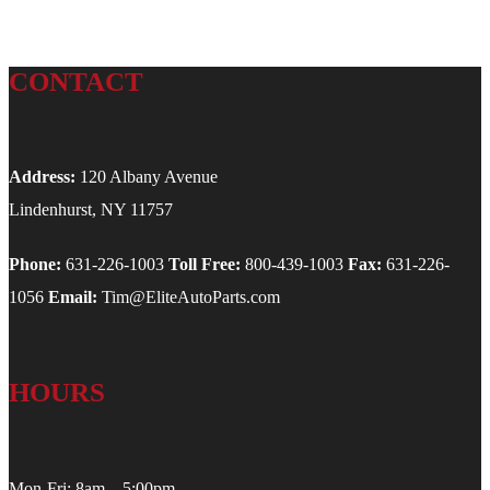
CONTACT
Address:
120 Albany Avenue
Lindenhurst, NY 11757
Phone:
631-226-1003
Toll Free:
800-439-1003
Fax:
631-226-
1056
Email:
Tim@EliteAutoParts.com
HOURS
Mon-Fri: 8am – 5:00pm