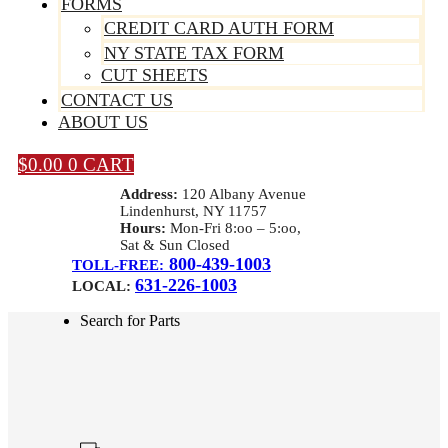
FORMS
CREDIT CARD AUTH FORM
NY STATE TAX FORM
CUT SHEETS
CONTACT US
ABOUT US
$
0.00
0
CART
Address:
120 Albany Avenue
Lindenhurst, NY 11757
Hours:
Mon-Fri 8:oo – 5:oo,
Sat & Sun Closed
800-439-1003
TOLL-FREE:
631-226-1003
LOCAL:
Search for Parts