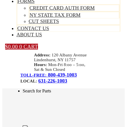
FORMS
CREDIT CARD AUTH FORM
NY STATE TAX FORM
CUT SHEETS
CONTACT US
ABOUT US
$
0.00
0
CART
Address:
120 Albany Avenue
Lindenhurst, NY 11757
Hours:
Mon-Fri 8:oo – 5:oo,
Sat & Sun Closed
800-439-1003
TOLL-FREE:
631-226-1003
LOCAL:
Search for Parts