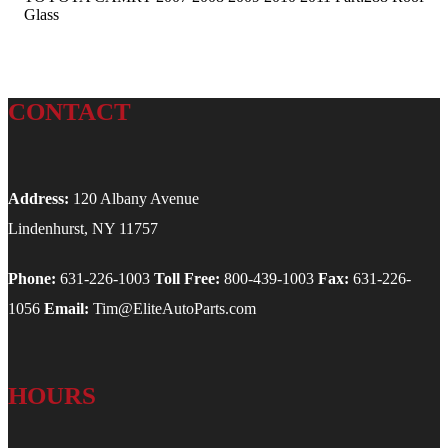
Glass
CONTACT
Address:
120 Albany Avenue
Lindenhurst, NY 11757
Phone:
631-226-1003
Toll Free:
800-439-1003
Fax:
631-226-
1056
Email:
Tim@EliteAutoParts.com
HOURS