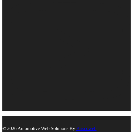
© 2026 Automotive Web Solutions By
Briscoweb