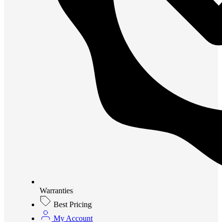
Warranties
Best Pricing
My Account