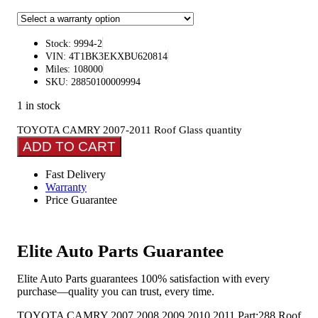
Stock: 9994-2
VIN: 4T1BK3EKXBU620814
Miles: 108000
SKU: 28850100009994
1 in stock
TOYOTA CAMRY 2007-2011 Roof Glass quantity
ADD TO CART
Fast Delivery
Warranty
Price Guarantee
Elite Auto Parts Guarantee
Elite Auto Parts guarantees 100% satisfaction with every
purchase—quality you can trust, every time.
TOYOTA CAMRY 2007 2008 2009 2010 2011 Part:288 Roof