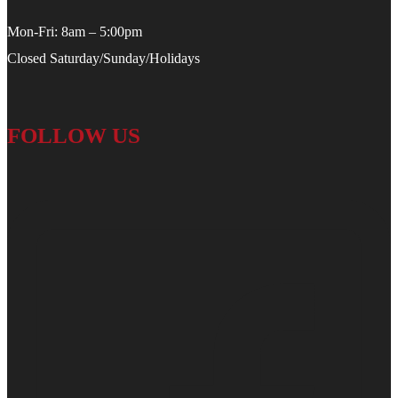
Mon-Fri: 8am – 5:00pm
Closed Saturday/Sunday/Holidays
FOLLOW US