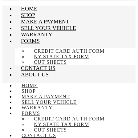
HOME
SHOP
MAKE A PAYMENT
SELL YOUR VEHICLE
WARRANTY
FORMS
CREDIT CARD AUTH FORM
NY STATE TAX FORM
CUT SHEETS
CONTACT US
ABOUT US
HOME
SHOP
MAKE A PAYMENT
SELL YOUR VEHICLE
WARRANTY
FORMS
CREDIT CARD AUTH FORM
NY STATE TAX FORM
CUT SHEETS
CONTACT US