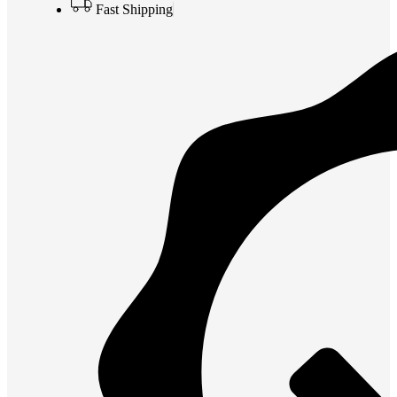
Fast Shipping