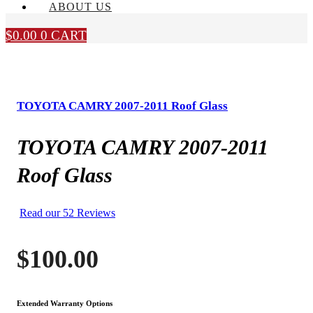
ABOUT US
$
0.00
0
CART
TOYOTA CAMRY 2007-2011 Roof Glass
TOYOTA CAMRY 2007-2011
Roof Glass
Read our 52 Reviews
$
100.00
Extended Warranty Options