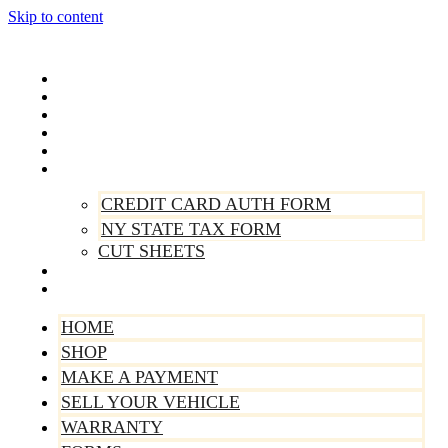
Skip to content
Home
Shop
Make A Payment
Sell Your Vehicle
Warranty
Forms
CREDIT CARD AUTH FORM
NY STATE TAX FORM
CUT SHEETS
Contact Us
About Us
HOME
SHOP
MAKE A PAYMENT
SELL YOUR VEHICLE
WARRANTY