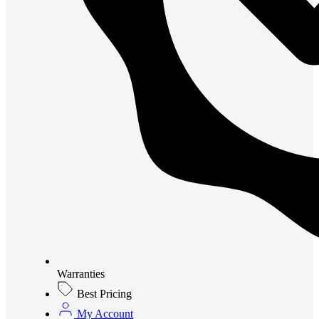
Warranties
Best Pricing
My Account