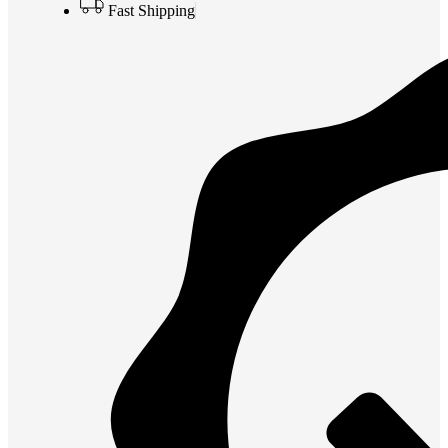
Fast Shipping