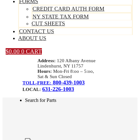
FORMS
CREDIT CARD AUTH FORM
NY STATE TAX FORM
CUT SHEETS
CONTACT US
ABOUT US
$
0.00
0
CART
Address:
120 Albany Avenue
Lindenhurst, NY 11757
Hours:
Mon-Fri 8:oo – 5:oo,
Sat & Sun Closed
800-439-1003
TOLL-FREE:
631-226-1003
LOCAL:
Search for Parts