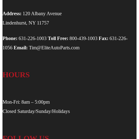
Address:
120 Albany Avenue
Lindenhurst, NY 11757
Phone:
631-226-1003
Toll Free:
800-439-1003
Fax:
631-226-
1056
Email:
Tim@EliteAutoParts.com
HOURS
Mon-Fri: 8am – 5:00pm
Closed Saturday/Sunday/Holidays
FOLLOW US