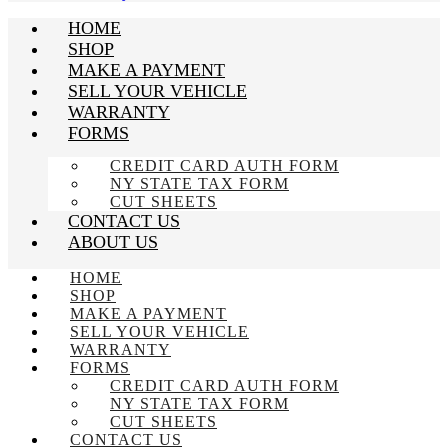
HOME
SHOP
MAKE A PAYMENT
SELL YOUR VEHICLE
WARRANTY
FORMS
CREDIT CARD AUTH FORM
NY STATE TAX FORM
CUT SHEETS
CONTACT US
ABOUT US
HOME
SHOP
MAKE A PAYMENT
SELL YOUR VEHICLE
WARRANTY
FORMS
CREDIT CARD AUTH FORM
NY STATE TAX FORM
CUT SHEETS
CONTACT US