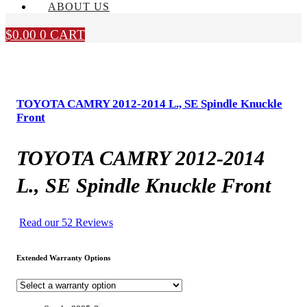
ABOUT US
$
0.00
0
CART
TOYOTA CAMRY 2012-2014 L., SE Spindle Knuckle
Front
TOYOTA CAMRY 2012-2014
L., SE Spindle Knuckle Front
Read our 52 Reviews
Extended Warranty Options