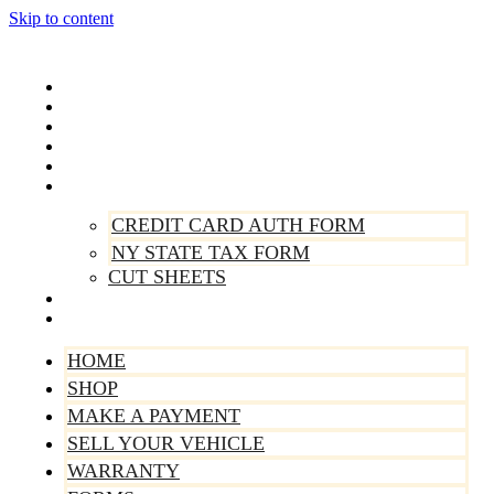
Skip to content
Home
Shop
Make A Payment
Sell Your Vehicle
Warranty
Forms
CREDIT CARD AUTH FORM
NY STATE TAX FORM
CUT SHEETS
Contact Us
About Us
HOME
SHOP
MAKE A PAYMENT
SELL YOUR VEHICLE
WARRANTY