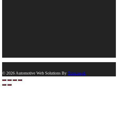
© 2026 Automotive Web Solutions By
Briscoweb