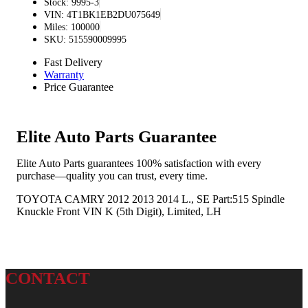
Stock: 9995-3
VIN: 4T1BK1EB2DU075649
Miles: 100000
SKU: 515590009995
Fast Delivery
Warranty
Price Guarantee
Elite Auto Parts Guarantee
Elite Auto Parts guarantees 100% satisfaction with every
purchase—quality you can trust, every time.
TOYOTA CAMRY 2012 2013 2014 L., SE Part:515 Spindle
Knuckle Front VIN K (5th Digit), Limited, LH
CONTACT