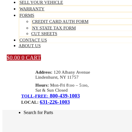
SELL YOUR VEHICLE
WARRANTY
FORMS
CREDIT CARD AUTH FORM
NY STATE TAX FORM
CUT SHEETS
CONTACT US
ABOUT US
$
0.00
0
CART
Address:
120 Albany Avenue
Lindenhurst, NY 11757
Hours:
Mon-Fri 8:oo – 5:oo,
Sat & Sun Closed
800-439-1003
TOLL-FREE:
631-226-1003
LOCAL:
Search for Parts