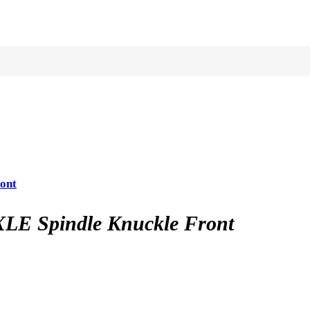
ont
LE Spindle Knuckle Front