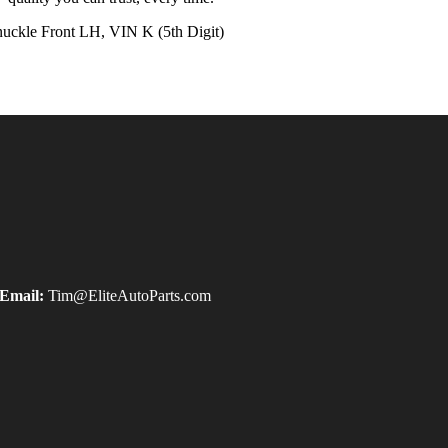
kle Front LH, VIN K (5th Digit)
Email:
Tim@EliteAutoParts.com