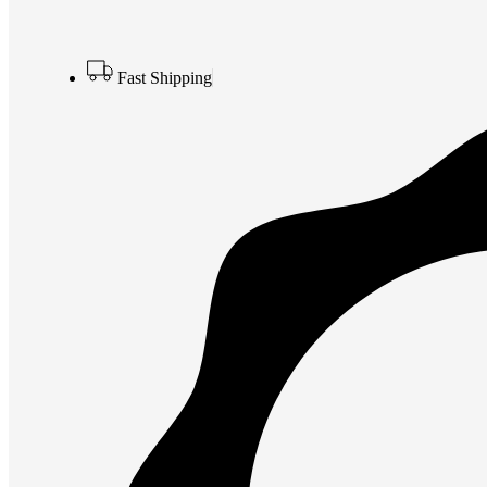
Fast Shipping