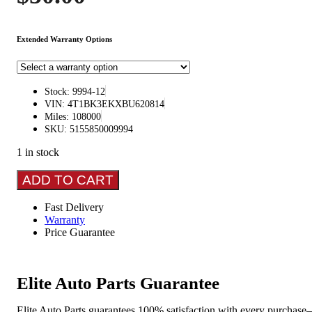
Extended Warranty Options
Stock: 9994-12
VIN: 4T1BK3EKXBU620814
Miles: 108000
SKU: 5155850009994
1 in stock
TOYOTA
ADD TO CART
CAMRY
2012-
Fast Delivery
2014
Warranty
L.,
Price Guarantee
XLE
Spindle
Knuckle
Front
Elite Auto Parts Guarantee
quantity
Elite Auto Parts guarantees 100% satisfaction with every purchase—