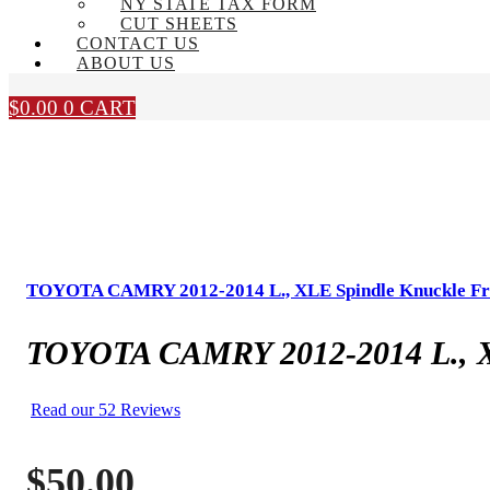
NY STATE TAX FORM
CUT SHEETS
CONTACT US
ABOUT US
$
0.00
0
CART
TOYOTA CAMRY 2012-2014 L., XLE Spindle Knuckle Fr
TOYOTA CAMRY 2012-2014 L., X
Read our 52 Reviews
$
50.00