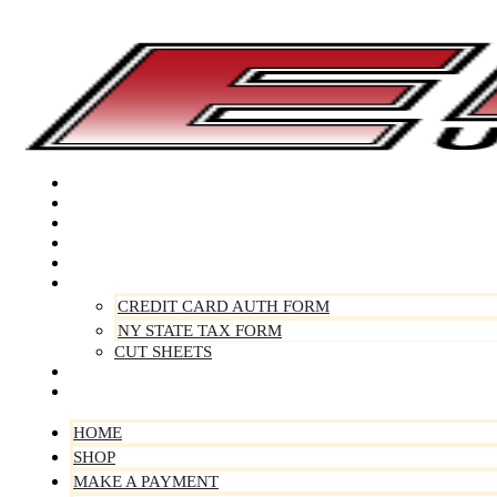
Skip
to
content
Home
Shop
Make A Payment
Sell Your Vehicle
Warranty
Forms
CREDIT CARD AUTH FORM
NY STATE TAX FORM
CUT SHEETS
Contact Us
About Us
HOME
SHOP
MAKE A PAYMENT