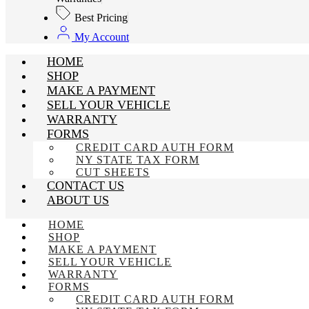
Best Pricing
My Account
HOME
SHOP
MAKE A PAYMENT
SELL YOUR VEHICLE
WARRANTY
FORMS
CREDIT CARD AUTH FORM
NY STATE TAX FORM
CUT SHEETS
CONTACT US
ABOUT US
HOME
SHOP
MAKE A PAYMENT
SELL YOUR VEHICLE
WARRANTY
FORMS
CREDIT CARD AUTH FORM