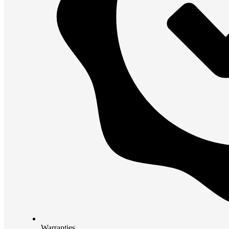
Warranties