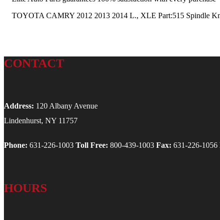
TOYOTA CAMRY 2012 2013 2014 L., XLE Part:515 Spindle Knuc
CONTACT
Address:
120 Albany Avenue
Lindenhurst, NY 11757
Phone:
631-226-1003
Toll Free:
800-439-1003
Fax:
631-226-1056
HOURS