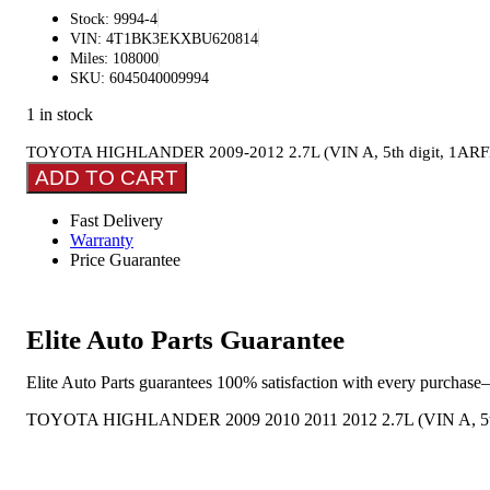
Stock: 9994-4
VIN: 4T1BK3EKXBU620814
Miles: 108000
SKU: 6045040009994
1 in stock
TOYOTA HIGHLANDER 2009-2012 2.7L (VIN A, 5th digit, 1ARFE eng
ADD TO CART
Fast Delivery
Warranty
Price Guarantee
Elite Auto Parts Guarantee
Elite Auto Parts guarantees 100% satisfaction with every purchase—
TOYOTA HIGHLANDER 2009 2010 2011 2012 2.7L (VIN A, 5th Digi