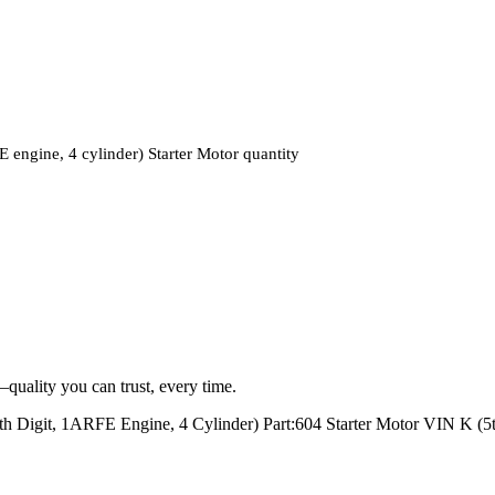
ine, 4 cylinder) Starter Motor quantity
quality you can trust, every time.
t, 1ARFE Engine, 4 Cylinder) Part:604 Starter Motor VIN K (5th 