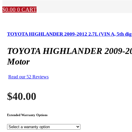
$
0.00
0
CART
TOYOTA HIGHLANDER 2009-2012 2.7L (VIN A, 5th digit,
TOYOTA HIGHLANDER 2009-2012 2.
Motor
Read our 52 Reviews
$
40.00
Extended Warranty Options