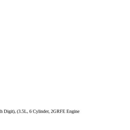
Digit), (3.5L, 6 Cylinder, 2GRFE Engine