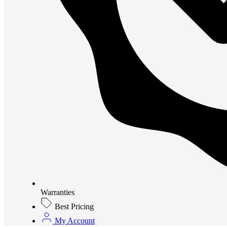
Warranties
Best Pricing
My Account