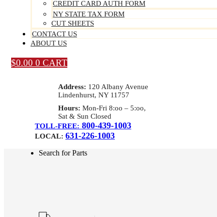
CREDIT CARD AUTH FORM
NY STATE TAX FORM
CUT SHEETS
CONTACT US
ABOUT US
$
0.00
0
CART
Address:
120 Albany Avenue
Lindenhurst, NY 11757
Hours:
Mon-Fri 8:oo – 5:oo,
Sat & Sun Closed
800-439-1003
TOLL-FREE:
631-226-1003
LOCAL:
Search for Parts