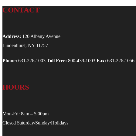
CONTACT
Address:
120 Albany Avenue
Lindenhurst, NY 11757
Phone:
631-226-1003
Toll Free:
800-439-1003
Fax:
631-226-1056
HOURS
Mon-Fri: 8am – 5:00pm
Closed Saturday/Sunday/Holidays