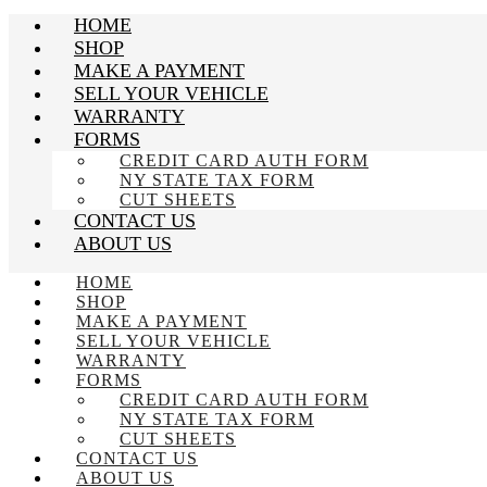
HOME
SHOP
MAKE A PAYMENT
SELL YOUR VEHICLE
WARRANTY
FORMS
CREDIT CARD AUTH FORM
NY STATE TAX FORM
CUT SHEETS
CONTACT US
ABOUT US
HOME
SHOP
MAKE A PAYMENT
SELL YOUR VEHICLE
WARRANTY
FORMS
CREDIT CARD AUTH FORM
NY STATE TAX FORM
CUT SHEETS
CONTACT US
ABOUT US