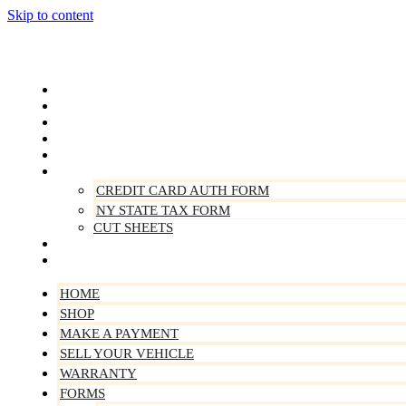
Skip to content
Home
Shop
Make A Payment
Sell Your Vehicle
Warranty
Forms
CREDIT CARD AUTH FORM
NY STATE TAX FORM
CUT SHEETS
Contact Us
About Us
HOME
SHOP
MAKE A PAYMENT
SELL YOUR VEHICLE
WARRANTY
FORMS