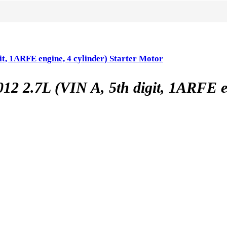
 1ARFE engine, 4 cylinder) Starter Motor
7L (VIN A, 5th digit, 1ARFE engi