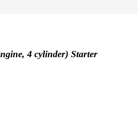
ne, 4 cylinder) Starter