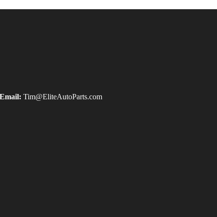
Email:
Tim@EliteAutoParts.com