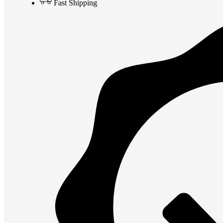
Fast Shipping