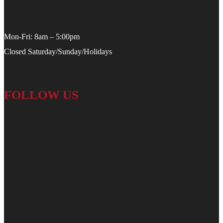
Mon-Fri: 8am – 5:00pm
Closed Saturday/Sunday/Holidays
FOLLOW US