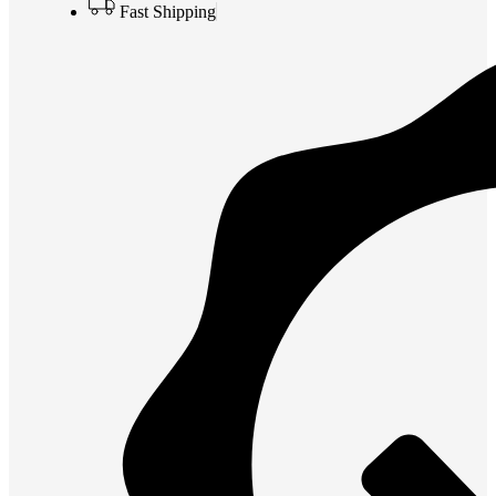
Fast Shipping