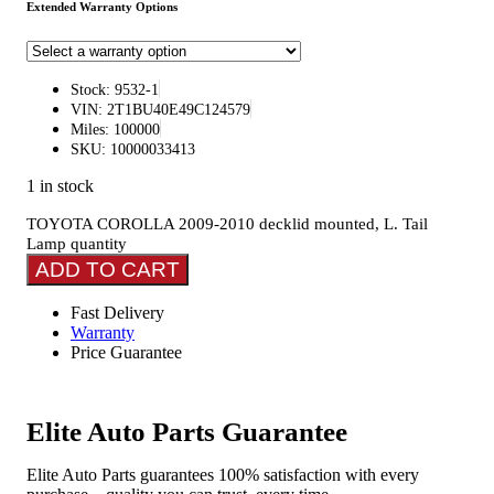
Extended Warranty Options
Stock: 9532-1
VIN: 2T1BU40E49C124579
Miles: 100000
SKU: 10000033413
1 in stock
TOYOTA COROLLA 2009-2010 decklid mounted, L. Tail
Lamp quantity
ADD TO CART
Fast Delivery
Warranty
Price Guarantee
Elite Auto Parts Guarantee
Elite Auto Parts guarantees 100% satisfaction with every