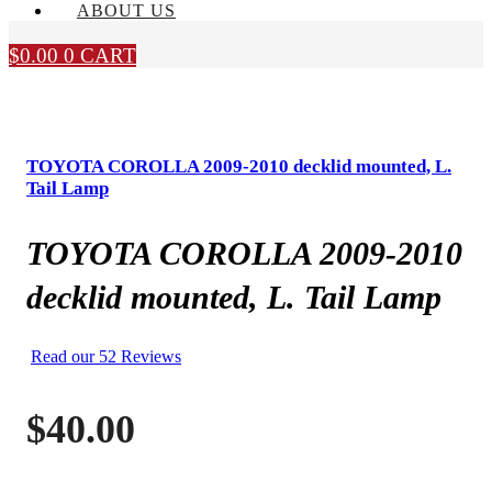
ABOUT US
$
0.00
0
CART
TOYOTA COROLLA 2009-2010 decklid mounted, L.
Tail Lamp
TOYOTA COROLLA 2009-2010
decklid mounted, L. Tail Lamp
Read our 52 Reviews
$
40.00