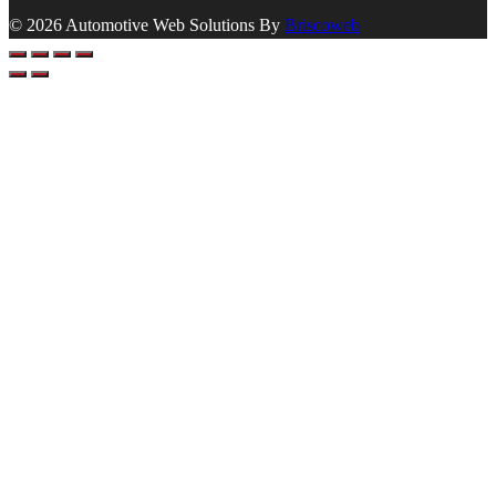
© 2026 Automotive Web Solutions By
Briscoweb