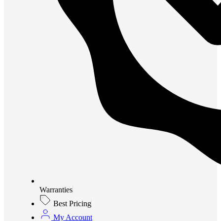
Warranties
Best Pricing
My Account