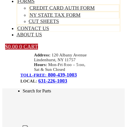
FORMS
CREDIT CARD AUTH FORM
NY STATE TAX FORM
CUT SHEETS
CONTACT US
ABOUT US
$
0.00
0
CART
Address:
120 Albany Avenue
Lindenhurst, NY 11757
Hours:
Mon-Fri 8:oo – 5:oo,
Sat & Sun Closed
800-439-1003
TOLL-FREE:
631-226-1003
LOCAL:
Search for Parts