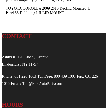
purchase—quality you can trust, every time.
TOYOTA COROLLA 2009 2010 Decklid Mounted, L.
Part:166 Tail Lamp LH LID MOUNT
CONTACT
Address:
120 Albany Avenue
Lindenhurst, NY 11757
Phone:
631-226-1003
Toll Free:
800-439-1003
Fax:
631-226-
1056
Email:
Tim@EliteAutoParts.com
HOURS