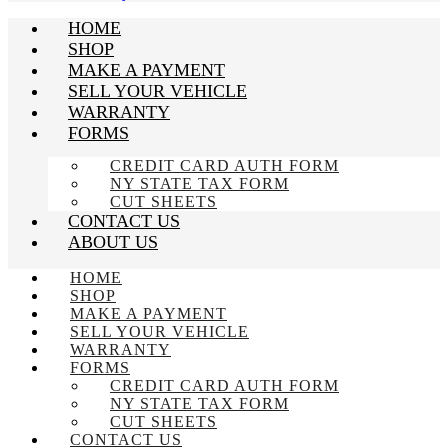
HOME
SHOP
MAKE A PAYMENT
SELL YOUR VEHICLE
WARRANTY
FORMS
CREDIT CARD AUTH FORM
NY STATE TAX FORM
CUT SHEETS
CONTACT US
ABOUT US
HOME
SHOP
MAKE A PAYMENT
SELL YOUR VEHICLE
WARRANTY
FORMS
CREDIT CARD AUTH FORM
NY STATE TAX FORM
CUT SHEETS
CONTACT US