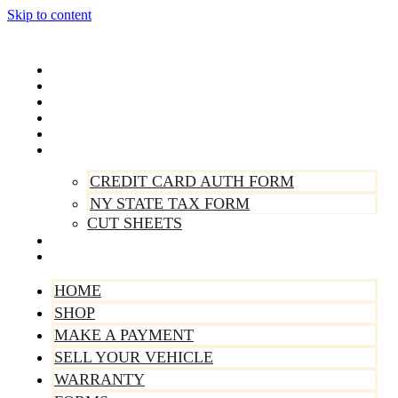
Skip to content
Home
Shop
Make A Payment
Sell Your Vehicle
Warranty
Forms
CREDIT CARD AUTH FORM
NY STATE TAX FORM
CUT SHEETS
Contact Us
About Us
HOME
SHOP
MAKE A PAYMENT
SELL YOUR VEHICLE
WARRANTY