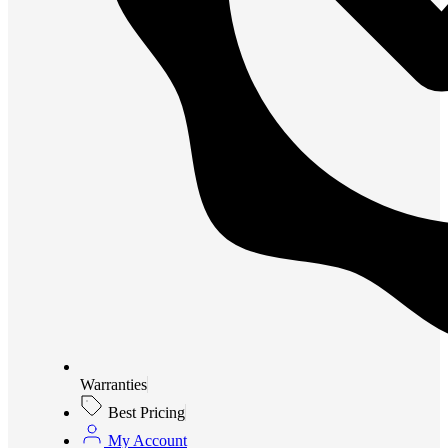
Warranties
Best Pricing
My Account