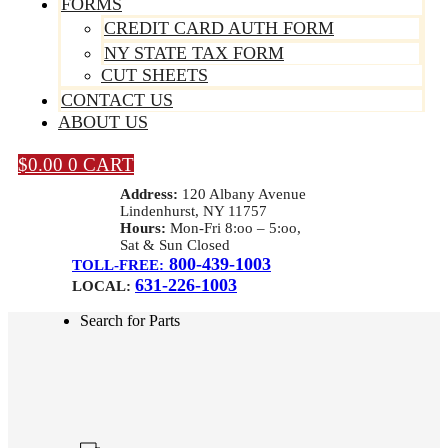
FORMS
CREDIT CARD AUTH FORM
NY STATE TAX FORM
CUT SHEETS
CONTACT US
ABOUT US
$
0.00
0
CART
Address:
120 Albany Avenue
Lindenhurst, NY 11757
Hours:
Mon-Fri 8:oo – 5:oo,
Sat & Sun Closed
800-439-1003
TOLL-FREE:
631-226-1003
LOCAL:
Search for Parts