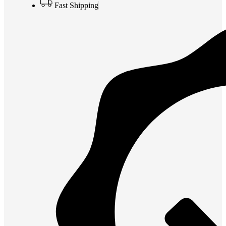
Fast Shipping