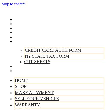
Skip to content
Home
Shop
Make A Payment
Sell Your Vehicle
Warranty
Forms
CREDIT CARD AUTH FORM
NY STATE TAX FORM
CUT SHEETS
Contact Us
About Us
HOME
SHOP
MAKE A PAYMENT
SELL YOUR VEHICLE
WARRANTY