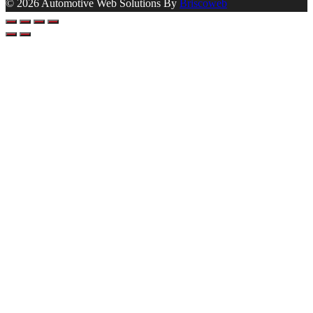
© 2026 Automotive Web Solutions By
Briscoweb