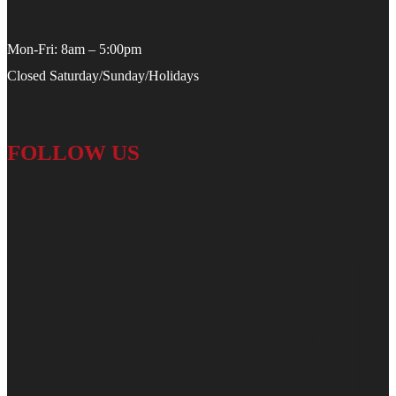
Mon-Fri: 8am – 5:00pm
Closed Saturday/Sunday/Holidays
FOLLOW US