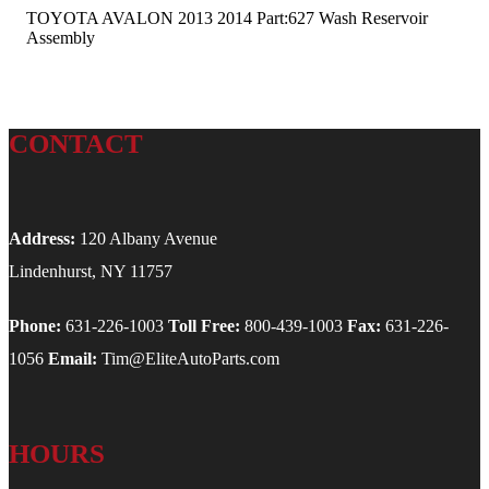
TOYOTA AVALON 2013 2014 Part:627 Wash Reservoir
Assembly
CONTACT
Address:
120 Albany Avenue
Lindenhurst, NY 11757
Phone:
631-226-1003
Toll Free:
800-439-1003
Fax:
631-226-
1056
Email:
Tim@EliteAutoParts.com
HOURS