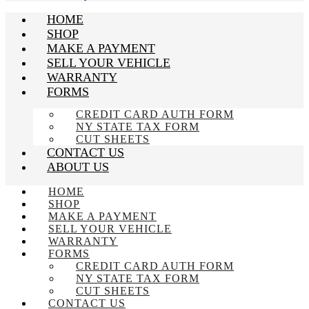
HOME
SHOP
MAKE A PAYMENT
SELL YOUR VEHICLE
WARRANTY
FORMS
CREDIT CARD AUTH FORM
NY STATE TAX FORM
CUT SHEETS
CONTACT US
ABOUT US
HOME
SHOP
MAKE A PAYMENT
SELL YOUR VEHICLE
WARRANTY
FORMS
CREDIT CARD AUTH FORM
NY STATE TAX FORM
CUT SHEETS
CONTACT US