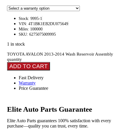
Stock: 9995-1
VIN: 4T1BK1EB2DU075649
Miles: 100000
SKU: 6275075009995
1 in stock
TOYOTA AVALON 2013-2014 Wash Reservoir Assembly
quantity
ADD TO CART
Fast Delivery
Warranty
Price Guarantee
Elite Auto Parts Guarantee
Elite Auto Parts guarantees 100% satisfaction with every
purchase—quality you can trust, every time.