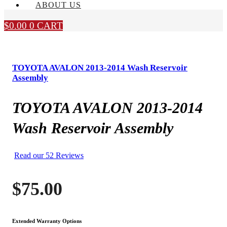
ABOUT US
$
0.00
0
CART
TOYOTA AVALON 2013-2014 Wash Reservoir
Assembly
TOYOTA AVALON 2013-2014
Wash Reservoir Assembly
Read our 52 Reviews
$
75.00
Extended Warranty Options