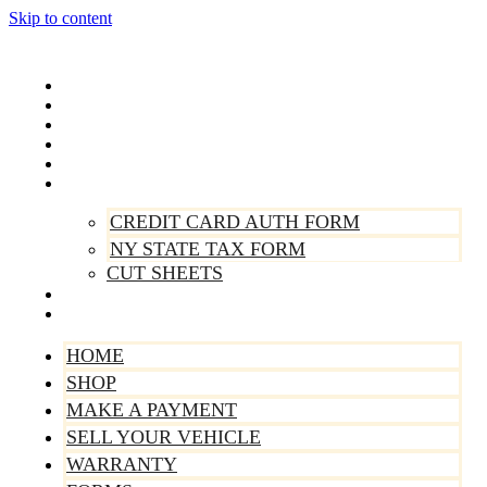
Skip to content
Home
Shop
Make A Payment
Sell Your Vehicle
Warranty
Forms
CREDIT CARD AUTH FORM
NY STATE TAX FORM
CUT SHEETS
Contact Us
About Us
HOME
SHOP
MAKE A PAYMENT
SELL YOUR VEHICLE
WARRANTY