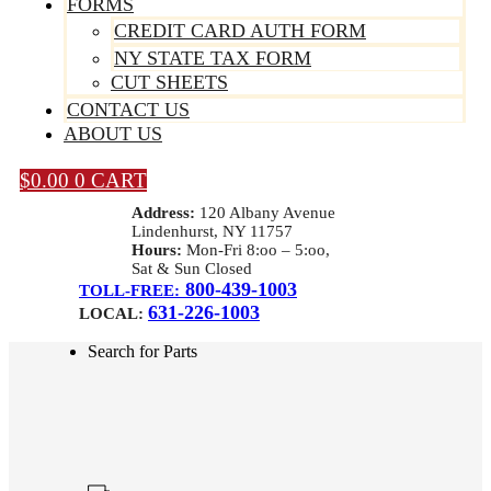
FORMS
CREDIT CARD AUTH FORM
NY STATE TAX FORM
CUT SHEETS
CONTACT US
ABOUT US
$
0.00
0
CART
Address:
120 Albany Avenue
Lindenhurst, NY 11757
Hours:
Mon-Fri 8:oo – 5:oo,
Sat & Sun Closed
800-439-1003
TOLL-FREE:
631-226-1003
LOCAL:
Search for Parts