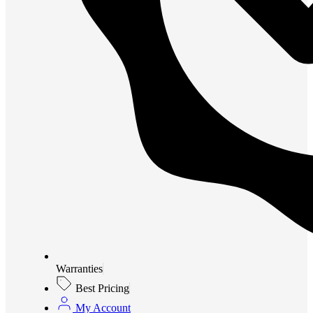
Warranties
Best Pricing
My Account