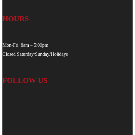
HOURS
Mon-Fri: 8am – 5:00pm
Closed Saturday/Sunday/Holidays
FOLLOW US