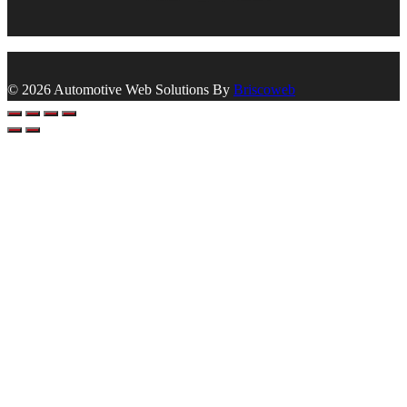
© 2026 Automotive Web Solutions By
Briscoweb