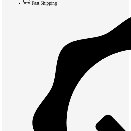
Fast Shipping