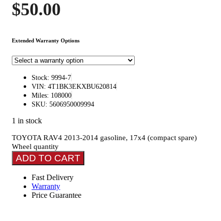
$
50.00
Extended Warranty Options
Stock: 9994-7
VIN: 4T1BK3EKXBU620814
Miles: 108000
SKU: 5606950009994
1 in stock
TOYOTA RAV4 2013-2014 gasoline, 17x4 (compact spare)
Wheel quantity
ADD TO CART
Fast Delivery
Warranty
Price Guarantee