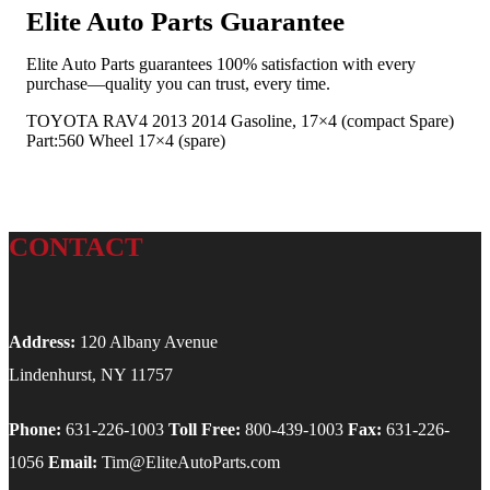
Elite Auto Parts Guarantee
Elite Auto Parts guarantees 100% satisfaction with every
purchase—quality you can trust, every time.
TOYOTA RAV4 2013 2014 Gasoline, 17×4 (compact Spare)
Part:560 Wheel 17×4 (spare)
CONTACT
Address:
120 Albany Avenue
Lindenhurst, NY 11757
Phone:
631-226-1003
Toll Free:
800-439-1003
Fax:
631-226-
1056
Email:
Tim@EliteAutoParts.com