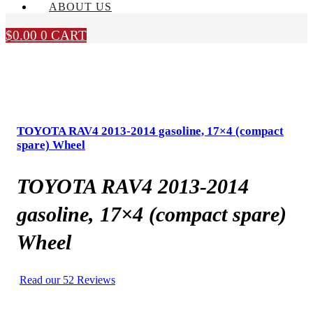
ABOUT US
$
0.00
0
CART
TOYOTA RAV4 2013-2014 gasoline, 17×4 (compact
spare) Wheel
TOYOTA RAV4 2013-2014
gasoline, 17×4 (compact spare)
Wheel
Read our 52 Reviews