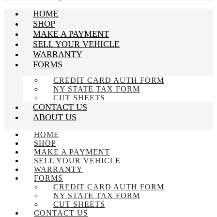
HOME
SHOP
MAKE A PAYMENT
SELL YOUR VEHICLE
WARRANTY
FORMS
CREDIT CARD AUTH FORM
NY STATE TAX FORM
CUT SHEETS
CONTACT US
ABOUT US
HOME
SHOP
MAKE A PAYMENT
SELL YOUR VEHICLE
WARRANTY
FORMS
CREDIT CARD AUTH FORM
NY STATE TAX FORM
CUT SHEETS
CONTACT US