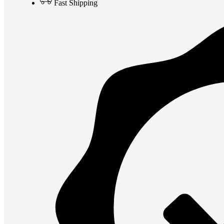
Fast Shipping