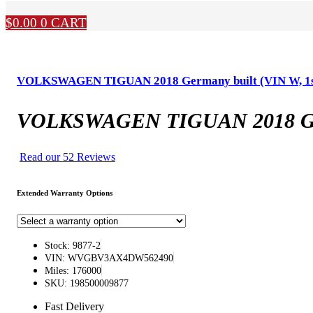
$
0.00
0
CART
VOLKSWAGEN TIGUAN 2018 Germany built (VIN W, 1st dig
VOLKSWAGEN TIGUAN 2018 Germany
Read our 52 Reviews
Extended Warranty Options
Stock: 9877-2
VIN: WVGBV3AX4DW562490
Miles: 176000
SKU: 198500009877
Fast Delivery