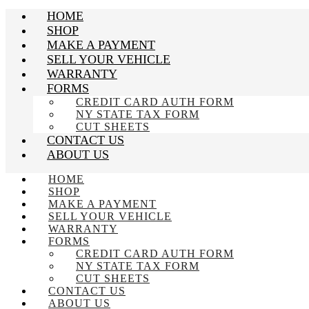
HOME
SHOP
MAKE A PAYMENT
SELL YOUR VEHICLE
WARRANTY
FORMS
CREDIT CARD AUTH FORM
NY STATE TAX FORM
CUT SHEETS
CONTACT US
ABOUT US
HOME
SHOP
MAKE A PAYMENT
SELL YOUR VEHICLE
WARRANTY
FORMS
CREDIT CARD AUTH FORM
NY STATE TAX FORM
CUT SHEETS
CONTACT US
ABOUT US