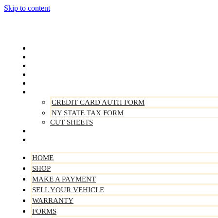
Skip to content
Home
Shop
Make A Payment
Sell Your Vehicle
Warranty
Forms
CREDIT CARD AUTH FORM
NY STATE TAX FORM
CUT SHEETS
Contact Us
About Us
HOME
SHOP
MAKE A PAYMENT
SELL YOUR VEHICLE
WARRANTY
FORMS