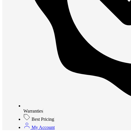
Warranties
Best Pricing
My Account