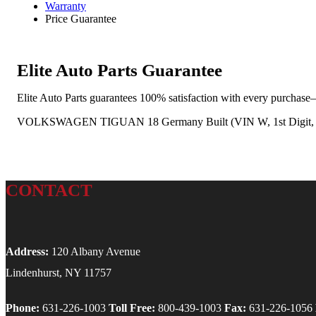
Warranty
Price Guarantee
Elite Auto Parts Guarantee
Elite Auto Parts guarantees 100% satisfaction with every purchase—
VOLKSWAGEN TIGUAN 18 Germany Built (VIN W, 1st Digit, Limi
CONTACT
Address:
120 Albany Avenue
Lindenhurst, NY 11757
Phone:
631-226-1003
Toll Free:
800-439-1003
Fax:
631-226-1056