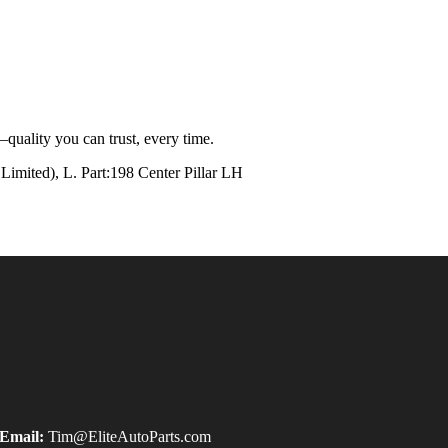
quality you can trust, every time.
ted), L. Part:198 Center Pillar LH
Email:
Tim@EliteAutoParts.com