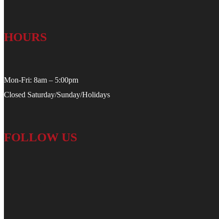
HOURS
Mon-Fri: 8am – 5:00pm
Closed Saturday/Sunday/Holidays
FOLLOW US