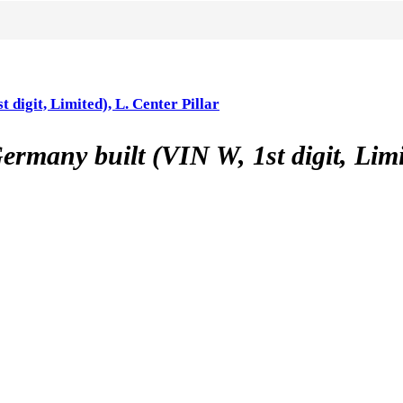
it, Limited), L. Center Pillar
 built (VIN W, 1st digit, Limited