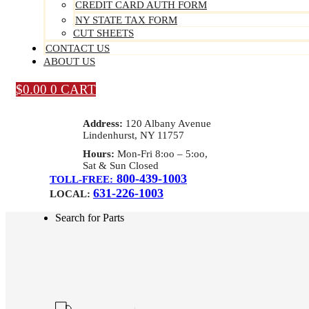
CREDIT CARD AUTH FORM
NY STATE TAX FORM
CUT SHEETS
CONTACT US
ABOUT US
$
0.00
0
CART
Address:
120 Albany Avenue
Lindenhurst, NY 11757
Hours:
Mon-Fri 8:oo – 5:oo,
Sat & Sun Closed
800-439-1003
TOLL-FREE:
631-226-1003
LOCAL:
Search for Parts