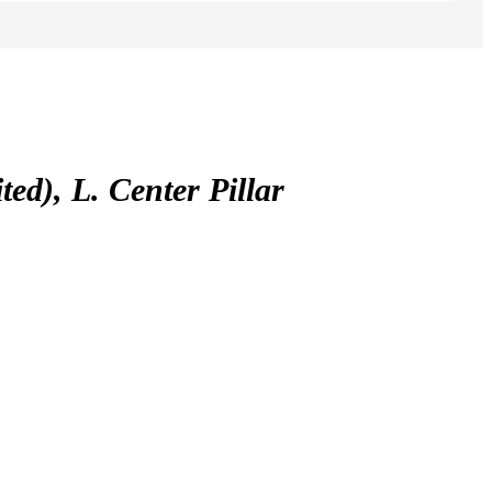
), L. Center Pillar