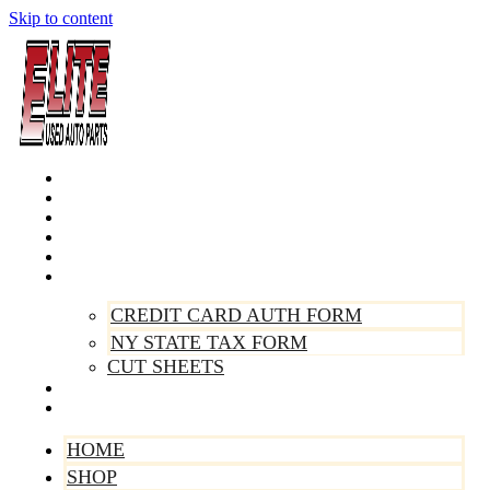
Skip to content
Home
Shop
Make A Payment
Sell Your Vehicle
Warranty
Forms
CREDIT CARD AUTH FORM
NY STATE TAX FORM
CUT SHEETS
Contact Us
About Us
HOME
SHOP