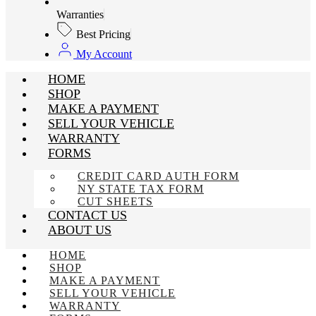
Warranties
Best Pricing
My Account
HOME
SHOP
MAKE A PAYMENT
SELL YOUR VEHICLE
WARRANTY
FORMS
CREDIT CARD AUTH FORM
NY STATE TAX FORM
CUT SHEETS
CONTACT US
ABOUT US
HOME
SHOP
MAKE A PAYMENT
SELL YOUR VEHICLE
WARRANTY