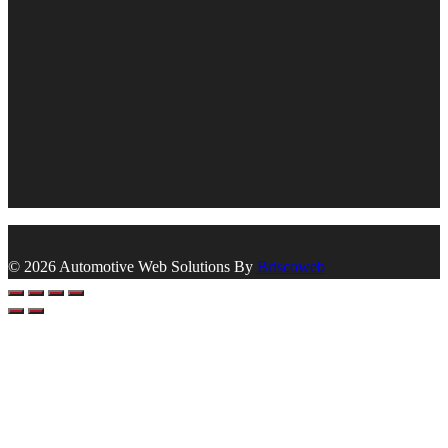
© 2026 Automotive Web Solutions By
Briscoweb