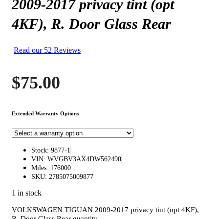
2009-2017 privacy tint (opt
4KF), R. Door Glass Rear
Read our 52 Reviews
$
75.00
Extended Warranty Options
Stock: 9877-1
VIN: WVGBV3AX4DW562490
Miles: 176000
SKU: 2785075009877
1 in stock
VOLKSWAGEN TIGUAN 2009-2017 privacy tint (opt 4KF),
R. Door Glass Rear quantity