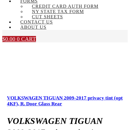
FORMS
CREDIT CARD AUTH FORM
NY STATE TAX FORM
CUT SHEETS
CONTACT US
ABOUT US
$
0.00
0
CART
VOLKSWAGEN TIGUAN 2009-2017 privacy tint (opt
4KF), R. Door Glass Rear
VOLKSWAGEN TIGUAN