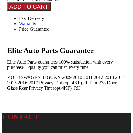
ADD TO CART
Fast Delivery
Warranty
Price Guarantee
Elite Auto Parts Guarantee
Elite Auto Parts guarantees 100% satisfaction with every
purchase—quality you can trust, every time.
VOLKSWAGEN TIGUAN 2009 2010 2011 2012 2013 2014
2015 2016 2017 Privacy Tint (opt 4KF), R. Part:278 Door
Glass Rear Privacy Tint (opt 4KF), RH
CONTACT