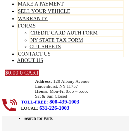
MAKE A PAYMENT
SELL YOUR VEHICLE
WARRANTY
FORMS
CREDIT CARD AUTH FORM
NY STATE TAX FORM
CUT SHEETS
CONTACT US
ABOUT US
$
0.00
0
CART
Address:
120 Albany Avenue
Lindenhurst, NY 11757
Hours:
Mon-Fri 8:oo – 5:oo,
Sat & Sun Closed
800-439-1003
TOLL-FREE:
631-226-1003
LOCAL:
Search for Parts