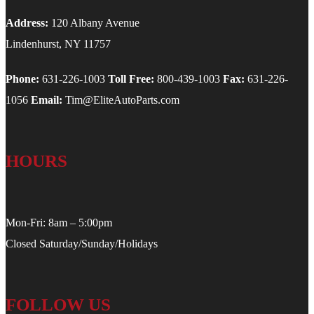
Address:
120 Albany Avenue
Lindenhurst, NY 11757
Phone:
631-226-1003
Toll Free:
800-439-1003
Fax:
631-226-
1056
Email:
Tim@EliteAutoParts.com
HOURS
Mon-Fri: 8am – 5:00pm
Closed Saturday/Sunday/Holidays
FOLLOW US