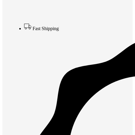
Fast Shipping