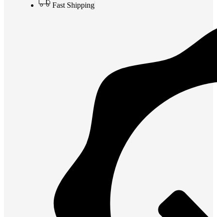
Fast Shipping