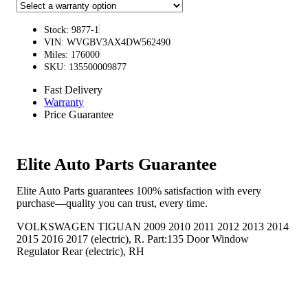
Stock: 9877-1
VIN: WVGBV3AX4DW562490
Miles: 176000
SKU: 135500009877
Fast Delivery
Warranty
Price Guarantee
Elite Auto Parts Guarantee
Elite Auto Parts guarantees 100% satisfaction with every
purchase—quality you can trust, every time.
VOLKSWAGEN TIGUAN 2009 2010 2011 2012 2013 2014
2015 2016 2017 (electric), R. Part:135 Door Window
Regulator Rear (electric), RH