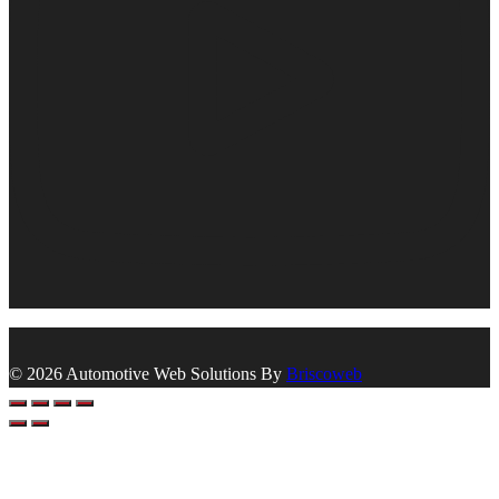
© 2026 Automotive Web Solutions By
Briscoweb