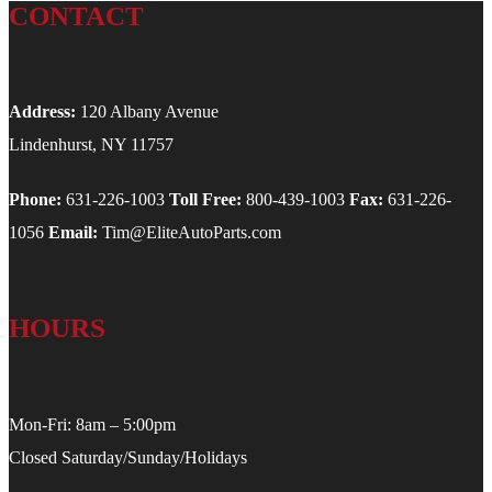
CONTACT
Address:
120 Albany Avenue
Lindenhurst, NY 11757
Phone:
631-226-1003
Toll Free:
800-439-1003
Fax:
631-226-
1056
Email:
Tim@EliteAutoParts.com
HOURS
Mon-Fri: 8am – 5:00pm
Closed Saturday/Sunday/Holidays