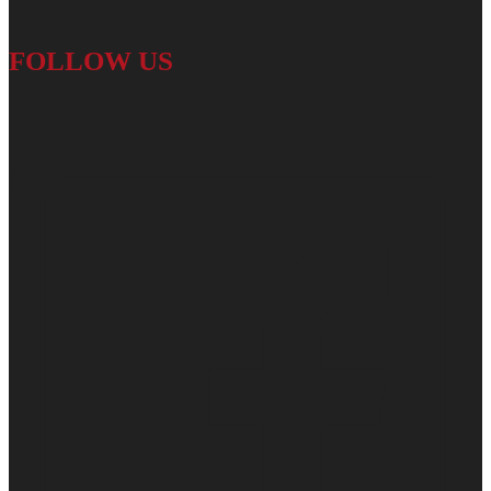
FOLLOW US