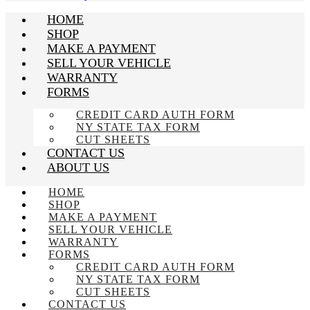
HOME
SHOP
MAKE A PAYMENT
SELL YOUR VEHICLE
WARRANTY
FORMS
CREDIT CARD AUTH FORM
NY STATE TAX FORM
CUT SHEETS
CONTACT US
ABOUT US
HOME
SHOP
MAKE A PAYMENT
SELL YOUR VEHICLE
WARRANTY
FORMS
CREDIT CARD AUTH FORM
NY STATE TAX FORM
CUT SHEETS
CONTACT US