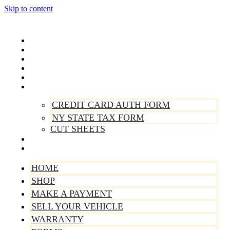
Skip to content
Home
Shop
Make A Payment
Sell Your Vehicle
Warranty
Forms
CREDIT CARD AUTH FORM
NY STATE TAX FORM
CUT SHEETS
Contact Us
About Us
HOME
SHOP
MAKE A PAYMENT
SELL YOUR VEHICLE
WARRANTY