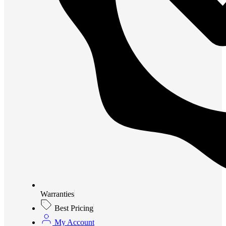
Warranties
Best Pricing
My Account