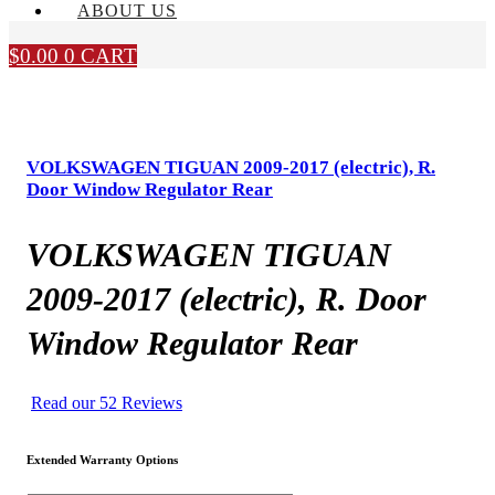
ABOUT US
$
0.00
0
CART
VOLKSWAGEN TIGUAN 2009-2017 (electric), R.
Door Window Regulator Rear
VOLKSWAGEN TIGUAN
2009-2017 (electric), R. Door
Window Regulator Rear
Read our 52 Reviews
Extended Warranty Options