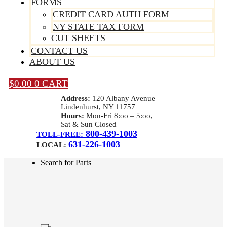
FORMS
CREDIT CARD AUTH FORM
NY STATE TAX FORM
CUT SHEETS
CONTACT US
ABOUT US
$
0.00
0
CART
Address:
120 Albany Avenue
Lindenhurst, NY 11757
Hours:
Mon-Fri 8:oo – 5:oo,
Sat & Sun Closed
800-439-1003
TOLL-FREE:
631-226-1003
LOCAL:
Search for Parts