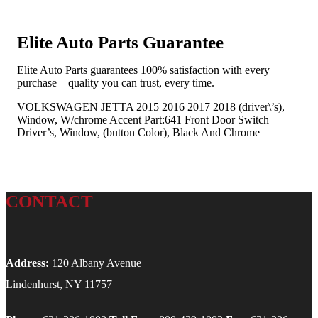
Elite Auto Parts Guarantee
Elite Auto Parts guarantees 100% satisfaction with every
purchase—quality you can trust, every time.
VOLKSWAGEN JETTA 2015 2016 2017 2018 (driver\’s),
Window, W/chrome Accent Part:641 Front Door Switch
Driver’s, Window, (button Color), Black And Chrome
CONTACT
Address:
120 Albany Avenue
Lindenhurst, NY 11757