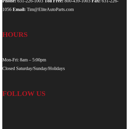
Phone:
631-226-1003
Toll Free:
800-439-1003
Fax:
631-226-
1056
Email:
Tim@EliteAutoParts.com
HOURS
Mon-Fri: 8am – 5:00pm
Closed Saturday/Sunday/Holidays
FOLLOW US