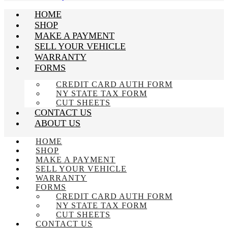
HOME
SHOP
MAKE A PAYMENT
SELL YOUR VEHICLE
WARRANTY
FORMS
CREDIT CARD AUTH FORM
NY STATE TAX FORM
CUT SHEETS
CONTACT US
ABOUT US
HOME
SHOP
MAKE A PAYMENT
SELL YOUR VEHICLE
WARRANTY
FORMS
CREDIT CARD AUTH FORM
NY STATE TAX FORM
CUT SHEETS
CONTACT US