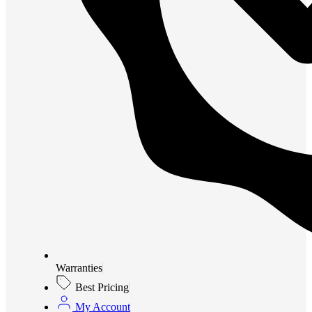
Warranties
Best Pricing
My Account