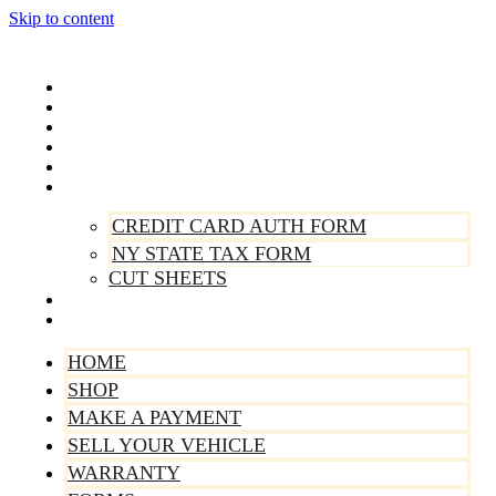
Skip to content
Home
Shop
Make A Payment
Sell Your Vehicle
Warranty
Forms
CREDIT CARD AUTH FORM
NY STATE TAX FORM
CUT SHEETS
Contact Us
About Us
HOME
SHOP
MAKE A PAYMENT
SELL YOUR VEHICLE
WARRANTY