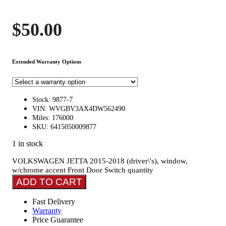
$
50.00
Extended Warranty Options
Stock: 9877-7
VIN: WVGBV3AX4DW562490
Miles: 176000
SKU: 6415050009877
1 in stock
VOLKSWAGEN JETTA 2015-2018 (driver\'s), window,
w/chrome accent Front Door Switch quantity
ADD TO CART
Fast Delivery
Warranty
Price Guarantee