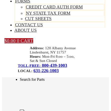
FORMS
CREDIT CARD AUTH FORM
NY STATE TAX FORM
CUT SHEETS
CONTACT US
ABOUT US
$
0.00
0
CART
Address:
120 Albany Avenue
Lindenhurst, NY 11757
Hours:
Mon-Fri 8:oo – 5:oo,
Sat & Sun Closed
800-439-1003
TOLL-FREE:
631-226-1003
LOCAL:
Search for Parts