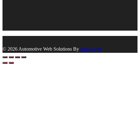
© 2026 Automotive Web Solutions By
Briscoweb