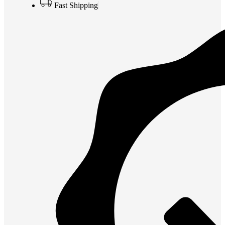
Fast Shipping