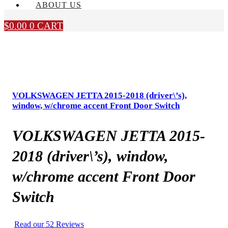
ABOUT US
$
0.00
0
CART
VOLKSWAGEN JETTA 2015-2018 (driver\’s),
window, w/chrome accent Front Door Switch
VOLKSWAGEN JETTA 2015-
2018 (driver\’s), window,
w/chrome accent Front Door
Switch
Read our 52 Reviews