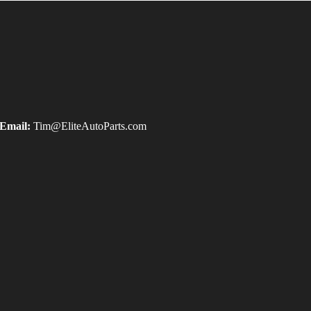
Email:
Tim@EliteAutoParts.com