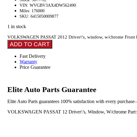
VIN: WVGBV3AX4DW562490
Miles: 176000
SKU: 6415050009877
1 in stock
VOLKSWAGEN PASSAT 2012 Driver\'s, window, w/chrome Front D
ADD TO CART
Fast Delivery
Warranty
Price Guarantee
Elite Auto Parts Guarantee
Elite Auto Parts guarantees 100% satisfaction with every purchase—
VOLKSWAGEN PASSAT 12 Driver\’s, Window, W/chrome Part:641 