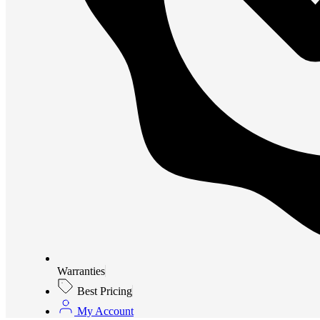
Warranties
Best Pricing
My Account