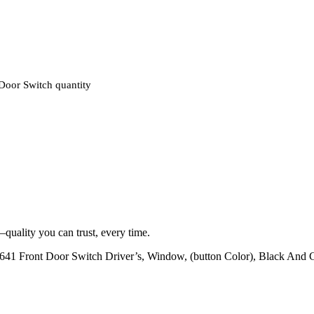
oor Switch quantity
quality you can trust, every time.
Front Door Switch Driver’s, Window, (button Color), Black And