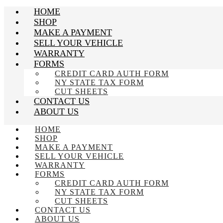
HOME
SHOP
MAKE A PAYMENT
SELL YOUR VEHICLE
WARRANTY
FORMS
CREDIT CARD AUTH FORM
NY STATE TAX FORM
CUT SHEETS
CONTACT US
ABOUT US
HOME
SHOP
MAKE A PAYMENT
SELL YOUR VEHICLE
WARRANTY
FORMS
CREDIT CARD AUTH FORM
NY STATE TAX FORM
CUT SHEETS
CONTACT US
ABOUT US