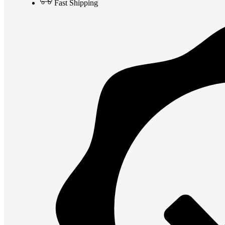
Fast Shipping