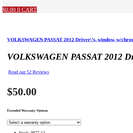
$
0.00
0
CART
VOLKSWAGEN PASSAT 2012 Driver\’s, window, w/chrom
VOLKSWAGEN PASSAT 2012 Driver
Read our 52 Reviews
$
50.00
Extended Warranty Options
Stock: 9877-12