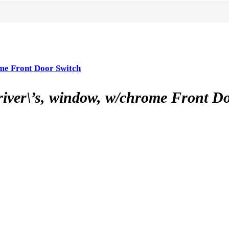
e Front Door Switch
\’s, window, w/chrome Front Do