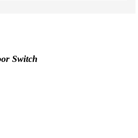
or Switch