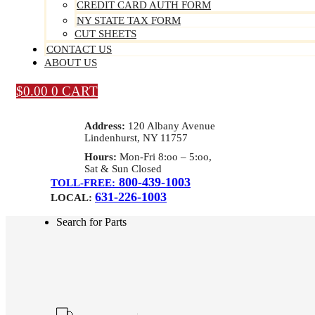
CREDIT CARD AUTH FORM
NY STATE TAX FORM
CUT SHEETS
CONTACT US
ABOUT US
$
0.00
0
CART
Address:
120 Albany Avenue
Lindenhurst, NY 11757
Hours:
Mon-Fri 8:oo – 5:oo,
Sat & Sun Closed
800-439-1003
TOLL-FREE:
631-226-1003
LOCAL:
Search for Parts