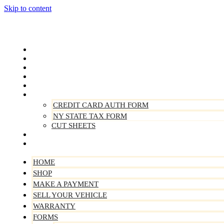
Skip to content
Home
Shop
Make A Payment
Sell Your Vehicle
Warranty
Forms
CREDIT CARD AUTH FORM
NY STATE TAX FORM
CUT SHEETS
Contact Us
About Us
HOME
SHOP
MAKE A PAYMENT
SELL YOUR VEHICLE
WARRANTY
FORMS