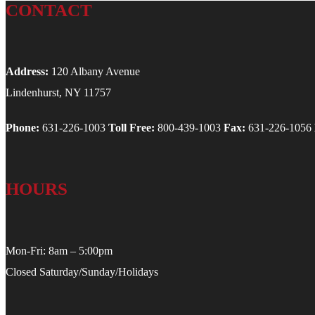
CONTACT
Address:
120 Albany Avenue
Lindenhurst, NY 11757
Phone:
631-226-1003
Toll Free:
800-439-1003
Fax:
631-226-1056
HOURS
Mon-Fri: 8am – 5:00pm
Closed Saturday/Sunday/Holidays