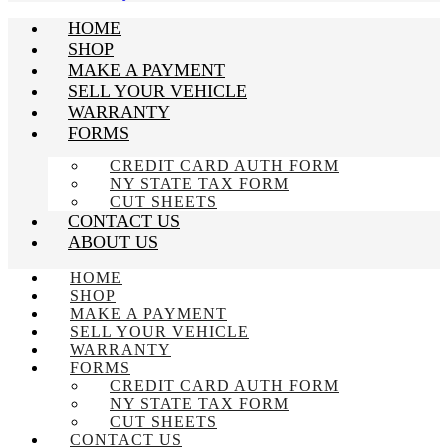
HOME
SHOP
MAKE A PAYMENT
SELL YOUR VEHICLE
WARRANTY
FORMS
CREDIT CARD AUTH FORM
NY STATE TAX FORM
CUT SHEETS
CONTACT US
ABOUT US
HOME
SHOP
MAKE A PAYMENT
SELL YOUR VEHICLE
WARRANTY
FORMS
CREDIT CARD AUTH FORM
NY STATE TAX FORM
CUT SHEETS
CONTACT US