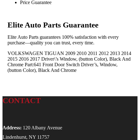
Price Guarantee
Elite Auto Parts Guarantee
Elite Auto Parts guarantees 100% satisfaction with every
purchase—quality you can trust, every time.
VOLKSWAGEN TIGUAN 2009 2010 2011 2012 2013 2014
2015 2016 2017 Driver\’s Window, (button Color), Black And
Chrome Part:641 Front Door Switch Driver’s, Window,
(button Color), Black And Chrome
CONTACT
Address:
120 Albany Avenue
Lindenhurst, NY 11757