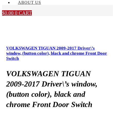
ABOUT US
$
0.00
0
CART
VOLKSWAGEN TIGUAN 2009-2017 Driver\’s
window, (button color), black and chrome Front Door
Switch
VOLKSWAGEN TIGUAN
2009-2017 Driver\’s window,
(button color), black and
chrome Front Door Switch