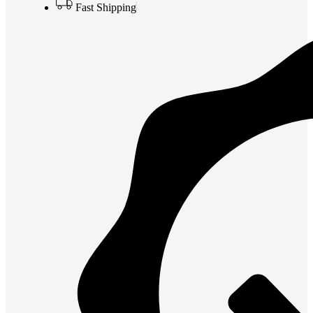
Fast Shipping