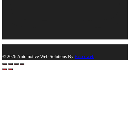
© 2026 Automotive Web Solutions By
Briscoweb