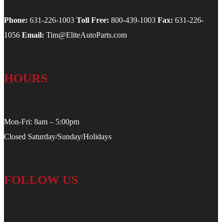
Phone:
631-226-1003
Toll Free:
800-439-1003
Fax:
631-226-
1056
Email:
Tim@EliteAutoParts.com
HOURS
Mon-Fri: 8am – 5:00pm
Closed Saturday/Sunday/Holidays
FOLLOW US