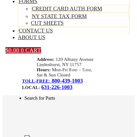
FORMS
CREDIT CARD AUTH FORM
NY STATE TAX FORM
CUT SHEETS
CONTACT US
ABOUT US
$
0.00
0
CART
Address:
120 Albany Avenue
Lindenhurst, NY 11757
Hours:
Mon-Fri 8:oo – 5:oo,
Sat & Sun Closed
800-439-1003
TOLL-FREE:
631-226-1003
LOCAL:
Search for Parts