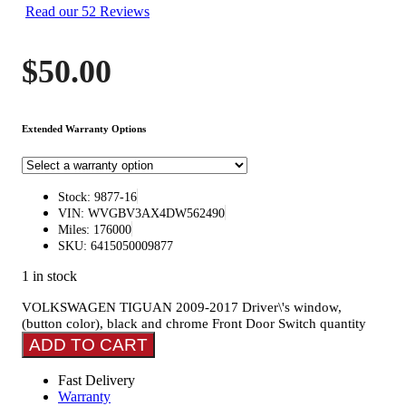
Read our 52 Reviews
$
50.00
Extended Warranty Options
Stock: 9877-16
VIN: WVGBV3AX4DW562490
Miles: 176000
SKU: 6415050009877
1 in stock
VOLKSWAGEN TIGUAN 2009-2017 Driver\'s window,
(button color), black and chrome Front Door Switch quantity
ADD TO CART
Fast Delivery
Warranty