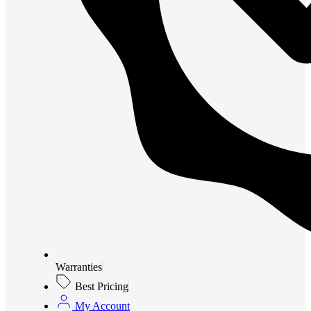
Warranties
Best Pricing
My Account