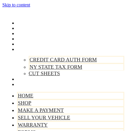
Skip to content
Home
Shop
Make A Payment
Sell Your Vehicle
Warranty
Forms
CREDIT CARD AUTH FORM
NY STATE TAX FORM
CUT SHEETS
Contact Us
About Us
HOME
SHOP
MAKE A PAYMENT
SELL YOUR VEHICLE
WARRANTY