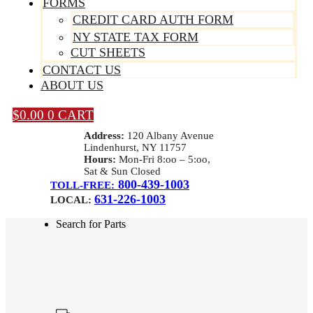
FORMS
CREDIT CARD AUTH FORM
NY STATE TAX FORM
CUT SHEETS
CONTACT US
ABOUT US
$
0.00
0
CART
Address:
120 Albany Avenue
Lindenhurst, NY 11757
Hours:
Mon-Fri 8:oo – 5:oo,
Sat & Sun Closed
800-439-1003
TOLL-FREE:
631-226-1003
LOCAL:
Search for Parts