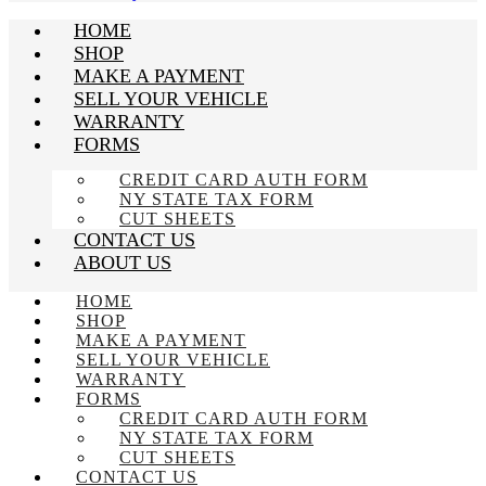
HOME
SHOP
MAKE A PAYMENT
SELL YOUR VEHICLE
WARRANTY
FORMS
CREDIT CARD AUTH FORM
NY STATE TAX FORM
CUT SHEETS
CONTACT US
ABOUT US
HOME
SHOP
MAKE A PAYMENT
SELL YOUR VEHICLE
WARRANTY
FORMS
CREDIT CARD AUTH FORM
NY STATE TAX FORM
CUT SHEETS
CONTACT US