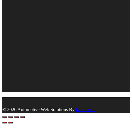
© 2026 Automotive Web Solutions By
Briscoweb