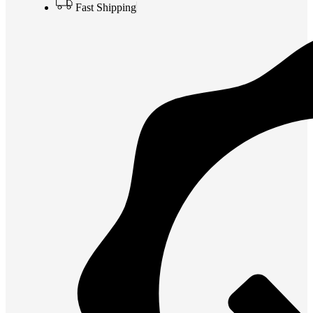
Fast Shipping