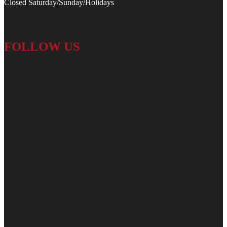
Closed Saturday/Sunday/Holidays
FOLLOW US