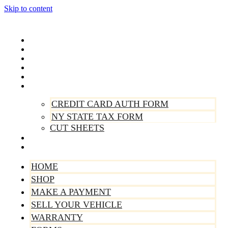
Skip to content
Home
Shop
Make A Payment
Sell Your Vehicle
Warranty
Forms
CREDIT CARD AUTH FORM
NY STATE TAX FORM
CUT SHEETS
Contact Us
About Us
HOME
SHOP
MAKE A PAYMENT
SELL YOUR VEHICLE
WARRANTY