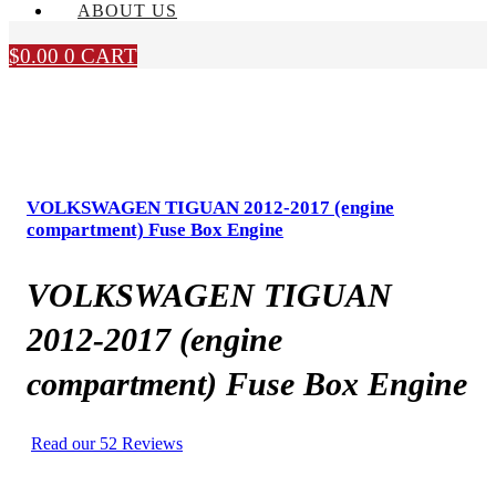
ABOUT US
$
0.00
0
CART
VOLKSWAGEN TIGUAN 2012-2017 (engine
compartment) Fuse Box Engine
VOLKSWAGEN TIGUAN
2012-2017 (engine
compartment) Fuse Box Engine
Read our 52 Reviews