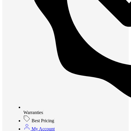
Warranties
Best Pricing
My Account