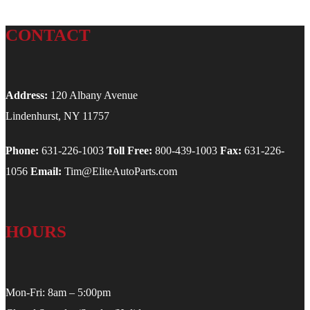
CONTACT
Address:
120 Albany Avenue
Lindenhurst, NY 11757
Phone:
631-226-1003
Toll Free:
800-439-1003
Fax:
631-226-
1056
Email:
Tim@EliteAutoParts.com
HOURS
Mon-Fri: 8am – 5:00pm