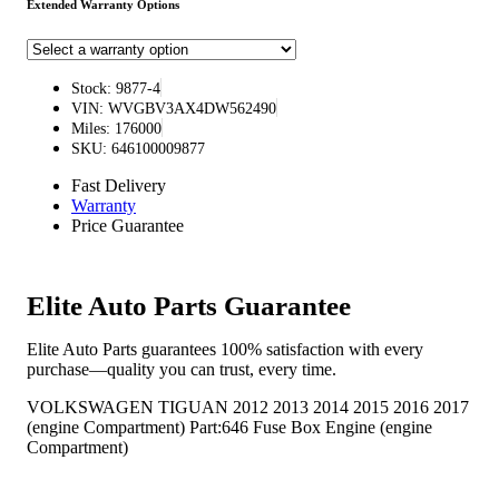
Extended Warranty Options
Stock: 9877-4
VIN: WVGBV3AX4DW562490
Miles: 176000
SKU: 646100009877
Fast Delivery
Warranty
Price Guarantee
Elite Auto Parts Guarantee
Elite Auto Parts guarantees 100% satisfaction with every
purchase—quality you can trust, every time.
VOLKSWAGEN TIGUAN 2012 2013 2014 2015 2016 2017
(engine Compartment) Part:646 Fuse Box Engine (engine
Compartment)