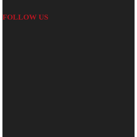
FOLLOW US