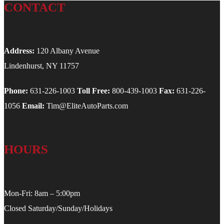
CONTACT
Address:
120 Albany Avenue
Lindenhurst, NY 11757
Phone:
631-226-1003
Toll Free:
800-439-1003
Fax:
631-226-
1056
Email:
Tim@EliteAutoParts.com
HOURS
Mon-Fri: 8am – 5:00pm
Closed Saturday/Sunday/Holidays