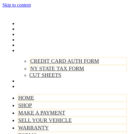
Skip to content
Home
Shop
Make A Payment
Sell Your Vehicle
Warranty
Forms
CREDIT CARD AUTH FORM
NY STATE TAX FORM
CUT SHEETS
Contact Us
About Us
HOME
SHOP
MAKE A PAYMENT
SELL YOUR VEHICLE
WARRANTY