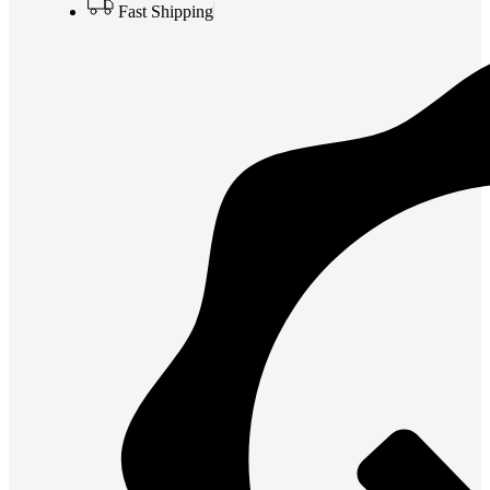
Fast Shipping