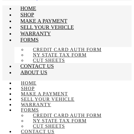
HOME
SHOP
MAKE A PAYMENT
SELL YOUR VEHICLE
WARRANTY
FORMS
CREDIT CARD AUTH FORM
NY STATE TAX FORM
CUT SHEETS
CONTACT US
ABOUT US
HOME
SHOP
MAKE A PAYMENT
SELL YOUR VEHICLE
WARRANTY
FORMS
CREDIT CARD AUTH FORM
NY STATE TAX FORM
CUT SHEETS
CONTACT US