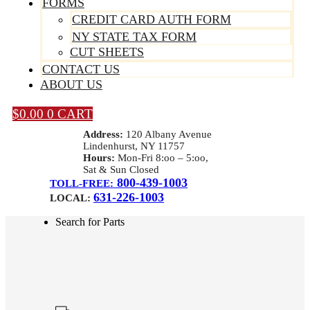
FORMS
CREDIT CARD AUTH FORM
NY STATE TAX FORM
CUT SHEETS
CONTACT US
ABOUT US
$
0.00
0
CART
Address:
120 Albany Avenue
Lindenhurst, NY 11757
Hours:
Mon-Fri 8:oo – 5:oo,
Sat & Sun Closed
800-439-1003
TOLL-FREE:
631-226-1003
LOCAL:
Search for Parts