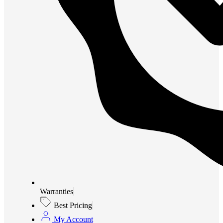
Warranties
Best Pricing
My Account