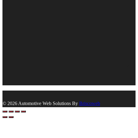
© 2026 Automotive Web Solutions By
Briscoweb