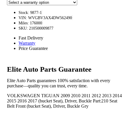
Stock: 9877-1
VIN: WVGBV3AX4DW562490
Miles: 176000
SKU: 210500009877
Fast Delivery
Warranty
Price Guarantee
Elite Auto Parts Guarantee
Elite Auto Parts guarantees 100% satisfaction with every
purchase—quality you can trust, every time.
VOLKSWAGEN TIGUAN 2009 2010 2011 2012 2013 2014
2015 2016 2017 (bucket Seat), Driver, Buckle Part:210 Seat
Belt Front (bucket Seat), Driver, Buckle Gry