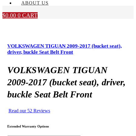
ABOUT US
$
0.00
0
CART
VOLKSWAGEN TIGUAN 2009-2017 (bucket seat),
driver, buckle Seat Belt Front
VOLKSWAGEN TIGUAN
2009-2017 (bucket seat), driver,
buckle Seat Belt Front
Read our 52 Reviews
Extended Warranty Options