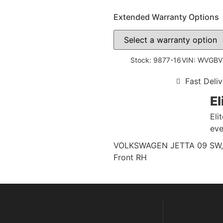
Extended Warranty Options
Stock: 9877-16
VIN: WVGB
Fast Deliv
El
Eli
eve
VOLKSWAGEN JETTA 09 SW, (VI
Front RH