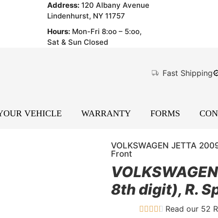
Address:
120 Albany Avenue
Lindenhurst, NY 11757
Hours:
Mon-Fri 8:oo – 5:oo,
Sat & Sun Closed
Fast Shipping
 YOUR VEHICLE
WARRANTY
FORMS
CON
VOLKSWAGEN JETTA 2009 SW,
Front
VOLKSWAGEN J
8th digit), R. 
Read our 52 