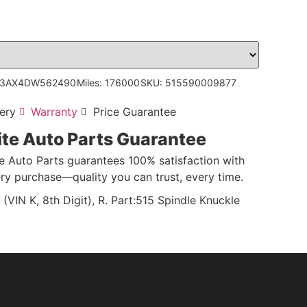
V3AX4DW562490
Miles: 176000
SKU: 515590009877
ery
Warranty
Price Guarantee
ite Auto Parts Guarantee
te Auto Parts guarantees 100% satisfaction with
ry purchase—quality you can trust, every time.
N K, 8th Digit), R. Part:515 Spindle Knuckle