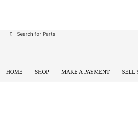
Search for Parts
HOME
SHOP
MAKE A PAYMENT
SELL