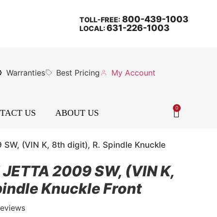
800-439-1003
TOLL-FREE:
631-226-1003
LOCAL:
Warranties
Best Pricing
My Account
0
TACT US
ABOUT US
 (VIN K, 8th digit), R. Spindle Knuckle
ETTA 2009 SW, (VIN K,
Spindle Knuckle Front
Reviews