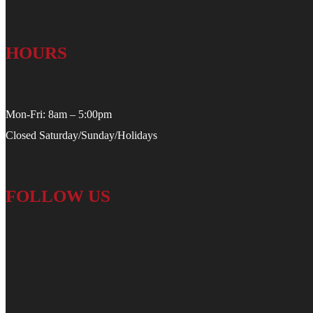
HOURS
Mon-Fri: 8am – 5:00pm
Closed Saturday/Sunday/Holidays
FOLLOW US