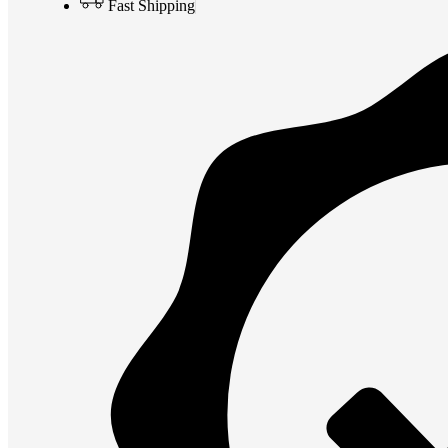
Fast Shipping