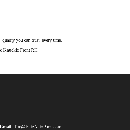
quality you can trust, every time.
 Knuckle Front RH
Email:
Tim@EliteAutoParts.com