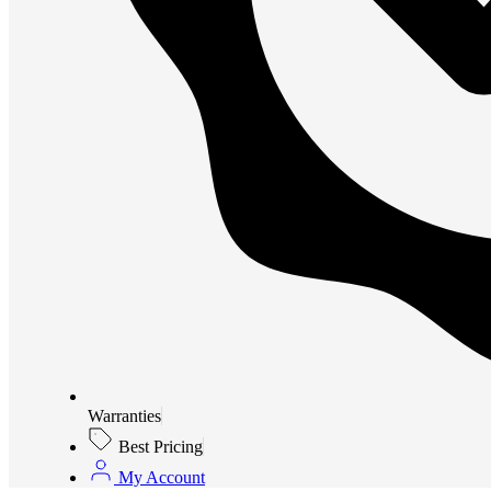
Warranties
Best Pricing
My Account