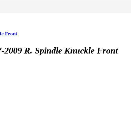
e Front
09 R. Spindle Knuckle Front