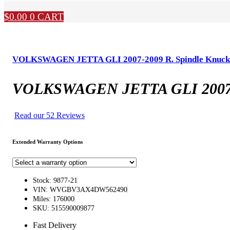
$
0.00
0
CART
VOLKSWAGEN JETTA GLI 2007-2009 R. Spindle Knuckl
VOLKSWAGEN JETTA GLI 2007-20
Read our 52 Reviews
Extended Warranty Options
Stock: 9877-21
VIN: WVGBV3AX4DW562490
Miles: 176000
SKU: 515590009877
Fast Delivery