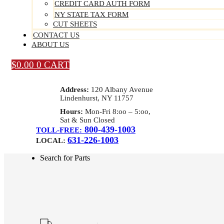
CREDIT CARD AUTH FORM
NY STATE TAX FORM
CUT SHEETS
CONTACT US
ABOUT US
$
0.00
0
CART
Address:
120 Albany Avenue
Lindenhurst, NY 11757
Hours:
Mon-Fri 8:oo – 5:oo,
Sat & Sun Closed
800-439-1003
TOLL-FREE:
631-226-1003
LOCAL:
Search for Parts