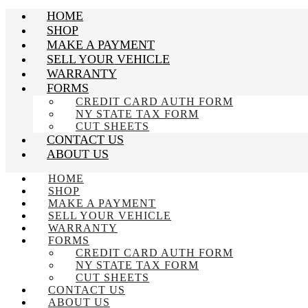
HOME
SHOP
MAKE A PAYMENT
SELL YOUR VEHICLE
WARRANTY
FORMS
CREDIT CARD AUTH FORM
NY STATE TAX FORM
CUT SHEETS
CONTACT US
ABOUT US
HOME
SHOP
MAKE A PAYMENT
SELL YOUR VEHICLE
WARRANTY
FORMS
CREDIT CARD AUTH FORM
NY STATE TAX FORM
CUT SHEETS
CONTACT US
ABOUT US