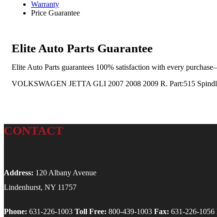
Warranty
Price Guarantee
Elite Auto Parts Guarantee
Elite Auto Parts guarantees 100% satisfaction with every purchase—
VOLKSWAGEN JETTA GLI 2007 2008 2009 R. Part:515 Spindle
CONTACT
Address:
120 Albany Avenue
Lindenhurst, NY 11757
Phone:
631-226-1003
Toll Free:
800-439-1003
Fax:
631-226-1056