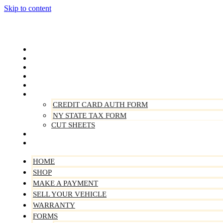
Skip to content
Home
Shop
Make A Payment
Sell Your Vehicle
Warranty
Forms
CREDIT CARD AUTH FORM
NY STATE TAX FORM
CUT SHEETS
Contact Us
About Us
HOME
SHOP
MAKE A PAYMENT
SELL YOUR VEHICLE
WARRANTY
FORMS